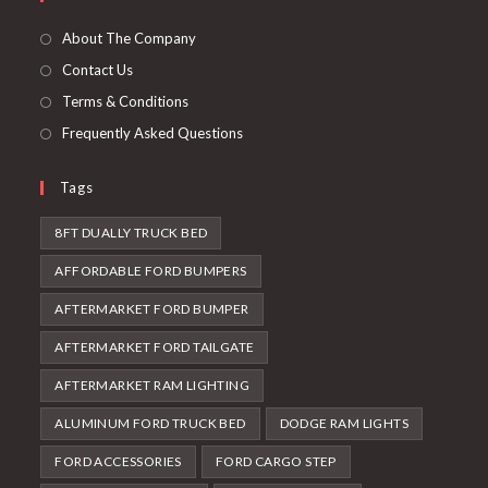
a
tab
new
About The Company
tab
Contact Us
Terms & Conditions
Frequently Asked Questions
Tags
8FT DUALLY TRUCK BED
AFFORDABLE FORD BUMPERS
AFTERMARKET FORD BUMPER
AFTERMARKET FORD TAILGATE
AFTERMARKET RAM LIGHTING
ALUMINUM FORD TRUCK BED
DODGE RAM LIGHTS
FORD ACCESSORIES
FORD CARGO STEP