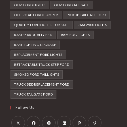
OEM FORD LIGHTS
OEM FORD TAILGATE
OFF-ROAD FORD BUMPER
PICKUP TAILGATE FORD
QUALITY FORD LIGHTS FOR SALE
RAM 2500 LIGHTS
RAM 3500 DUALLY BED
RAM FOG LIGHTS
RAM LIGHTING UPGRADE
REPLACEMENT FORD LIGHTS
RETRACTABLE TRUCK STEP FORD
SMOKED FORD TAILLIGHTS
TRUCK BED REPLACEMENT FORD
TRUCK TAILGATE FORD
Follow Us