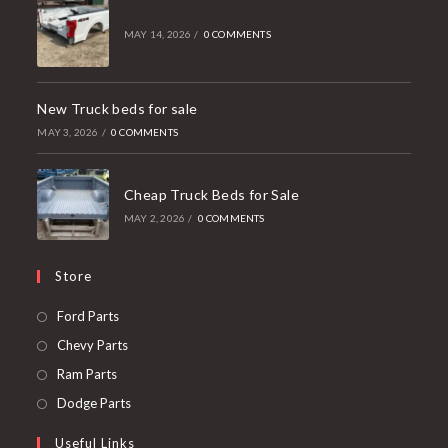
MAY 14, 2026
/
0 COMMENTS
New Truck beds for sale
MAY 3, 2026
/
0 COMMENTS
Cheap Truck Beds for Sale
MAY 2, 2026
/
0 COMMENTS
Store
Opens
Ford Parts
in
Opens
Chevy Parts
a
in
Opens
Ram Parts
new
a
in
Opens
Dodge Parts
tab
new
a
in
Useful Links
tab
new