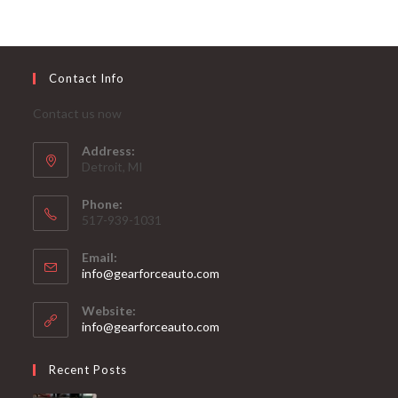
Contact Info
Contact us now
Address:
Detroit, MI
Phone:
517-939-1031
Email:
Opens
info@gearforceauto.com
in
your
Website:
application
info@gearforceauto.com
Recent Posts