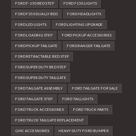
FORD F-150 BED STEP
FORD F150 LIGHTS
FORD F350 DUALLY BED
FORD HEADLIGHTS
FORD LED LIGHTS
FORD LIGHTING UPGRADE
FORD LOADING STEP
FORD PICKUP ACCESSORIES
FORD PICKUP TAILGATE
FORD RANGER TAILGATE
FORD RETRACTABLE BED STEP
FORD SUPER DUTY BED STEP
FORD SUPER DUTY TAILGATE
FORD TAILGATE ASSEMBLY
FORD TAILGATE FOR SALE
FORD TAILGATE STEP
FORD TAILLIGHTS
FORD TRUCK ACCESSORIES
FORD TRUCK PARTS
FORD TRUCK TAILGATE REPLACEMENT
GMC ACCESSORIES
HEAVY DUTY FORD BUMPER