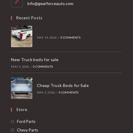
application
info@gearforceauto.com
Recent Posts
MAY 14, 2026
/
0 COMMENTS
New Truck beds for sale
MAY 3, 2026
/
0 COMMENTS
Cheap Truck Beds for Sale
MAY 2, 2026
/
0 COMMENTS
Store
Opens
Ford Parts
in
Opens
Chevy Parts