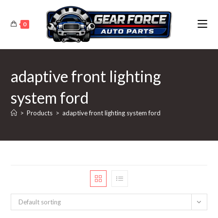
Skip
to
0
content
adaptive front lighting
system ford
>
Products
>
adaptive front lighting system ford
Default sorting