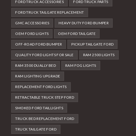
FORD TRUCK ACCESSORIES
FORD TRUCK PARTS
FORD TRUCK TAILGATE REPLACEMENT
GMC ACCESSORIES
HEAVY DUTY FORD BUMPER
OEM FORD LIGHTS
OEM FORD TAILGATE
OFF-ROAD FORD BUMPER
PICKUP TAILGATE FORD
QUALITY FORD LIGHTS FOR SALE
RAM 2500 LIGHTS
RAM 3500 DUALLY BED
RAM FOG LIGHTS
RAM LIGHTING UPGRADE
REPLACEMENT FORD LIGHTS
RETRACTABLE TRUCK STEP FORD
SMOKED FORD TAILLIGHTS
TRUCK BED REPLACEMENT FORD
TRUCK TAILGATE FORD