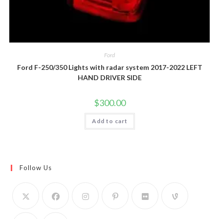
Ford
Ford F-250/350 Lights with radar system 2017-2022 LEFT
HAND DRIVER SIDE
$
300.00
Add to cart
Follow Us