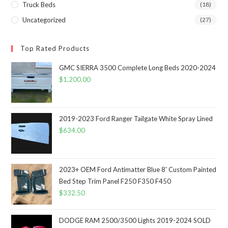
Truck Beds
(18)
Uncategorized
(27)
Top Rated Products
GMC SIERRA 3500 Complete Long Beds 2020-2024
$
1,200.00
2019-2023 Ford Ranger Tailgate White Spray Lined
$
634.00
2023+ OEM Ford Antimatter Blue 8' Custom Painted
Bed Step Trim Panel F250 F350 F450
$
332.50
DODGE RAM 2500/3500 Lights 2019-2024 SOLD