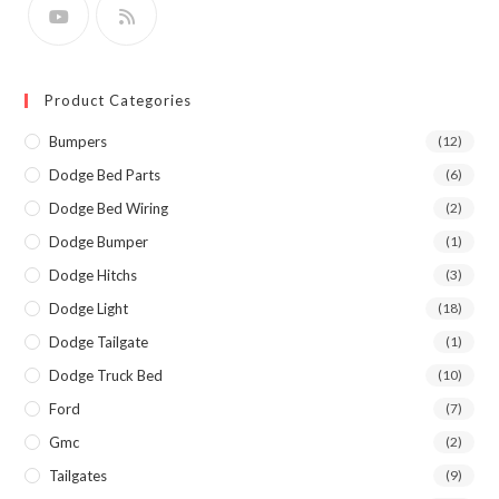
Product Categories
Bumpers
(12)
Dodge Bed Parts
(6)
Dodge Bed Wiring
(2)
Dodge Bumper
(1)
Dodge Hitchs
(3)
Dodge Light
(18)
Dodge Tailgate
(1)
Dodge Truck Bed
(10)
Ford
(7)
Gmc
(2)
Tailgates
(9)