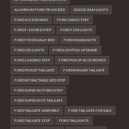
ALUMINUM FORD TRUCK BED
DODGE RAM LIGHTS
FORD ACCESSORIES
FORD CARGO STEP
FORD F-150 BED STEP
FORD F150 LIGHTS
FORD F350 DUALLY BED
FORD HEADLIGHTS
FORD LED LIGHTS
FORD LIGHTING UPGRADE
FORD LOADING STEP
FORD PICKUP ACCESSORIES
FORD PICKUP TAILGATE
FORD RANGER TAILGATE
FORD RETRACTABLE BED STEP
FORD SUPER DUTY BED STEP
FORD SUPER DUTY TAILGATE
FORD TAILGATE ASSEMBLY
FORD TAILGATE FOR SALE
FORD TAILGATE STEP
FORD TAILLIGHTS