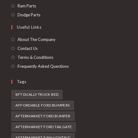
a
in
Opens
Ram Parts
new
a
in
Opens
Dodge Parts
tab
new
a
in
Useful Links
tab
new
a
tab
new
About The Company
tab
Contact Us
Terms & Conditions
Frequently Asked Questions
Tags
8FT DUALLY TRUCK BED
AFFORDABLE FORD BUMPERS
AFTERMARKET FORD BUMPER
AFTERMARKET FORD TAILGATE
AFTERMARKET RAM LIGHTING