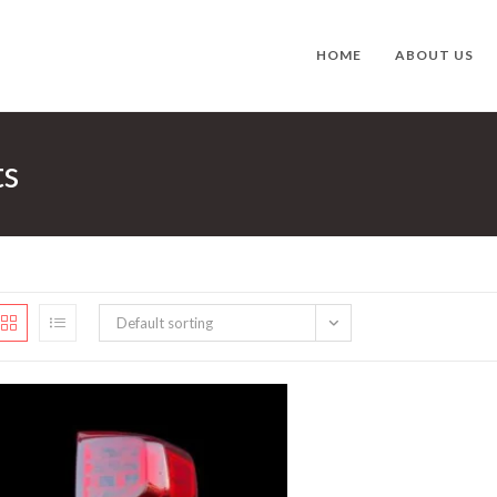
HOME
ABOUT US
ts
Default sorting