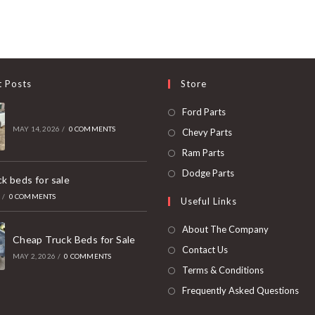
t Posts
Store
Opens
Ford Parts
in
MAY 14, 2026
/
0 COMMENTS
Opens
Chevy Parts
a
in
Opens
Ram Parts
new
a
in
Opens
Dodge Parts
k beds for sale
tab
new
a
in
6
/
0 COMMENTS
Useful Links
tab
new
a
tab
new
About The Company
Cheap Truck Beds for Sale
tab
Contact Us
MAY 2, 2026
/
0 COMMENTS
Terms & Conditions
Frequently Asked Questions