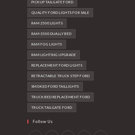
PICKUP TAILGATE FORD
QUALITY FORD LIGHTS FOR SALE
RAM 2500 LIGHTS
RAM 3500 DUALLY BED
RAM FOG LIGHTS
RAM LIGHTING UPGRADE
REPLACEMENT FORD LIGHTS
RETRACTABLE TRUCK STEP FORD
SMOKED FORD TAILLIGHTS
TRUCK BED REPLACEMENT FORD
TRUCK TAILGATE FORD
Follow Us