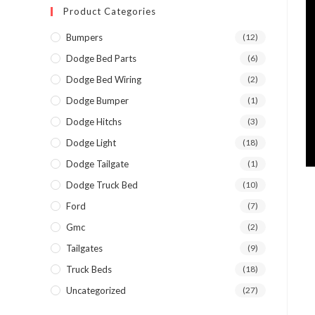
Product Categories
Bumpers
(12)
Dodge Bed Parts
(6)
Dodge Bed Wiring
(2)
Dodge Bumper
(1)
Dodge Hitchs
(3)
Dodge Light
(18)
Dodge Tailgate
(1)
Dodge Truck Bed
(10)
Ford
(7)
Gmc
(2)
Tailgates
(9)
Truck Beds
(18)
Uncategorized
(27)