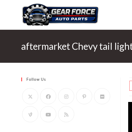
Skip
to
content
aftermarket Chevy tail ligh
Follow Us