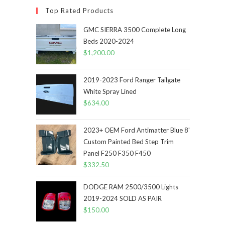
Top Rated Products
GMC SIERRA 3500 Complete Long
Beds 2020-2024
$
1,200.00
2019-2023 Ford Ranger Tailgate
White Spray Lined
$
634.00
2023+ OEM Ford Antimatter Blue 8'
Custom Painted Bed Step Trim
Panel F250 F350 F450
$
332.50
DODGE RAM 2500/3500 Lights
2019-2024 SOLD AS PAIR
$
150.00