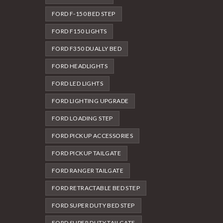
FORD F-150 BED STEP
FORD F150 LIGHTS
FORD F350 DUALLY BED
FORD HEADLIGHTS
FORD LED LIGHTS
FORD LIGHTING UPGRADE
FORD LOADING STEP
FORD PICKUP ACCESSORIES
FORD PICKUP TAILGATE
FORD RANGER TAILGATE
FORD RETRACTABLE BED STEP
FORD SUPER DUTY BED STEP
FORD SUPER DUTY TAILGATE