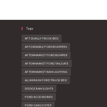
Tags
8FT DUALLY TRUCK BED
AFFORDABLE FORD BUMPERS
AFTERMARKET FORD BUMPER
AFTERMARKET FORD TAILGATE
AFTERMARKET RAM LIGHTING
ALUMINUM FORD TRUCK BED
DODGE RAM LIGHTS
FORD ACCESSORIES
FORD CARGO STEP