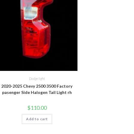
Dodge light
2020-2025 Chevy 2500 3500 Factory
pasenger Side Halogen Tail Light rh
$
110.00
Add to cart