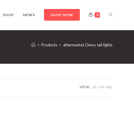
TOGGLE
SHOP
NEWS
SHOP NOW
0
WEBSITE
>
Products
>
aftermarket Chevy tail lights
SEARCH
VIEW:
12
24
ALL