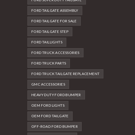
FORD TAILGATE ASSEMBLY
FORD TAILGATE FOR SALE
FORD TAILGATE STEP
FORD TAILLIGHTS
FORD TRUCK ACCESSORIES
FORD TRUCK PARTS
FORD TRUCK TAILGATE REPLACEMENT
GMC ACCESSORIES
HEAVY DUTY FORD BUMPER
OEM FORD LIGHTS
OEM FORD TAILGATE
OFF-ROAD FORD BUMPER