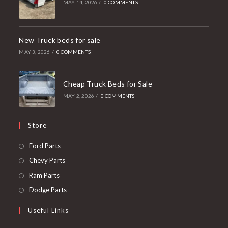
MAY 14, 2026
/
0 COMMENTS
New Truck beds for sale
MAY 3, 2026
/
0 COMMENTS
Cheap Truck Beds for Sale
MAY 2, 2026
/
0 COMMENTS
Store
Opens
Ford Parts
in
Opens
Chevy Parts
a
in
Opens
Ram Parts
new
a
in
Opens
Dodge Parts
tab
new
a
in
Useful Links
tab
new
a
tab
new