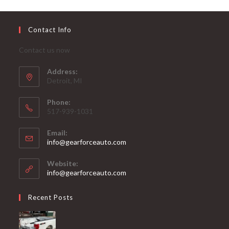
Contact Info
Contact us now
Address:
Detroit, MI
Phone:
517-939-1031
Email:
Opens
info@gearforceauto.com
in
your
Website:
application
info@gearforceauto.com
Recent Posts