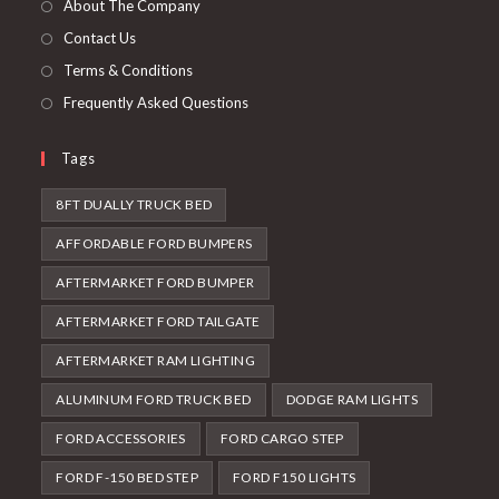
About The Company
tab
Contact Us
Terms & Conditions
Frequently Asked Questions
Tags
8FT DUALLY TRUCK BED
AFFORDABLE FORD BUMPERS
AFTERMARKET FORD BUMPER
AFTERMARKET FORD TAILGATE
AFTERMARKET RAM LIGHTING
ALUMINUM FORD TRUCK BED
DODGE RAM LIGHTS
FORD ACCESSORIES
FORD CARGO STEP
FORD F-150 BED STEP
FORD F150 LIGHTS