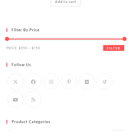
Add to cart
Filter By Price
Min
Max
PRICE:
$550
—
$750
FILTER
price
price
Follow Us
Product Categories