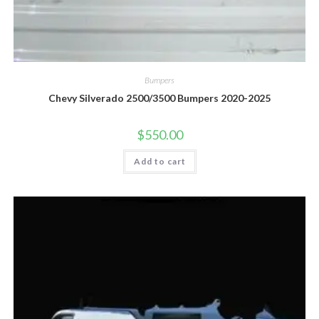
Bumpers
Chevy Silverado 2500/3500 Bumpers 2020-2025
$
550.00
Add to cart