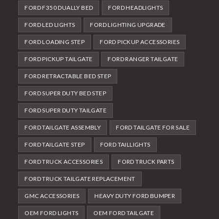
FORD F350 DUALLY BED
FORD HEADLIGHTS
FORD LED LIGHTS
FORD LIGHTING UPGRADE
FORD LOADING STEP
FORD PICKUP ACCESSORIES
FORD PICKUP TAILGATE
FORD RANGER TAILGATE
FORD RETRACTABLE BED STEP
FORD SUPER DUTY BED STEP
FORD SUPER DUTY TAILGATE
FORD TAILGATE ASSEMBLY
FORD TAILGATE FOR SALE
FORD TAILGATE STEP
FORD TAILLIGHTS
FORD TRUCK ACCESSORIES
FORD TRUCK PARTS
FORD TRUCK TAILGATE REPLACEMENT
GMC ACCESSORIES
HEAVY DUTY FORD BUMPER
OEM FORD LIGHTS
OEM FORD TAILGATE