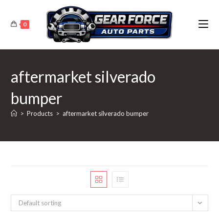
Skip
to
0
content
aftermarket silverado
bumper
>
Products
>
aftermarket silverado bumper
Default sorting