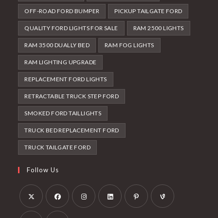
OFF-ROAD FORD BUMPER
PICKUP TAILGATE FORD
QUALITY FORD LIGHTS FOR SALE
RAM 2500 LIGHTS
RAM 3500 DUALLY BED
RAM FOG LIGHTS
RAM LIGHTING UPGRADE
REPLACEMENT FORD LIGHTS
RETRACTABLE TRUCK STEP FORD
SMOKED FORD TAILLIGHTS
TRUCK BED REPLACEMENT FORD
TRUCK TAILGATE FORD
Follow Us
Opens
Opens
Opens
Opens
Opens
Opens