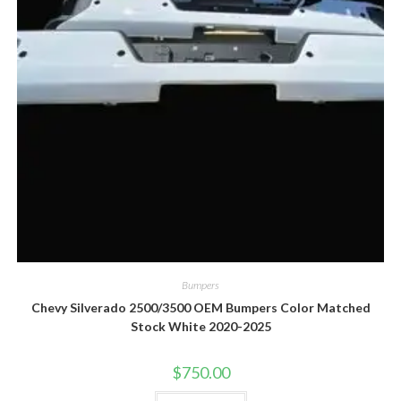
Bumpers
Chevy Silverado 2500/3500 OEM Bumpers Color Matched
Stock White 2020-2025
$
750.00