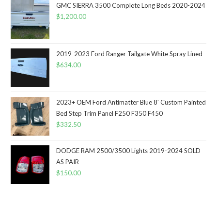
GMC SIERRA 3500 Complete Long Beds 2020-2024
$
1,200.00
2019-2023 Ford Ranger Tailgate White Spray Lined
$
634.00
2023+ OEM Ford Antimatter Blue 8' Custom Painted
Bed Step Trim Panel F250 F350 F450
$
332.50
DODGE RAM 2500/3500 Lights 2019-2024 SOLD
AS PAIR
$
150.00