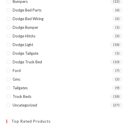
Bumpers
(12)
Dodge Bed Parts
(6)
Dodge Bed Wiring
(2)
Dodge Bumper
(1)
Dodge Hitchs
(3)
Dodge Light
(18)
Dodge Tailgate
(1)
Dodge Truck Bed
(10)
Ford
(7)
Gmc
(2)
Tailgates
(9)
Truck Beds
(18)
Uncategorized
(27)
Top Rated Products