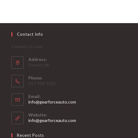
Contact Info
Contact us now
Address:
Detroit, MI
Phone:
517-939-1031
Email:
Opens
info@gearforceauto.com
in
your
Website:
application
info@gearforceauto.com
Recent Posts