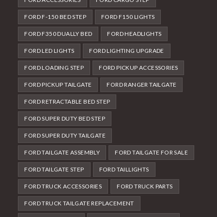
FORD F-150 BED STEP
FORD F150 LIGHTS
FORD F350 DUALLY BED
FORD HEADLIGHTS
FORD LED LIGHTS
FORD LIGHTING UPGRADE
FORD LOADING STEP
FORD PICKUP ACCESSORIES
FORD PICKUP TAILGATE
FORD RANGER TAILGATE
FORD RETRACTABLE BED STEP
FORD SUPER DUTY BED STEP
FORD SUPER DUTY TAILGATE
FORD TAILGATE ASSEMBLY
FORD TAILGATE FOR SALE
FORD TAILGATE STEP
FORD TAILLIGHTS
FORD TRUCK ACCESSORIES
FORD TRUCK PARTS
FORD TRUCK TAILGATE REPLACEMENT