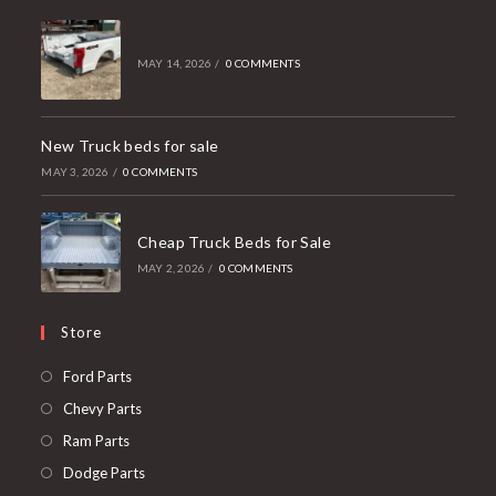
MAY 14, 2026
/
0 COMMENTS
New Truck beds for sale
MAY 3, 2026
/
0 COMMENTS
Cheap Truck Beds for Sale
MAY 2, 2026
/
0 COMMENTS
Store
Opens
Ford Parts
in
Opens
Chevy Parts
a
in
Opens
Ram Parts
new
a
in
Opens
Dodge Parts
tab
new
a