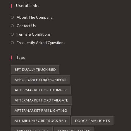
in
Useful Links
tab
new
a
tab
new
About The Company
tab
Contact Us
Terms & Conditions
Frequently Asked Questions
Tags
8FT DUALLY TRUCK BED
AFFORDABLE FORD BUMPERS
AFTERMARKET FORD BUMPER
AFTERMARKET FORD TAILGATE
AFTERMARKET RAM LIGHTING
ALUMINUM FORD TRUCK BED
DODGE RAM LIGHTS
FORD ACCESSORIES
FORD CARGO STEP