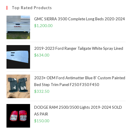
Top Rated Products
GMC SIERRA 3500 Complete Long Beds 2020-2024
$
1,200.00
2019-2023 Ford Ranger Tailgate White Spray Lined
$
634.00
2023+ OEM Ford Antimatter Blue 8' Custom Painted
Bed Step Trim Panel F250 F350 F450
$
332.50
DODGE RAM 2500/3500 Lights 2019-2024 SOLD
AS PAIR
$
150.00