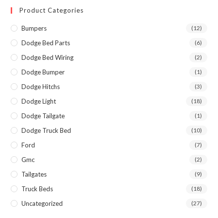
Product Categories
Bumpers
(12)
Dodge Bed Parts
(6)
Dodge Bed Wiring
(2)
Dodge Bumper
(1)
Dodge Hitchs
(3)
Dodge Light
(18)
Dodge Tailgate
(1)
Dodge Truck Bed
(10)
Ford
(7)
Gmc
(2)
Tailgates
(9)
Truck Beds
(18)
Uncategorized
(27)