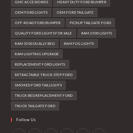
GMC ACCESSORIES
HEAVY DUTY FORD BUMPER
OEM FORD LIGHTS
OEM FORD TAILGATE
OFF-ROAD FORD BUMPER
PICKUP TAILGATE FORD
QUALITY FORD LIGHTS FOR SALE
RAM 2500 LIGHTS
RAM 3500 DUALLY BED
RAM FOG LIGHTS
RAM LIGHTING UPGRADE
REPLACEMENT FORD LIGHTS
RETRACTABLE TRUCK STEP FORD
SMOKED FORD TAILLIGHTS
TRUCK BED REPLACEMENT FORD
TRUCK TAILGATE FORD
Follow Us