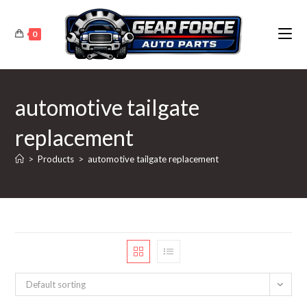
Skip
to
0
content
automotive tailgate
replacement
>
Products
>
automotive tailgate replacement
Default sorting