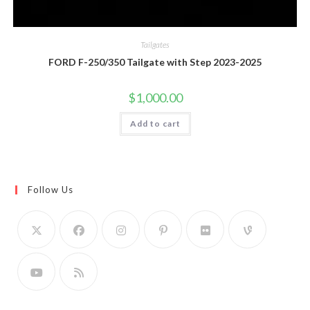
Tailgates
FORD F-250/350 Tailgate with Step 2023-2025
$
1,000.00
Add to cart
Follow Us