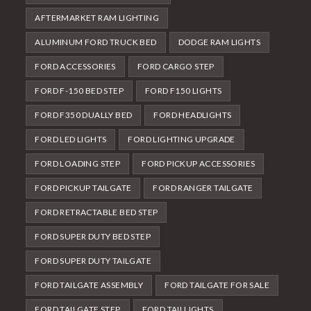
AFTERMARKET RAM LIGHTING
ALUMINUM FORD TRUCK BED
DODGE RAM LIGHTS
FORD ACCESSORIES
FORD CARGO STEP
FORD F-150 BED STEP
FORD F150 LIGHTS
FORD F350 DUALLY BED
FORD HEADLIGHTS
FORD LED LIGHTS
FORD LIGHTING UPGRADE
FORD LOADING STEP
FORD PICKUP ACCESSORIES
FORD PICKUP TAILGATE
FORD RANGER TAILGATE
FORD RETRACTABLE BED STEP
FORD SUPER DUTY BED STEP
FORD SUPER DUTY TAILGATE
FORD TAILGATE ASSEMBLY
FORD TAILGATE FOR SALE
FORD TAILGATE STEP
FORD TAILLIGHTS