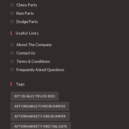
in
Opens
Chevy Parts
a
in
Opens
Ram Parts
new
a
in
Opens
Dodge Parts
tab
new
a
in
Useful Links
tab
new
a
tab
new
About The Company
tab
Contact Us
Terms & Conditions
Frequently Asked Questions
Tags
8FT DUALLY TRUCK BED
AFFORDABLE FORD BUMPERS
AFTERMARKET FORD BUMPER
AFTERMARKET FORD TAILGATE