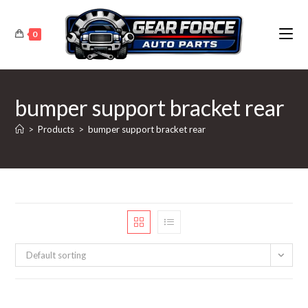
Skip
to
0
content
bumper support bracket rear
>
Products
>
bumper support bracket rear
Default sorting