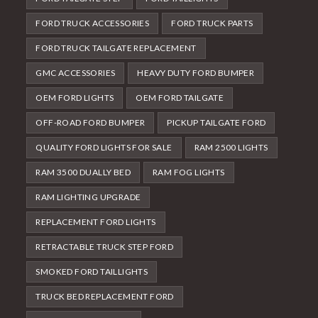
FORD TRUCK ACCESSORIES
FORD TRUCK PARTS
FORD TRUCK TAILGATE REPLACEMENT
GMC ACCESSORIES
HEAVY DUTY FORD BUMPER
OEM FORD LIGHTS
OEM FORD TAILGATE
OFF-ROAD FORD BUMPER
PICKUP TAILGATE FORD
QUALITY FORD LIGHTS FOR SALE
RAM 2500 LIGHTS
RAM 3500 DUALLY BED
RAM FOG LIGHTS
RAM LIGHTING UPGRADE
REPLACEMENT FORD LIGHTS
RETRACTABLE TRUCK STEP FORD
SMOKED FORD TAILLIGHTS
TRUCK BED REPLACEMENT FORD