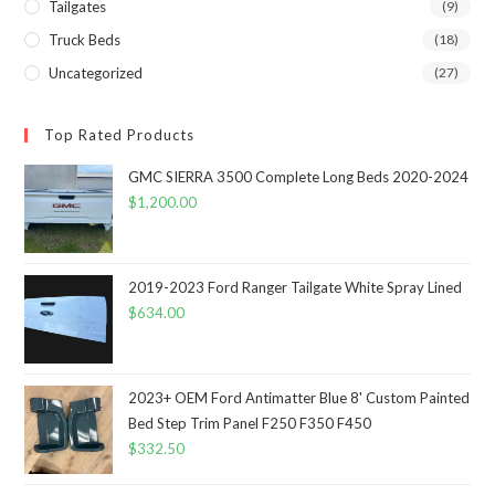
Tailgates
(9)
Truck Beds
(18)
Uncategorized
(27)
Top Rated Products
GMC SIERRA 3500 Complete Long Beds 2020-2024
$
1,200.00
2019-2023 Ford Ranger Tailgate White Spray Lined
$
634.00
2023+ OEM Ford Antimatter Blue 8' Custom Painted
Bed Step Trim Panel F250 F350 F450
$
332.50