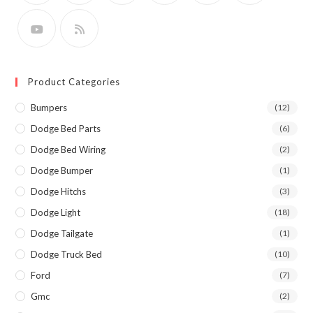
Product Categories
Bumpers
(12)
Dodge Bed Parts
(6)
Dodge Bed Wiring
(2)
Dodge Bumper
(1)
Dodge Hitchs
(3)
Dodge Light
(18)
Dodge Tailgate
(1)
Dodge Truck Bed
(10)
Ford
(7)
Gmc
(2)