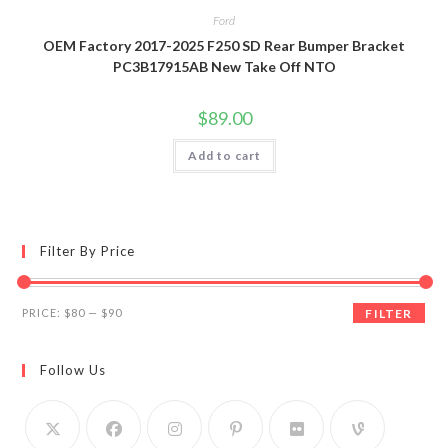
Ford
OEM Factory 2017-2025 F250 SD Rear Bumper Bracket
PC3B17915AB New Take Off NTO
$
89.00
Add to cart
Filter By Price
Min
Max
PRICE:
$80
—
$90
FILTER
price
price
Follow Us