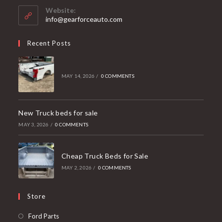
your
Website:
application
info@gearforceauto.com
Recent Posts
MAY 14, 2026
/
0 COMMENTS
New Truck beds for sale
MAY 3, 2026
/
0 COMMENTS
Cheap Truck Beds for Sale
MAY 2, 2026
/
0 COMMENTS
Store
Opens
Ford Parts