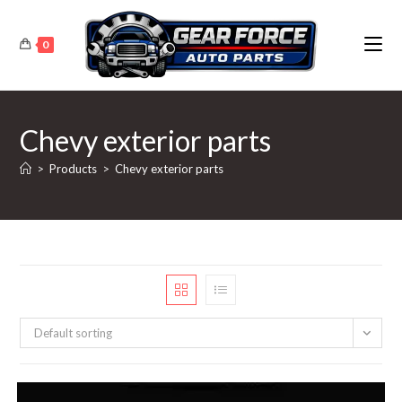
Skip
to
0
content
Chevy exterior parts
>
Products
>
Chevy exterior parts
Default sorting