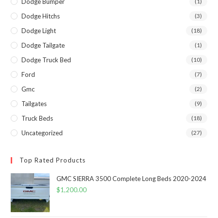
Dodge Bumper
(1)
Dodge Hitchs
(3)
Dodge Light
(18)
Dodge Tailgate
(1)
Dodge Truck Bed
(10)
Ford
(7)
Gmc
(2)
Tailgates
(9)
Truck Beds
(18)
Uncategorized
(27)
Top Rated Products
GMC SIERRA 3500 Complete Long Beds 2020-2024
$
1,200.00