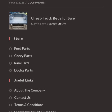
MAY 3, 2026
/
0 COMMENTS
Cheap Truck Beds for Sale
MAY 2, 2026
/
0 COMMENTS
Store
Opens
Ford Parts
in
Opens
Chevy Parts
a
in
Opens
Ram Parts
new
a
in
Opens
Dodge Parts
tab
new
a
in
Useful Links
tab
new
a
tab
new
About The Company
tab
Contact Us
Terms & Conditions