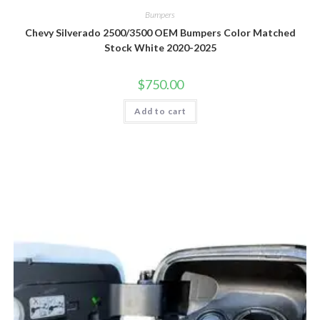
Bumpers
Chevy Silverado 2500/3500 OEM Bumpers Color Matched
Stock White 2020-2025
$
750.00
Add to cart