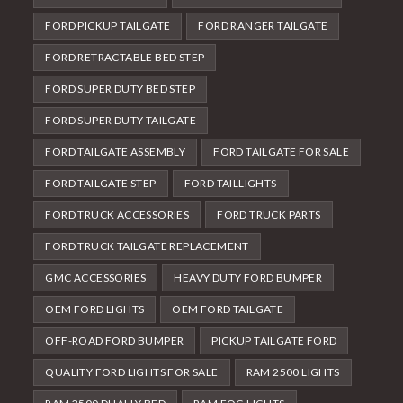
FORD PICKUP TAILGATE
FORD RANGER TAILGATE
FORD RETRACTABLE BED STEP
FORD SUPER DUTY BED STEP
FORD SUPER DUTY TAILGATE
FORD TAILGATE ASSEMBLY
FORD TAILGATE FOR SALE
FORD TAILGATE STEP
FORD TAILLIGHTS
FORD TRUCK ACCESSORIES
FORD TRUCK PARTS
FORD TRUCK TAILGATE REPLACEMENT
GMC ACCESSORIES
HEAVY DUTY FORD BUMPER
OEM FORD LIGHTS
OEM FORD TAILGATE
OFF-ROAD FORD BUMPER
PICKUP TAILGATE FORD
QUALITY FORD LIGHTS FOR SALE
RAM 2500 LIGHTS