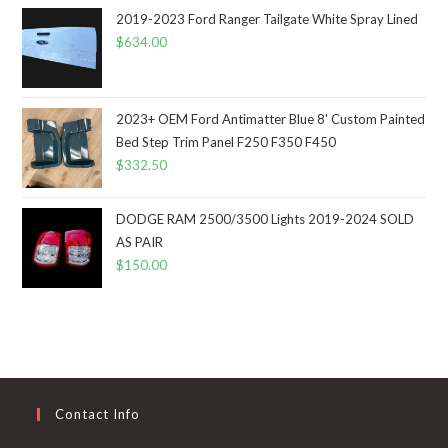
2019-2023 Ford Ranger Tailgate White Spray Lined
$
634.00
2023+ OEM Ford Antimatter Blue 8' Custom Painted
Bed Step Trim Panel F250 F350 F450
$
332.50
DODGE RAM 2500/3500 Lights 2019-2024 SOLD
AS PAIR
$
150.00
Contact Info