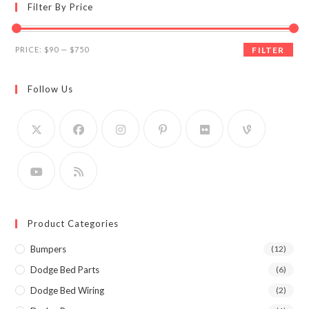
Filter By Price
Min
Max
PRICE:
$90
—
$750
FILTER
price
price
Follow Us
Product Categories
Bumpers
(12)
Dodge Bed Parts
(6)
Dodge Bed Wiring
(2)