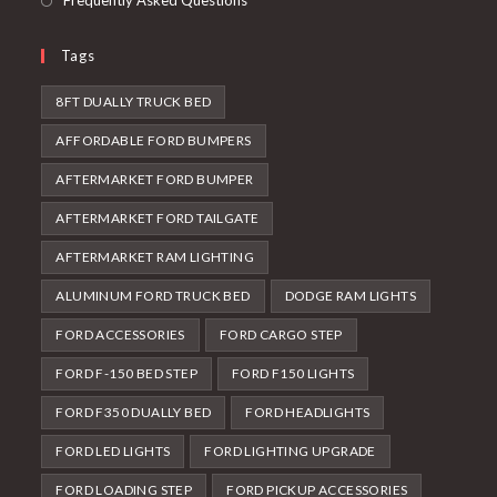
Frequently Asked Questions
Tags
8FT DUALLY TRUCK BED
AFFORDABLE FORD BUMPERS
AFTERMARKET FORD BUMPER
AFTERMARKET FORD TAILGATE
AFTERMARKET RAM LIGHTING
ALUMINUM FORD TRUCK BED
DODGE RAM LIGHTS
FORD ACCESSORIES
FORD CARGO STEP
FORD F-150 BED STEP
FORD F150 LIGHTS
FORD F350 DUALLY BED
FORD HEADLIGHTS
FORD LED LIGHTS
FORD LIGHTING UPGRADE
FORD LOADING STEP
FORD PICKUP ACCESSORIES