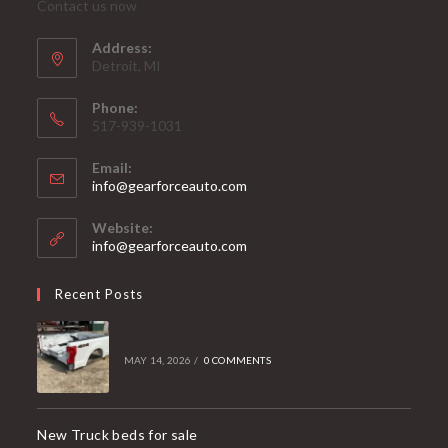
Contact us now
Address:
Detroit, MI
Phone:
517-939-1031
Email:
Opens
info@gearforceauto.com
in
your
Website:
application
info@gearforceauto.com
Recent Posts
MAY 14, 2026
/
0 COMMENTS
New Truck beds for sale