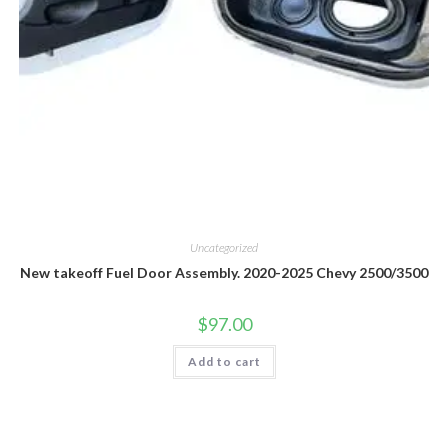
Uncategorized
New takeoff Fuel Door Assembly. 2020-2025 Chevy 2500/3500
$
97.00
Add to cart