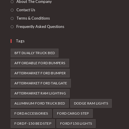
About The Company
tab
Contact Us
Terms & Conditions
Frequently Asked Questions
Tags
8FT DUALLY TRUCK BED
AFFORDABLE FORD BUMPERS
AFTERMARKET FORD BUMPER
AFTERMARKET FORD TAILGATE
AFTERMARKET RAM LIGHTING
ALUMINUM FORD TRUCK BED
DODGE RAM LIGHTS
FORD ACCESSORIES
FORD CARGO STEP
FORD F-150 BED STEP
FORD F150 LIGHTS