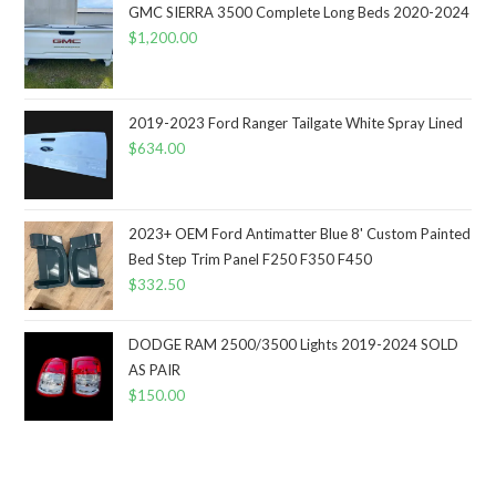
GMC SIERRA 3500 Complete Long Beds 2020-2024
$
1,200.00
2019-2023 Ford Ranger Tailgate White Spray Lined
$
634.00
2023+ OEM Ford Antimatter Blue 8' Custom Painted
Bed Step Trim Panel F250 F350 F450
$
332.50
DODGE RAM 2500/3500 Lights 2019-2024 SOLD
AS PAIR
$
150.00