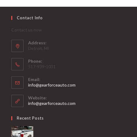
Contact Info
Contact us now
Address:
Detroit, MI
Phone:
517-939-1031
Email:
Opens
info@gearforceauto.com
in
your
Website:
application
info@gearforceauto.com
Recent Posts