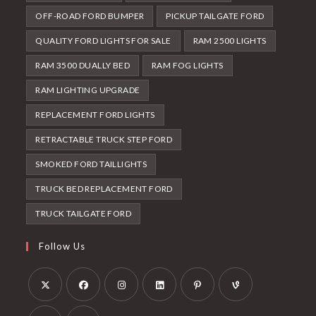
OFF-ROAD FORD BUMPER
PICKUP TAILGATE FORD
QUALITY FORD LIGHTS FOR SALE
RAM 2500 LIGHTS
RAM 3500 DUALLY BED
RAM FOG LIGHTS
RAM LIGHTING UPGRADE
REPLACEMENT FORD LIGHTS
RETRACTABLE TRUCK STEP FORD
SMOKED FORD TAILLIGHTS
TRUCK BED REPLACEMENT FORD
TRUCK TAILGATE FORD
Follow Us
Opens
Opens
Opens
Opens
Opens
Opens