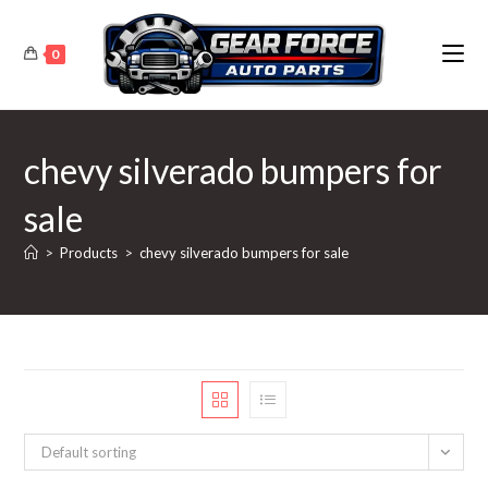
Skip
to
0
content
chevy silverado bumpers for
sale
>
Products
>
chevy silverado bumpers for sale
Default sorting