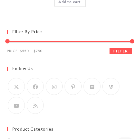
Add to cart
Filter By Price
Min
Max
PRICE:
$550
—
$750
FILTER
price
price
Follow Us
Product Categories