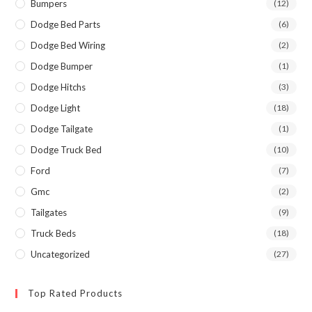
Bumpers
(12)
Dodge Bed Parts
(6)
Dodge Bed Wiring
(2)
Dodge Bumper
(1)
Dodge Hitchs
(3)
Dodge Light
(18)
Dodge Tailgate
(1)
Dodge Truck Bed
(10)
Ford
(7)
Gmc
(2)
Tailgates
(9)
Truck Beds
(18)
Uncategorized
(27)
Top Rated Products