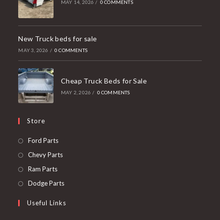
MAY 14, 2026
/
0 COMMENTS
New Truck beds for sale
MAY 3, 2026
/
0 COMMENTS
Cheap Truck Beds for Sale
MAY 2, 2026
/
0 COMMENTS
Store
Opens
Ford Parts
in
Opens
Chevy Parts
a
in
Opens
Ram Parts
new
a
in
Opens
Dodge Parts
tab
new
a
in
Useful Links
tab
new
a
tab
new