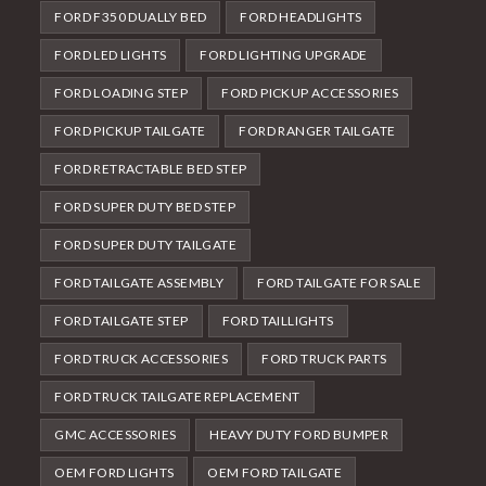
FORD F350 DUALLY BED
FORD HEADLIGHTS
FORD LED LIGHTS
FORD LIGHTING UPGRADE
FORD LOADING STEP
FORD PICKUP ACCESSORIES
FORD PICKUP TAILGATE
FORD RANGER TAILGATE
FORD RETRACTABLE BED STEP
FORD SUPER DUTY BED STEP
FORD SUPER DUTY TAILGATE
FORD TAILGATE ASSEMBLY
FORD TAILGATE FOR SALE
FORD TAILGATE STEP
FORD TAILLIGHTS
FORD TRUCK ACCESSORIES
FORD TRUCK PARTS
FORD TRUCK TAILGATE REPLACEMENT
GMC ACCESSORIES
HEAVY DUTY FORD BUMPER
OEM FORD LIGHTS
OEM FORD TAILGATE