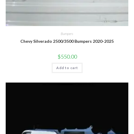
Bumpers
Chevy Silverado 2500/3500 Bumpers 2020-2025
$
550.00
Add to cart