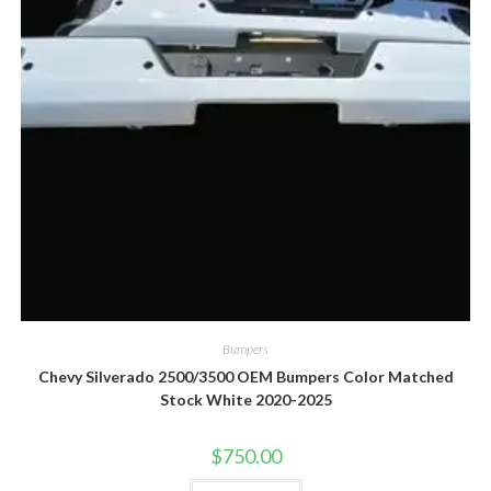
Bumpers
Chevy Silverado 2500/3500 OEM Bumpers Color Matched
Stock White 2020-2025
$
750.00