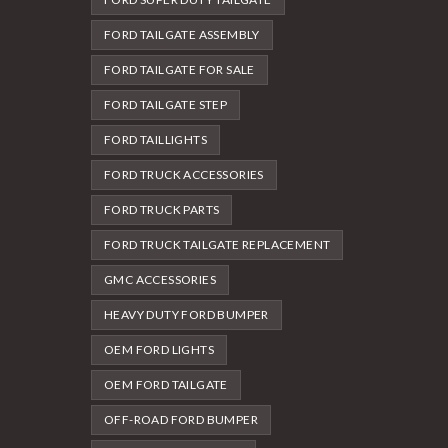
FORD TAILGATE ASSEMBLY
FORD TAILGATE FOR SALE
FORD TAILGATE STEP
FORD TAILLIGHTS
FORD TRUCK ACCESSORIES
FORD TRUCK PARTS
FORD TRUCK TAILGATE REPLACEMENT
GMC ACCESSORIES
HEAVY DUTY FORD BUMPER
OEM FORD LIGHTS
OEM FORD TAILGATE
OFF-ROAD FORD BUMPER