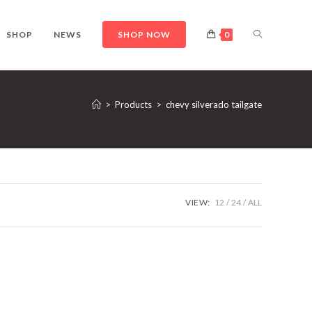
TOGGLE
SHOP
NEWS
SHOP NOW
0
WEBSITE
>
Products
>
chevy silverado tailgate
SEARCH
VIEW:
12
24
ALL