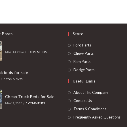
t Posts
Store
Opens
Ford Parts
in
MAY 14, 2026
/
0 COMMENTS
Opens
Chevy Parts
a
in
Opens
Ram Parts
new
a
in
Opens
Dodge Parts
k beds for sale
tab
new
a
in
6
/
0 COMMENTS
Useful Links
tab
new
a
tab
new
About The Company
Cheap Truck Beds for Sale
tab
Contact Us
MAY 2, 2026
/
0 COMMENTS
Terms & Conditions
Frequently Asked Questions