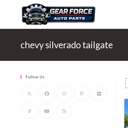
Skip
to
content
chevy silverado tailgate
Follow Us