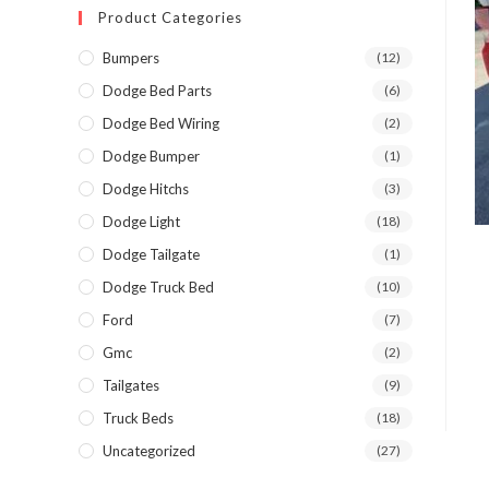
Product Categories
Bumpers
(12)
Dodge Bed Parts
(6)
Dodge Bed Wiring
(2)
Dodge Bumper
(1)
Dodge Hitchs
(3)
Dodge Light
(18)
Dodge Tailgate
(1)
Dodge Truck Bed
(10)
Ford
(7)
Gmc
(2)
Tailgates
(9)
Truck Beds
(18)
Uncategorized
(27)