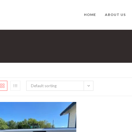
HOME
ABOUT US
Default sorting