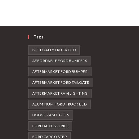
Tags
8FT DUALLY TRUCK BED
AFFORDABLE FORD BUMPERS
AFTERMARKET FORD BUMPER
AFTERMARKET FORD TAILGATE
AFTERMARKET RAM LIGHTING
ALUMINUM FORD TRUCK BED
DODGE RAM LIGHTS
FORD ACCESSORIES
FORD CARGO STEP