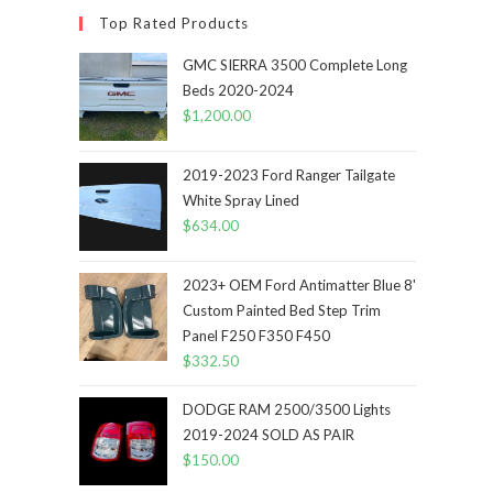
Top Rated Products
GMC SIERRA 3500 Complete Long
Beds 2020-2024
$
1,200.00
2019-2023 Ford Ranger Tailgate
White Spray Lined
$
634.00
2023+ OEM Ford Antimatter Blue 8'
Custom Painted Bed Step Trim
Panel F250 F350 F450
$
332.50
DODGE RAM 2500/3500 Lights
2019-2024 SOLD AS PAIR
$
150.00