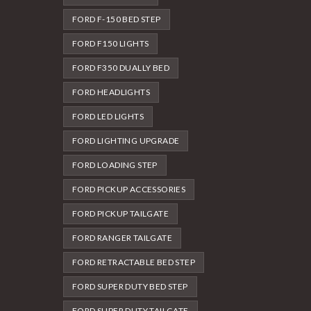
FORD F-150 BED STEP
FORD F150 LIGHTS
FORD F350 DUALLY BED
FORD HEADLIGHTS
FORD LED LIGHTS
FORD LIGHTING UPGRADE
FORD LOADING STEP
FORD PICKUP ACCESSORIES
FORD PICKUP TAILGATE
FORD RANGER TAILGATE
FORD RETRACTABLE BED STEP
FORD SUPER DUTY BED STEP
FORD SUPER DUTY TAILGATE