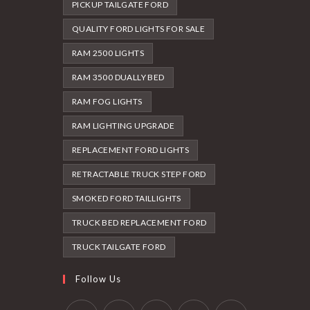
PICKUP TAILGATE FORD
QUALITY FORD LIGHTS FOR SALE
RAM 2500 LIGHTS
RAM 3500 DUALLY BED
RAM FOG LIGHTS
RAM LIGHTING UPGRADE
REPLACEMENT FORD LIGHTS
RETRACTABLE TRUCK STEP FORD
SMOKED FORD TAILLIGHTS
TRUCK BED REPLACEMENT FORD
TRUCK TAILGATE FORD
Follow Us