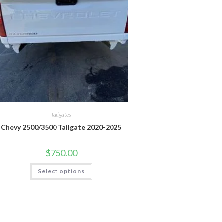
Tailgates
Chevy 2500/3500 Tailgate 2020-2025
$
750.00
This
Select options
product
has
multiple
variants.
The
options
may
be