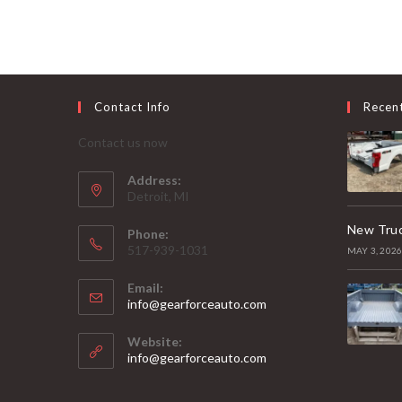
Contact Info
Recen
Contact us now
Address:
Detroit, MI
New Truc
Phone:
517-939-1031
MAY 3, 202
Email:
Opens
info@gearforceauto.com
in
your
Website:
application
info@gearforceauto.com