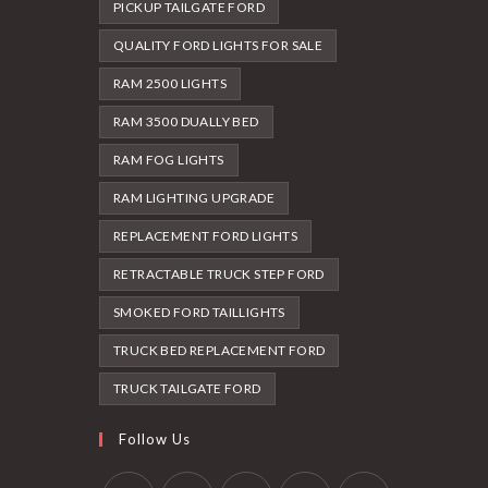
PICKUP TAILGATE FORD
QUALITY FORD LIGHTS FOR SALE
RAM 2500 LIGHTS
RAM 3500 DUALLY BED
RAM FOG LIGHTS
RAM LIGHTING UPGRADE
REPLACEMENT FORD LIGHTS
RETRACTABLE TRUCK STEP FORD
SMOKED FORD TAILLIGHTS
TRUCK BED REPLACEMENT FORD
TRUCK TAILGATE FORD
Follow Us