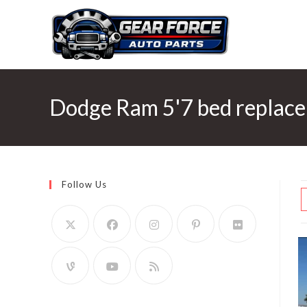
Skip
to
content
Dodge Ram 5'7 bed replac
Follow Us