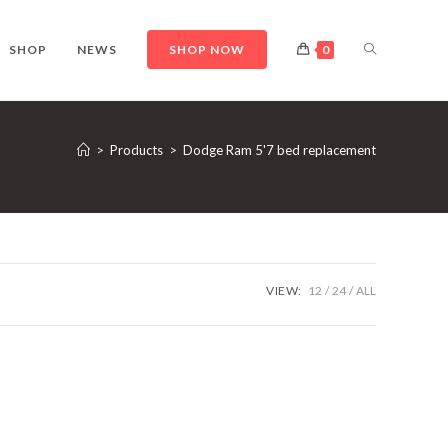
TOGGLE
SHOP
NEWS
SHOP NOW
0
WEBSITE
>
Products
>
Dodge Ram 5'7 bed replacement
SEARCH
VIEW:
12
24
ALL