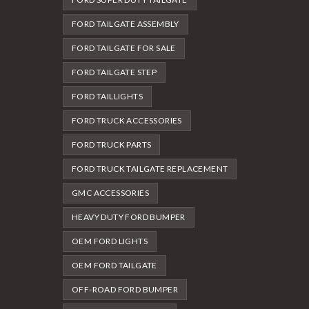
FORD TAILGATE ASSEMBLY
FORD TAILGATE FOR SALE
FORD TAILGATE STEP
FORD TAILLIGHTS
FORD TRUCK ACCESSORIES
FORD TRUCK PARTS
FORD TRUCK TAILGATE REPLACEMENT
GMC ACCESSORIES
HEAVY DUTY FORD BUMPER
OEM FORD LIGHTS
OEM FORD TAILGATE
OFF-ROAD FORD BUMPER