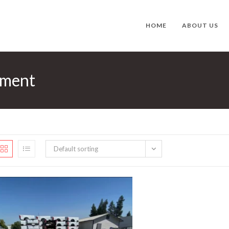
HOME
ABOUT US
ement
Default sorting