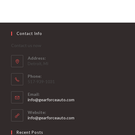
Contact Info
Contact us now
Address:
Detroit, MI
Phone:
517-939-1031
Email:
Opens
info@gearforceauto.com
in
your
Website:
application
info@gearforceauto.com
Recent Posts