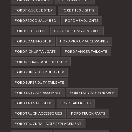
FORD F-150 BED STEP
FORD F150 LIGHTS
FORD F350 DUALLY BED
FORD HEADLIGHTS
FORD LED LIGHTS
FORD LIGHTING UPGRADE
FORD LOADING STEP
FORD PICKUP ACCESSORIES
FORD PICKUP TAILGATE
FORD RANGER TAILGATE
FORD RETRACTABLE BED STEP
FORD SUPER DUTY BED STEP
FORD SUPER DUTY TAILGATE
FORD TAILGATE ASSEMBLY
FORD TAILGATE FOR SALE
FORD TAILGATE STEP
FORD TAILLIGHTS
FORD TRUCK ACCESSORIES
FORD TRUCK PARTS
FORD TRUCK TAILGATE REPLACEMENT