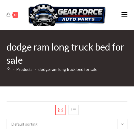
Skip
to
0
content
dodge ram long truck bed for
sale
>
Products
>
dodge ram long truck bed for sale
Default sorting