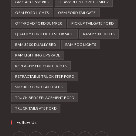
GMC ACCESSORIES
HEAVY DUTY FORD BUMPER
OEM FORD LIGHTS
OEM FORD TAILGATE
OFF-ROAD FORD BUMPER
PICKUP TAILGATE FORD
QUALITY FORD LIGHTS FOR SALE
RAM 2500 LIGHTS
RAM 3500 DUALLY BED
RAM FOG LIGHTS
RAM LIGHTING UPGRADE
REPLACEMENT FORD LIGHTS
RETRACTABLE TRUCK STEP FORD
SMOKED FORD TAILLIGHTS
TRUCK BED REPLACEMENT FORD
TRUCK TAILGATE FORD
Follow Us