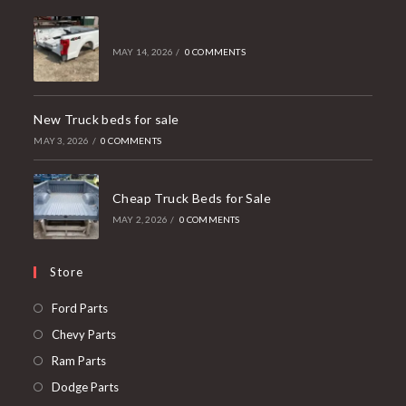
MAY 14, 2026
/
0 COMMENTS
New Truck beds for sale
MAY 3, 2026
/
0 COMMENTS
Cheap Truck Beds for Sale
MAY 2, 2026
/
0 COMMENTS
Store
Opens
Ford Parts
in
Opens
Chevy Parts
a
in
Opens
Ram Parts
new
a
in
Opens
Dodge Parts
tab
new
a