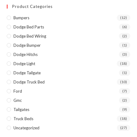
Product Categories
Bumpers
(12)
Dodge Bed Parts
(6)
Dodge Bed Wiring
(2)
Dodge Bumper
(1)
Dodge Hitchs
(3)
Dodge Light
(18)
Dodge Tailgate
(1)
Dodge Truck Bed
(10)
Ford
(7)
Gmc
(2)
Tailgates
(9)
Truck Beds
(18)
Uncategorized
(27)