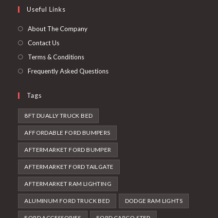
in
Useful Links
tab
new
a
tab
new
About The Company
tab
Contact Us
Terms & Conditions
Frequently Asked Questions
Tags
8FT DUALLY TRUCK BED
AFFORDABLE FORD BUMPERS
AFTERMARKET FORD BUMPER
AFTERMARKET FORD TAILGATE
AFTERMARKET RAM LIGHTING
ALUMINUM FORD TRUCK BED
DODGE RAM LIGHTS
FORD ACCESSORIES
FORD CARGO STEP