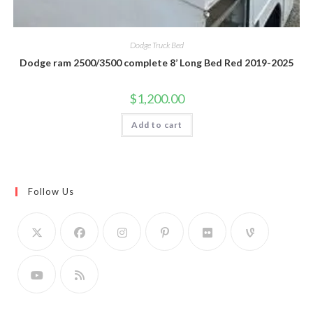
Dodge Truck Bed
Dodge ram 2500/3500 complete 8’ Long Bed Red 2019-2025
$
1,200.00
Add to cart
Follow Us