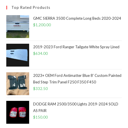
Top Rated Products
GMC SIERRA 3500 Complete Long Beds 2020-2024
$
1,200.00
2019-2023 Ford Ranger Tailgate White Spray Lined
$
634.00
2023+ OEM Ford Antimatter Blue 8' Custom Painted
Bed Step Trim Panel F250 F350 F450
$
332.50
DODGE RAM 2500/3500 Lights 2019-2024 SOLD
AS PAIR
$
150.00