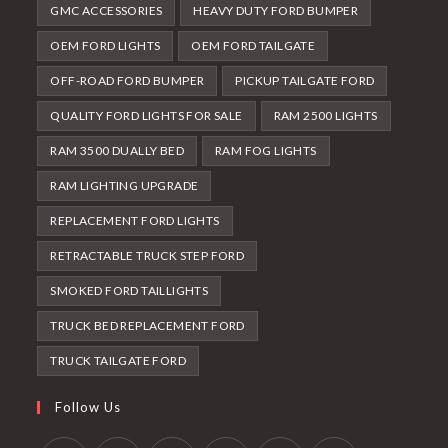
GMC ACCESSORIES
HEAVY DUTY FORD BUMPER
OEM FORD LIGHTS
OEM FORD TAILGATE
OFF-ROAD FORD BUMPER
PICKUP TAILGATE FORD
QUALITY FORD LIGHTS FOR SALE
RAM 2500 LIGHTS
RAM 3500 DUALLY BED
RAM FOG LIGHTS
RAM LIGHTING UPGRADE
REPLACEMENT FORD LIGHTS
RETRACTABLE TRUCK STEP FORD
SMOKED FORD TAILLIGHTS
TRUCK BED REPLACEMENT FORD
TRUCK TAILGATE FORD
Follow Us