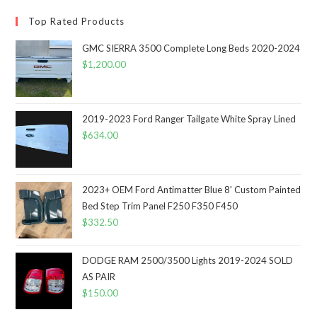
Top Rated Products
GMC SIERRA 3500 Complete Long Beds 2020-2024
$
1,200.00
2019-2023 Ford Ranger Tailgate White Spray Lined
$
634.00
2023+ OEM Ford Antimatter Blue 8' Custom Painted
Bed Step Trim Panel F250 F350 F450
$
332.50
DODGE RAM 2500/3500 Lights 2019-2024 SOLD
AS PAIR
$
150.00