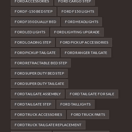
FORD ACCESSORIES
FORD CARGO STEP
FORD F-150 BED STEP
FORD F150 LIGHTS
FORD F350 DUALLY BED
FORD HEADLIGHTS
FORD LED LIGHTS
FORD LIGHTING UPGRADE
FORD LOADING STEP
FORD PICKUP ACCESSORIES
FORD PICKUP TAILGATE
FORD RANGER TAILGATE
FORD RETRACTABLE BED STEP
FORD SUPER DUTY BED STEP
FORD SUPER DUTY TAILGATE
FORD TAILGATE ASSEMBLY
FORD TAILGATE FOR SALE
FORD TAILGATE STEP
FORD TAILLIGHTS
FORD TRUCK ACCESSORIES
FORD TRUCK PARTS
FORD TRUCK TAILGATE REPLACEMENT