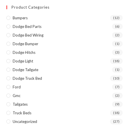
Product Categories
Bumpers
(12)
Dodge Bed Parts
(6)
Dodge Bed Wiring
(2)
Dodge Bumper
(1)
Dodge Hitchs
(3)
Dodge Light
(18)
Dodge Tailgate
(1)
Dodge Truck Bed
(10)
Ford
(7)
Gmc
(2)
Tailgates
(9)
Truck Beds
(18)
Uncategorized
(27)