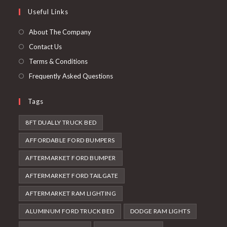
a
in
Useful Links
tab
new
a
tab
new
About The Company
tab
Contact Us
Terms & Conditions
Frequently Asked Questions
Tags
8FT DUALLY TRUCK BED
AFFORDABLE FORD BUMPERS
AFTERMARKET FORD BUMPER
AFTERMARKET FORD TAILGATE
AFTERMARKET RAM LIGHTING
ALUMINUM FORD TRUCK BED
DODGE RAM LIGHTS