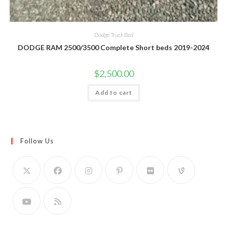
Dodge Truck Bed
DODGE RAM 2500/3500 Complete Short beds 2019-2024
$
2,500.00
Add to cart
Follow Us