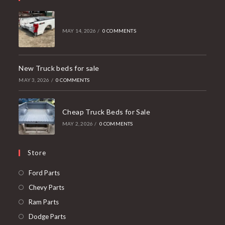
MAY 14, 2026
/
0 COMMENTS
New Truck beds for sale
MAY 3, 2026
/
0 COMMENTS
Cheap Truck Beds for Sale
MAY 2, 2026
/
0 COMMENTS
Store
Opens
Ford Parts
in
Opens
Chevy Parts
a
in
Opens
Ram Parts
new
a
in
Opens
Dodge Parts
tab
new