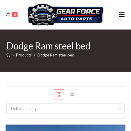
Skip
to
0
content
Dodge Ram steel bed
>
Products
>
Dodge Ram steel bed
Default sorting