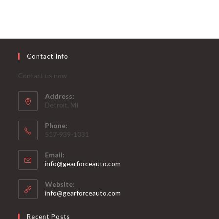
Contact Info
Contact us now
Address:
Detroit, MI
Phone:
517-939-1031
Email:
Opens
info@gearforceauto.com
in
your
Website:
application
info@gearforceauto.com
Recent Posts