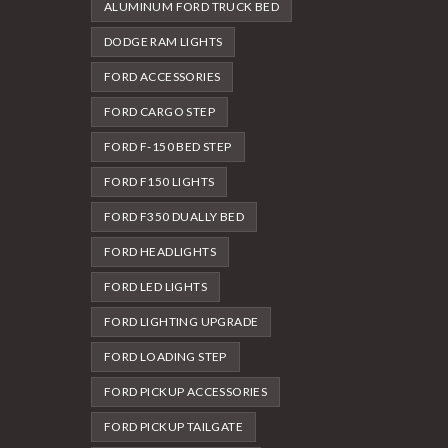
ALUMINUM FORD TRUCK BED
DODGE RAM LIGHTS
FORD ACCESSORIES
FORD CARGO STEP
FORD F-150 BED STEP
FORD F150 LIGHTS
FORD F350 DUALLY BED
FORD HEADLIGHTS
FORD LED LIGHTS
FORD LIGHTING UPGRADE
FORD LOADING STEP
FORD PICKUP ACCESSORIES
FORD PICKUP TAILGATE