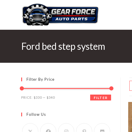
Skip
to
content
Ford bed step system
Filter By Price
Min
Max
PRICE:
$330
—
$340
FILTER
price
price
Follow Us