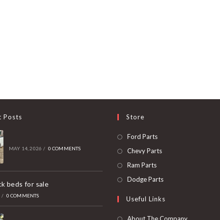
t Posts
Store
Opens
Ford Parts
in
MAY 14, 2026
/
0 COMMENTS
Opens
Chevy Parts
a
in
Opens
Ram Parts
new
a
in
Opens
Dodge Parts
k beds for sale
tab
new
a
in
6
/
0 COMMENTS
Useful Links
tab
new
a
tab
new
About The Company