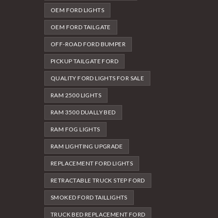
OEM FORD LIGHTS
OEM FORD TAILGATE
OFF-ROAD FORD BUMPER
PICKUP TAILGATE FORD
QUALITY FORD LIGHTS FOR SALE
RAM 2500 LIGHTS
RAM 3500 DUALLY BED
RAM FOG LIGHTS
RAM LIGHTING UPGRADE
REPLACEMENT FORD LIGHTS
RETRACTABLE TRUCK STEP FORD
SMOKED FORD TAILLIGHTS
TRUCK BED REPLACEMENT FORD