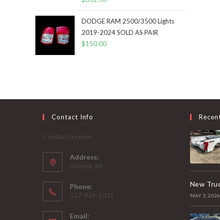
DODGE RAM 2500/3500 Lights
2019-2024 SOLD AS PAIR
$
150.00
Contact Info
Recen
Contact us now
Address:
Detroit, MI
New Truc
Phone:
517-939-1031
MAY 3, 202
Email: