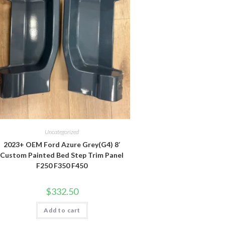
Uncategorized
2023+ OEM Ford Azure Grey(G4) 8′
Custom Painted Bed Step Trim Panel
F250 F350 F450
$
332.50
Add to cart