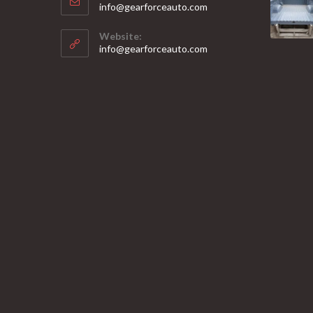
Opens
info@gearforceauto.com
in
your
Website:
application
info@gearforceauto.com