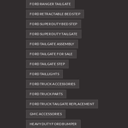
FORD RANGER TAILGATE
FORD RETRACTABLE BED STEP
FORD SUPER DUTY BED STEP
FORD SUPER DUTY TAILGATE
FORD TAILGATE ASSEMBLY
FORD TAILGATE FOR SALE
FORD TAILGATE STEP
FORD TAILLIGHTS
FORD TRUCK ACCESSORIES
FORD TRUCK PARTS
FORD TRUCK TAILGATE REPLACEMENT
GMC ACCESSORIES
HEAVY DUTY FORD BUMPER