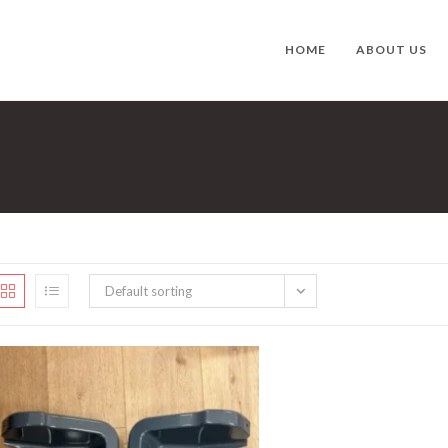
HOME
ABOUT US
Default sorting