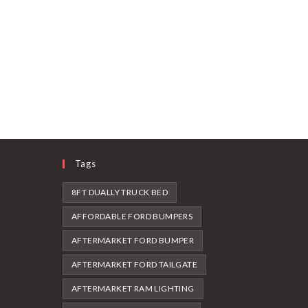
Tags
8FT DUALLY TRUCK BED
AFFORDABLE FORD BUMPERS
AFTERMARKET FORD BUMPER
AFTERMARKET FORD TAILGATE
AFTERMARKET RAM LIGHTING