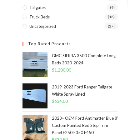
Tailgates
(9)
Truck Beds
(18)
Uncategorized
(27)
Top Rated Products
GMC SIERRA 3500 Complete Long
Beds 2020-2024
$
1,200.00
2019-2023 Ford Ranger Tailgate
White Spray Lined
$
634.00
2023+ OEM Ford Antimatter Blue 8'
Custom Painted Bed Step Trim
Panel F250 F350 F450
$
332.50