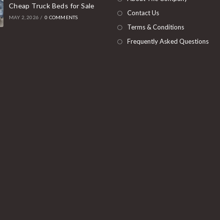
Cheap Truck Beds for Sale
tab
Contact Us
MAY 2, 2026
/
0 COMMENTS
Terms & Conditions
Frequently Asked Questions