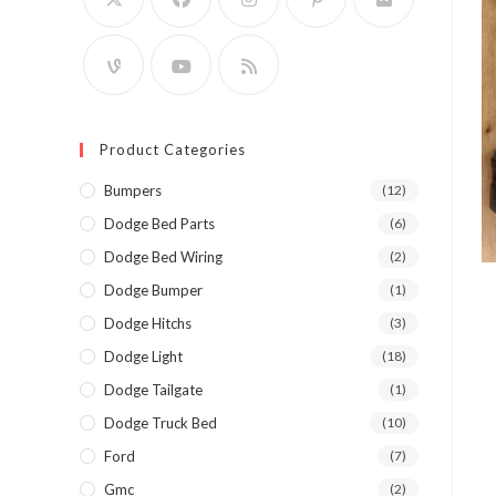
Product Categories
Bumpers
(12)
Dodge Bed Parts
(6)
Dodge Bed Wiring
(2)
Dodge Bumper
(1)
Dodge Hitchs
(3)
Dodge Light
(18)
Dodge Tailgate
(1)
Dodge Truck Bed
(10)
Ford
(7)
Gmc
(2)