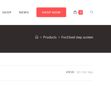
TOGGLE
SHOP
NEWS
SHOP NOW
0
WEBSITE
>
Products
>
Ford bed step system
SEARCH
VIEW:
12
24
ALL