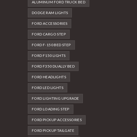
ALUMINUM FORD TRUCK BED
DODGE RAM LIGHTS
FORD ACCESSORIES
FORD CARGO STEP
FORD F-150 BED STEP
FORD F150 LIGHTS
FORD F350 DUALLY BED
FORD HEADLIGHTS
FORD LED LIGHTS
FORD LIGHTING UPGRADE
FORD LOADING STEP
FORD PICKUP ACCESSORIES
FORD PICKUP TAILGATE