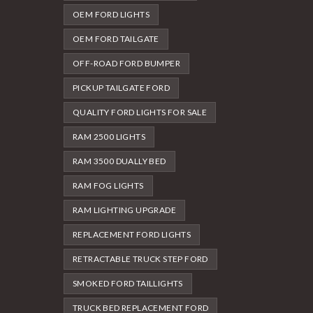
OEM FORD LIGHTS
OEM FORD TAILGATE
OFF-ROAD FORD BUMPER
PICKUP TAILGATE FORD
QUALITY FORD LIGHTS FOR SALE
RAM 2500 LIGHTS
RAM 3500 DUALLY BED
RAM FOG LIGHTS
RAM LIGHTING UPGRADE
REPLACEMENT FORD LIGHTS
RETRACTABLE TRUCK STEP FORD
SMOKED FORD TAILLIGHTS
TRUCK BED REPLACEMENT FORD