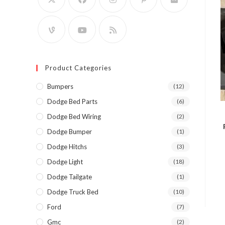
Product Categories
Bumpers
(12)
Dodge Bed Parts
(6)
Dodge Bed Wiring
(2)
Dodge Bumper
(1)
Dodge Hitchs
(3)
Dodge Light
(18)
Dodge Tailgate
(1)
Dodge Truck Bed
(10)
Ford
(7)
Gmc
(2)