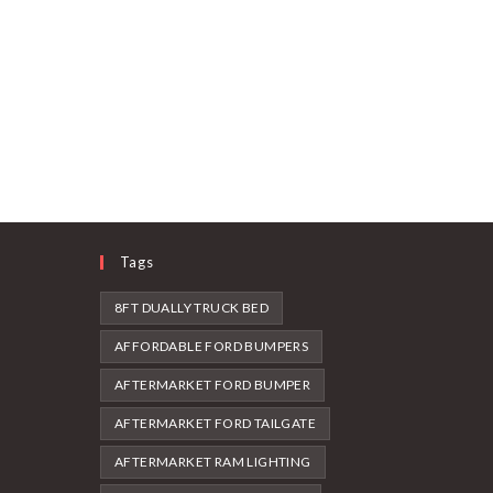
Tags
8FT DUALLY TRUCK BED
AFFORDABLE FORD BUMPERS
AFTERMARKET FORD BUMPER
AFTERMARKET FORD TAILGATE
AFTERMARKET RAM LIGHTING