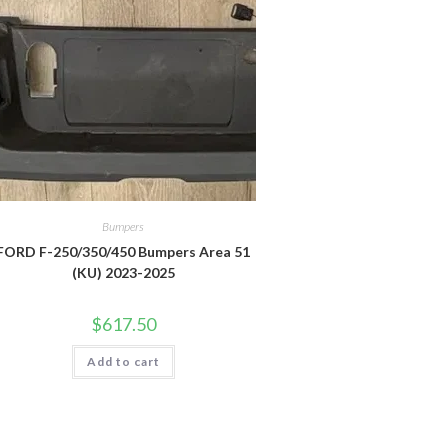
Bumpers
FORD F-250/350/450 Bumpers Area 51
(KU) 2023-2025
$
617.50
Add to cart