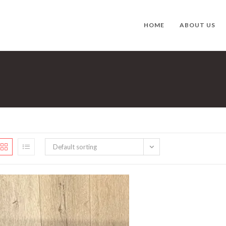
HOME
ABOUT US
Default sorting