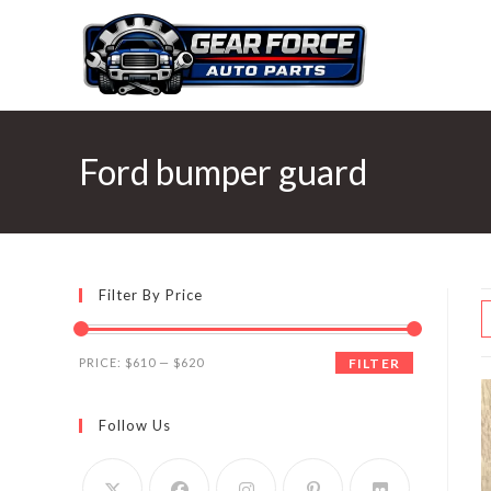
Skip
to
content
Ford bumper guard
Filter By Price
Min
Max
PRICE:
$610
—
$620
FILTER
price
price
Follow Us