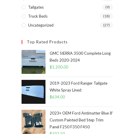
Tailgates
(9)
Truck Beds
(18)
Uncategorized
(27)
Top Rated Products
GMC SIERRA 3500 Complete Long
Beds 2020-2024
$
1,200.00
2019-2023 Ford Ranger Tailgate
White Spray Lined
$
634.00
2023+ OEM Ford Antimatter Blue 8'
Custom Painted Bed Step Trim
Panel F250 F350 F450
$
332.50