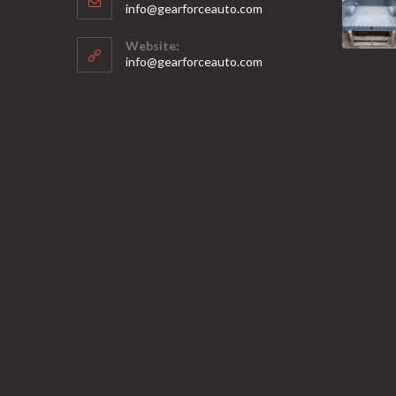
Opens
info@gearforceauto.com
in
your
Website:
application
info@gearforceauto.com