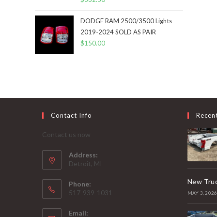
DODGE RAM 2500/3500 Lights
2019-2024 SOLD AS PAIR
$
150.00
Contact Info
Recen
Contact us now
Address:
Detroit, MI
New Truc
Phone:
517-939-1031
MAY 3, 202
Email: