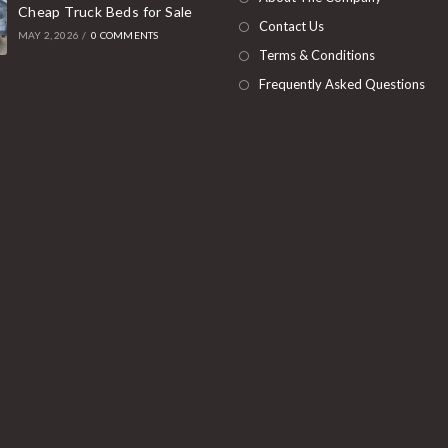
Cheap Truck Beds for Sale
tab
Contact Us
MAY 2, 2026
/
0 COMMENTS
Terms & Conditions
Frequently Asked Questions