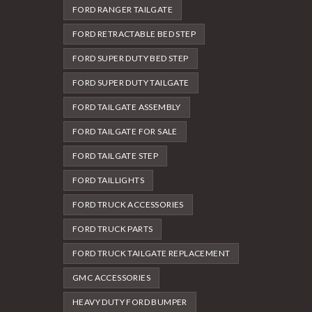
FORD RANGER TAILGATE
FORD RETRACTABLE BED STEP
FORD SUPER DUTY BED STEP
FORD SUPER DUTY TAILGATE
FORD TAILGATE ASSEMBLY
FORD TAILGATE FOR SALE
FORD TAILGATE STEP
FORD TAILLIGHTS
FORD TRUCK ACCESSORIES
FORD TRUCK PARTS
FORD TRUCK TAILGATE REPLACEMENT
GMC ACCESSORIES
HEAVY DUTY FORD BUMPER