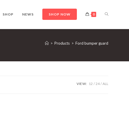
TOGGLE
SHOP
NEWS
SHOP NOW
0
WEBSITE
>
Products
>
Ford bumper guard
SEARCH
VIEW:
12
24
ALL