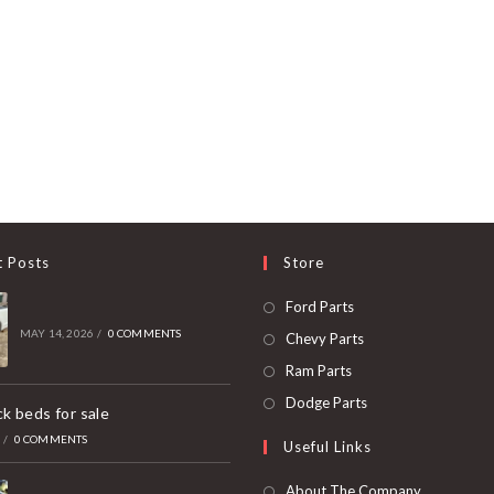
t Posts
Store
Opens
Ford Parts
in
MAY 14, 2026
/
0 COMMENTS
Opens
Chevy Parts
a
in
Opens
Ram Parts
new
a
in
Opens
Dodge Parts
k beds for sale
tab
new
a
in
6
/
0 COMMENTS
Useful Links
tab
new
a
tab
new
About The Company