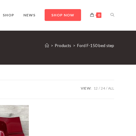
TOGGLE
SHOP
NEWS
SHOP NOW
0
WEBSITE
>
Products
>
Ford F-150 bed step
SEARCH
VIEW:
12
24
ALL