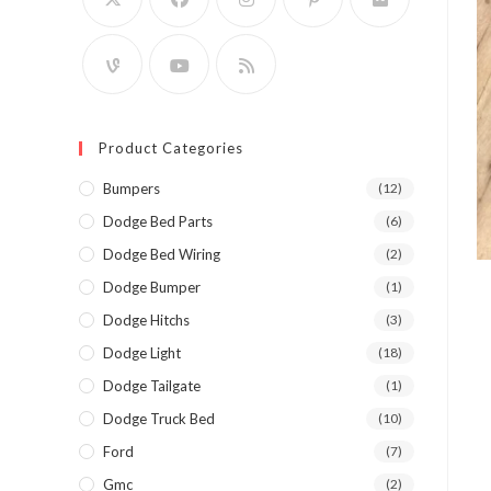
Product Categories
Bumpers
(12)
Dodge Bed Parts
(6)
Dodge Bed Wiring
(2)
Dodge Bumper
(1)
Dodge Hitchs
(3)
Dodge Light
(18)
Dodge Tailgate
(1)
Dodge Truck Bed
(10)
Ford
(7)
Gmc
(2)