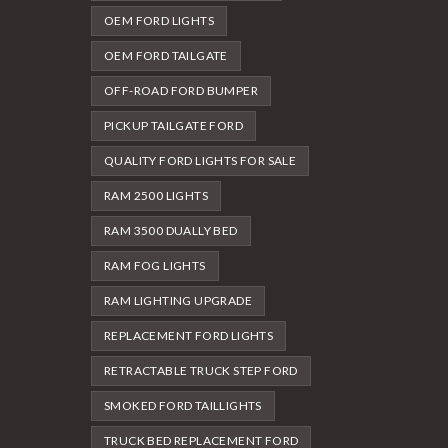
OEM FORD LIGHTS
OEM FORD TAILGATE
OFF-ROAD FORD BUMPER
PICKUP TAILGATE FORD
QUALITY FORD LIGHTS FOR SALE
RAM 2500 LIGHTS
RAM 3500 DUALLY BED
RAM FOG LIGHTS
RAM LIGHTING UPGRADE
REPLACEMENT FORD LIGHTS
RETRACTABLE TRUCK STEP FORD
SMOKED FORD TAILLIGHTS
TRUCK BED REPLACEMENT FORD