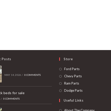
t Posts
Store
Opens
Ford Parts
in
MAY 14, 2026
/
0 COMMENTS
Opens
Chevy Parts
a
in
Opens
Ram Parts
new
a
in
Opens
Dodge Parts
k beds for sale
tab
new
a
in
6
/
0 COMMENTS
Useful Links
tab
new
a
tab
new
About The Company