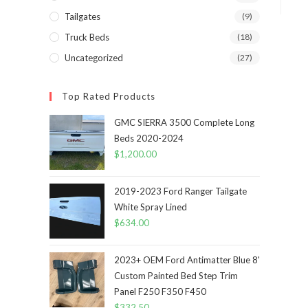
Tailgates
(9)
Truck Beds
(18)
Uncategorized
(27)
Top Rated Products
GMC SIERRA 3500 Complete Long
Beds 2020-2024
$
1,200.00
2019-2023 Ford Ranger Tailgate
White Spray Lined
$
634.00
2023+ OEM Ford Antimatter Blue 8'
Custom Painted Bed Step Trim
Panel F250 F350 F450
$
332.50