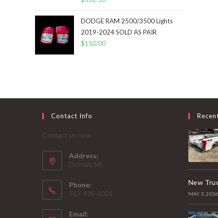
DODGE RAM 2500/3500 Lights
2019-2024 SOLD AS PAIR
$
150.00
Contact Info
Recen
Contact us now
Address:
Detroit, MI
New Truc
Phone:
517-939-1031
MAY 3, 202
Email: