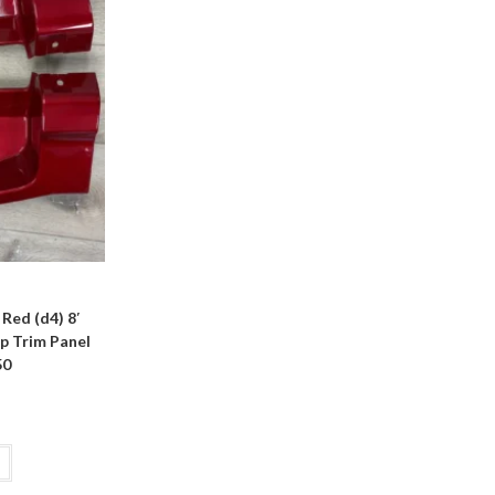
Red (d4) 8′
p Trim Panel
50