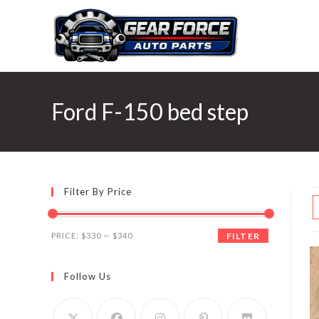
Skip
to
content
Ford F-150 bed step
Filter By Price
Min
Max
PRICE:
$330
—
$340
FILTER
price
price
Follow Us