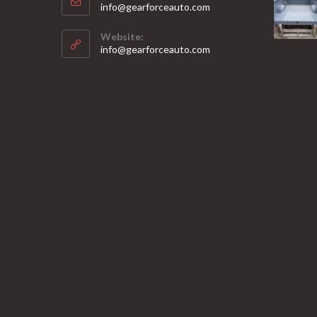
Opens
info@gearforceauto.com
in
your
Website:
application
info@gearforceauto.com