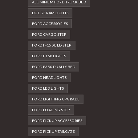
ALUMINUM FORD TRUCK BED
DODGE RAM LIGHTS
FORD ACCESSORIES
FORD CARGO STEP
FORD F-150 BED STEP
FORD F150 LIGHTS
FORD F350 DUALLY BED
FORD HEADLIGHTS
FORD LED LIGHTS
FORD LIGHTING UPGRADE
FORD LOADING STEP
FORD PICKUP ACCESSORIES
FORD PICKUP TAILGATE