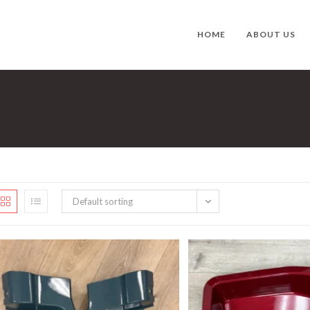
HOME
ABOUT US
Default sorting