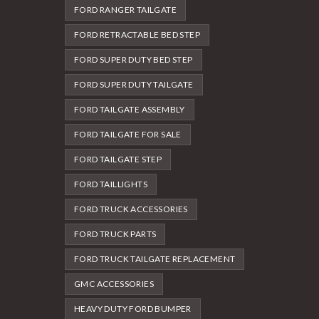
FORD RANGER TAILGATE
FORD RETRACTABLE BED STEP
FORD SUPER DUTY BED STEP
FORD SUPER DUTY TAILGATE
FORD TAILGATE ASSEMBLY
FORD TAILGATE FOR SALE
FORD TAILGATE STEP
FORD TAILLIGHTS
FORD TRUCK ACCESSORIES
FORD TRUCK PARTS
FORD TRUCK TAILGATE REPLACEMENT
GMC ACCESSORIES
HEAVY DUTY FORD BUMPER