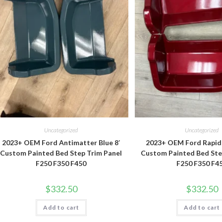
Uncategorized
Uncategorized
2023+ OEM Ford Antimatter Blue 8′
2023+ OEM Ford Rapid 
Custom Painted Bed Step Trim Panel
Custom Painted Bed Ste
F250 F350 F450
F250 F350 F4
$
332.50
$
332.50
Add to cart
Add to cart