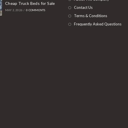
Cheap Truck Beds for Sale
tab
Contact Us
MAY 2, 2026
/
0 COMMENTS
Terms & Conditions
Frequently Asked Questions