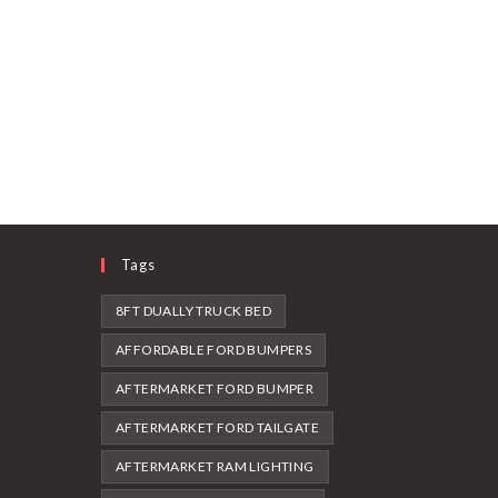
Tags
8FT DUALLY TRUCK BED
AFFORDABLE FORD BUMPERS
AFTERMARKET FORD BUMPER
AFTERMARKET FORD TAILGATE
AFTERMARKET RAM LIGHTING