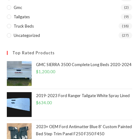
Gmc
(2)
Tailgates
(9)
Truck Beds
(18)
Uncategorized
(27)
Top Rated Products
GMC SIERRA 3500 Complete Long Beds 2020-2024
$
1,200.00
2019-2023 Ford Ranger Tailgate White Spray Lined
$
634.00
2023+ OEM Ford Antimatter Blue 8' Custom Painted
Bed Step Trim Panel F250 F350 F450