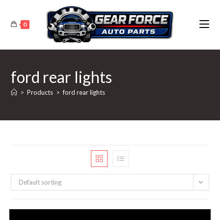
Skip
to
0
content
ford rear lights
>
Products
>
ford rear lights
Default sorting