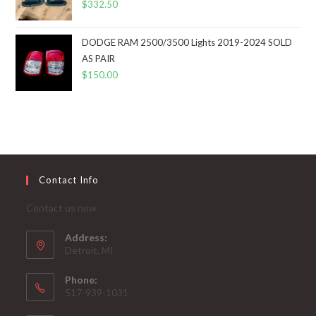
$
332.50
DODGE RAM 2500/3500 Lights 2019-2024 SOLD
AS PAIR
$
150.00
Contact Info
Contact us now
Address:
Detroit, MI
Phone:
517-939-1031