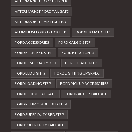
AFTERMARKET FORD BUMPER
AFTERMARKET FORD TAILGATE
AFTERMARKET RAM LIGHTING
ALUMINUM FORD TRUCK BED
DODGE RAM LIGHTS
FORD ACCESSORIES
FORD CARGO STEP
FORD F-150 BED STEP
FORD F150 LIGHTS
FORD F350 DUALLY BED
FORD HEADLIGHTS
FORD LED LIGHTS
FORD LIGHTING UPGRADE
FORD LOADING STEP
FORD PICKUP ACCESSORIES
FORD PICKUP TAILGATE
FORD RANGER TAILGATE
FORD RETRACTABLE BED STEP
FORD SUPER DUTY BED STEP
FORD SUPER DUTY TAILGATE