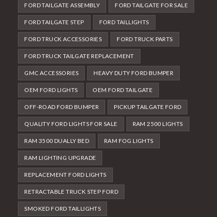
FORD TAILGATE ASSEMBLY
FORD TAILGATE FOR SALE
FORD TAILGATE STEP
FORD TAILLIGHTS
FORD TRUCK ACCESSORIES
FORD TRUCK PARTS
FORD TRUCK TAILGATE REPLACEMENT
GMC ACCESSORIES
HEAVY DUTY FORD BUMPER
OEM FORD LIGHTS
OEM FORD TAILGATE
OFF-ROAD FORD BUMPER
PICKUP TAILGATE FORD
QUALITY FORD LIGHTS FOR SALE
RAM 2500 LIGHTS
RAM 3500 DUALLY BED
RAM FOG LIGHTS
RAM LIGHTING UPGRADE
REPLACEMENT FORD LIGHTS
RETRACTABLE TRUCK STEP FORD
SMOKED FORD TAILLIGHTS