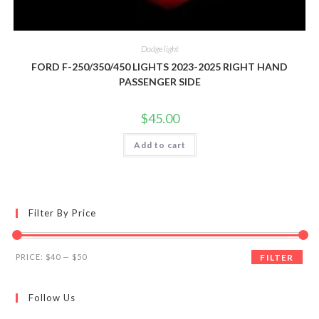
Dodge light
FORD F-250/350/450 LIGHTS 2023-2025 RIGHT HAND
PASSENGER SIDE
$
45.00
Add to cart
Filter By Price
Min
Max
PRICE:
$40
—
$50
FILTER
price
price
Follow Us