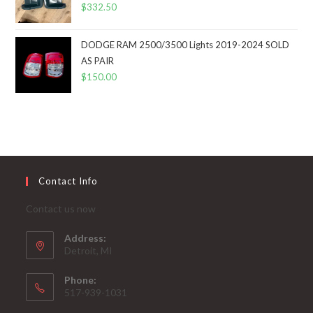
$
332.50
DODGE RAM 2500/3500 Lights 2019-2024 SOLD
AS PAIR
$
150.00
Contact Info
Contact us now
Address:
Detroit, MI
Phone:
517-939-1031