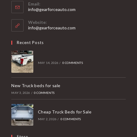
Email:
Opens
info@gearforceauto.com
in
your
Website:
application
info@gearforceauto.com
Recent Posts
MAY 14, 2026
/
0 COMMENTS
New Truck beds for sale
MAY 3, 2026
/
0 COMMENTS
Cheap Truck Beds for Sale
MAY 2, 2026
/
0 COMMENTS
Store