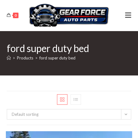
Skip
to
0
content
ford super duty bed
>
Products
>
ford super duty bed
Default sorting