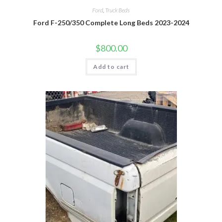
Ford
,
Truck Beds
Ford F-250/350 Complete Long Beds 2023-2024
$
800.00
Add to cart