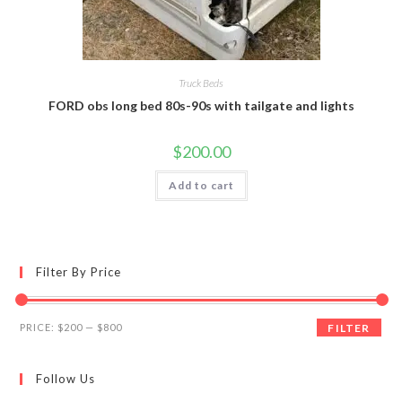
Truck Beds
FORD obs long bed 80s-90s with tailgate and lights
$
200.00
Add to cart
Filter By Price
Min
Max
PRICE:
$200
—
$800
FILTER
price
price
Follow Us