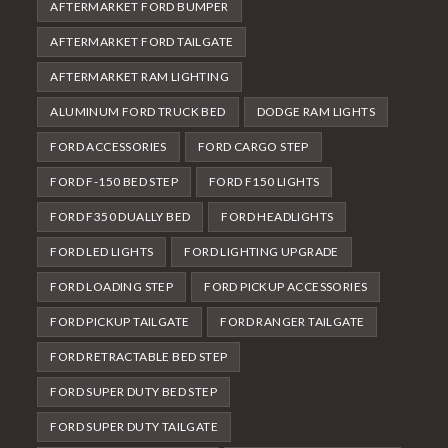
AFTERMARKET FORD BUMPER
AFTERMARKET FORD TAILGATE
AFTERMARKET RAM LIGHTING
ALUMINUM FORD TRUCK BED
DODGE RAM LIGHTS
FORD ACCESSORIES
FORD CARGO STEP
FORD F-150 BED STEP
FORD F150 LIGHTS
FORD F350 DUALLY BED
FORD HEADLIGHTS
FORD LED LIGHTS
FORD LIGHTING UPGRADE
FORD LOADING STEP
FORD PICKUP ACCESSORIES
FORD PICKUP TAILGATE
FORD RANGER TAILGATE
FORD RETRACTABLE BED STEP
FORD SUPER DUTY BED STEP
FORD SUPER DUTY TAILGATE