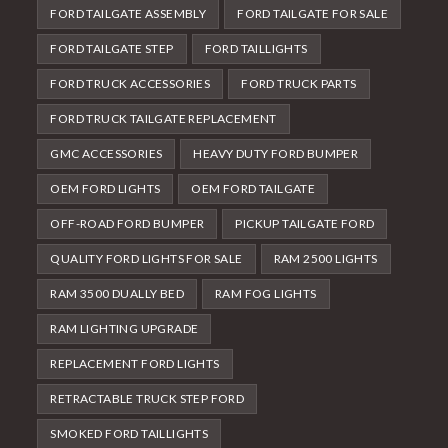
FORD TAILGATE ASSEMBLY
FORD TAILGATE FOR SALE
FORD TAILGATE STEP
FORD TAILLIGHTS
FORD TRUCK ACCESSORIES
FORD TRUCK PARTS
FORD TRUCK TAILGATE REPLACEMENT
GMC ACCESSORIES
HEAVY DUTY FORD BUMPER
OEM FORD LIGHTS
OEM FORD TAILGATE
OFF-ROAD FORD BUMPER
PICKUP TAILGATE FORD
QUALITY FORD LIGHTS FOR SALE
RAM 2500 LIGHTS
RAM 3500 DUALLY BED
RAM FOG LIGHTS
RAM LIGHTING UPGRADE
REPLACEMENT FORD LIGHTS
RETRACTABLE TRUCK STEP FORD
SMOKED FORD TAILLIGHTS