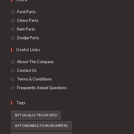
Opens
Ford Parts
in
Opens
Chevy Parts
a
in
Opens
Ram Parts
new
a
in
Opens
Dodge Parts
tab
new
a
in
Useful Links
tab
new
a
tab
new
About The Company
tab
Contact Us
Terms & Conditions
Frequently Asked Questions
Tags
8FT DUALLY TRUCK BED
AFFORDABLE FORD BUMPERS