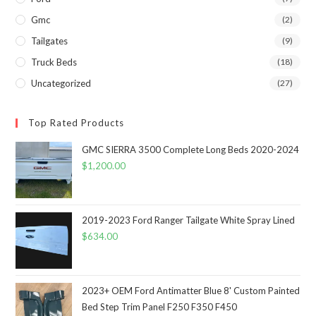
Gmc
(2)
Tailgates
(9)
Truck Beds
(18)
Uncategorized
(27)
Top Rated Products
GMC SIERRA 3500 Complete Long Beds 2020-2024
$
1,200.00
2019-2023 Ford Ranger Tailgate White Spray Lined
$
634.00
2023+ OEM Ford Antimatter Blue 8' Custom Painted
Bed Step Trim Panel F250 F350 F450