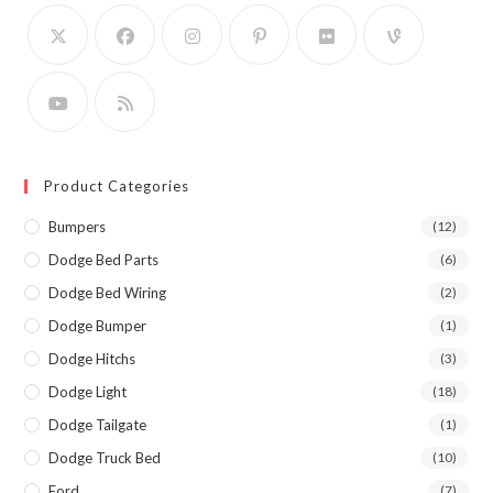
Product Categories
Bumpers
(12)
Dodge Bed Parts
(6)
Dodge Bed Wiring
(2)
Dodge Bumper
(1)
Dodge Hitchs
(3)
Dodge Light
(18)
Dodge Tailgate
(1)
Dodge Truck Bed
(10)
Ford
(7)