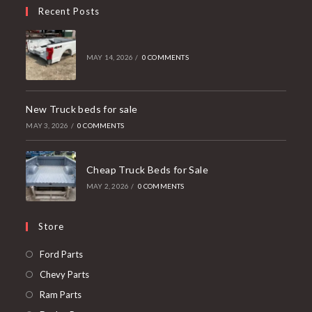
Recent Posts
MAY 14, 2026
/
0 COMMENTS
New Truck beds for sale
MAY 3, 2026
/
0 COMMENTS
Cheap Truck Beds for Sale
MAY 2, 2026
/
0 COMMENTS
Store
Opens
Ford Parts
in
Opens
Chevy Parts
a
in
Opens
Ram Parts
new
a
in