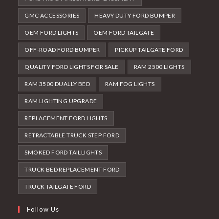
GMC ACCESSORIES
HEAVY DUTY FORD BUMPER
OEM FORD LIGHTS
OEM FORD TAILGATE
OFF-ROAD FORD BUMPER
PICKUP TAILGATE FORD
QUALITY FORD LIGHTS FOR SALE
RAM 2500 LIGHTS
RAM 3500 DUALLY BED
RAM FOG LIGHTS
RAM LIGHTING UPGRADE
REPLACEMENT FORD LIGHTS
RETRACTABLE TRUCK STEP FORD
SMOKED FORD TAILLIGHTS
TRUCK BED REPLACEMENT FORD
TRUCK TAILGATE FORD
Follow Us