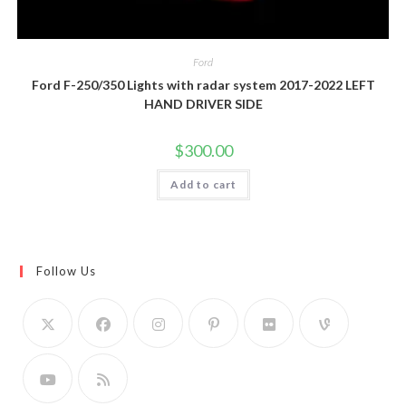
Ford
Ford F-250/350 Lights with radar system 2017-2022 LEFT
HAND DRIVER SIDE
$
300.00
Add to cart
Follow Us