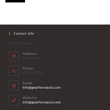
Contact Info
Contact us now
Address:
Detroit, MI
Phone:
517-939-1031
Email:
Opens
info@gearforceauto.com
in
your
Website:
application
info@gearforceauto.com