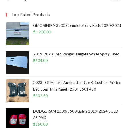
Top Rated Products
GMC SIERRA 3500 Complete Long Beds 2020-2024
$
1,200.00
2019-2023 Ford Ranger Tailgate White Spray Lined
$
634.00
2023+ OEM Ford Antimatter Blue 8' Custom Painted
Bed Step Trim Panel F250 F350 F450
$
332.50
DODGE RAM 2500/3500 Lights 2019-2024 SOLD
AS PAIR
$
150.00