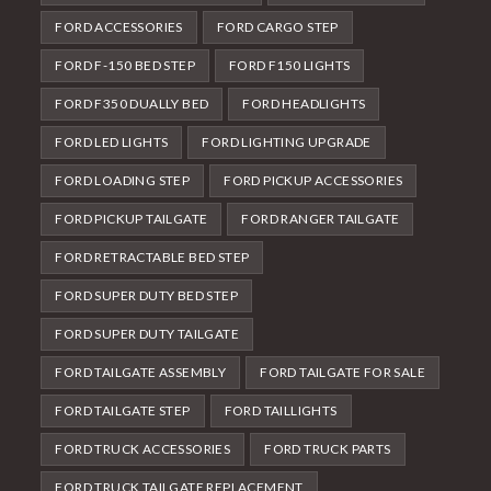
FORD ACCESSORIES
FORD CARGO STEP
FORD F-150 BED STEP
FORD F150 LIGHTS
FORD F350 DUALLY BED
FORD HEADLIGHTS
FORD LED LIGHTS
FORD LIGHTING UPGRADE
FORD LOADING STEP
FORD PICKUP ACCESSORIES
FORD PICKUP TAILGATE
FORD RANGER TAILGATE
FORD RETRACTABLE BED STEP
FORD SUPER DUTY BED STEP
FORD SUPER DUTY TAILGATE
FORD TAILGATE ASSEMBLY
FORD TAILGATE FOR SALE
FORD TAILGATE STEP
FORD TAILLIGHTS
FORD TRUCK ACCESSORIES
FORD TRUCK PARTS
FORD TRUCK TAILGATE REPLACEMENT