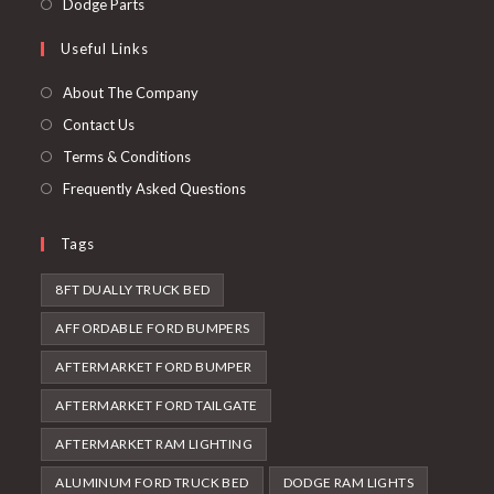
Opens
Dodge Parts
tab
new
a
in
Useful Links
tab
new
a
tab
new
About The Company
tab
Contact Us
Terms & Conditions
Frequently Asked Questions
Tags
8FT DUALLY TRUCK BED
AFFORDABLE FORD BUMPERS
AFTERMARKET FORD BUMPER
AFTERMARKET FORD TAILGATE
AFTERMARKET RAM LIGHTING
ALUMINUM FORD TRUCK BED
DODGE RAM LIGHTS