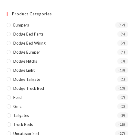
Product Categories
Bumpers
(12)
Dodge Bed Parts
(6)
Dodge Bed Wiring
(2)
Dodge Bumper
(1)
Dodge Hitchs
(3)
Dodge Light
(18)
Dodge Tailgate
(1)
Dodge Truck Bed
(10)
Ford
(7)
Gmc
(2)
Tailgates
(9)
Truck Beds
(18)
Uncategorized
(27)