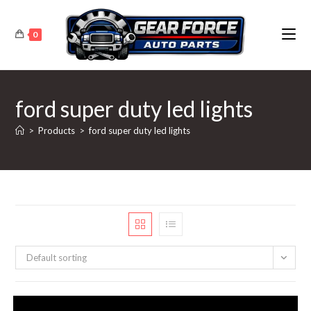
Skip
to
0
content
ford super duty led lights
>
Products
>
ford super duty led lights
Default sorting