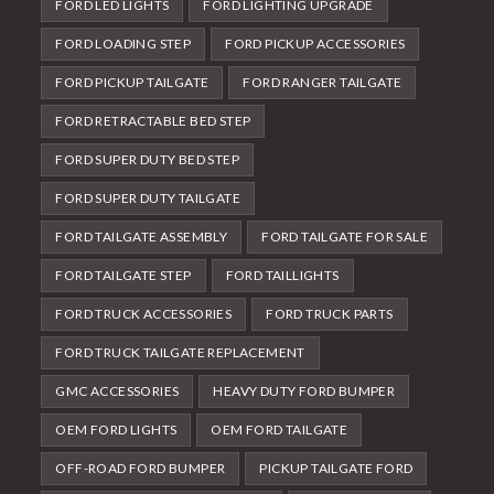
FORD LED LIGHTS
FORD LIGHTING UPGRADE
FORD LOADING STEP
FORD PICKUP ACCESSORIES
FORD PICKUP TAILGATE
FORD RANGER TAILGATE
FORD RETRACTABLE BED STEP
FORD SUPER DUTY BED STEP
FORD SUPER DUTY TAILGATE
FORD TAILGATE ASSEMBLY
FORD TAILGATE FOR SALE
FORD TAILGATE STEP
FORD TAILLIGHTS
FORD TRUCK ACCESSORIES
FORD TRUCK PARTS
FORD TRUCK TAILGATE REPLACEMENT
GMC ACCESSORIES
HEAVY DUTY FORD BUMPER
OEM FORD LIGHTS
OEM FORD TAILGATE
OFF-ROAD FORD BUMPER
PICKUP TAILGATE FORD