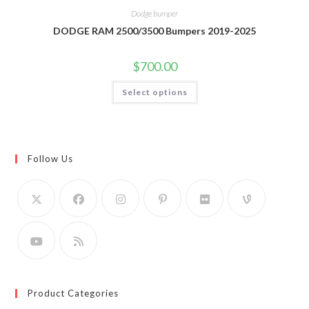
Dodge bumper
DODGE RAM 2500/3500 Bumpers 2019-2025
$
700.00
This
Select options
product
has
multiple
variants.
The
options
may
Follow Us
be
chosen
on
the
product
page
Product Categories