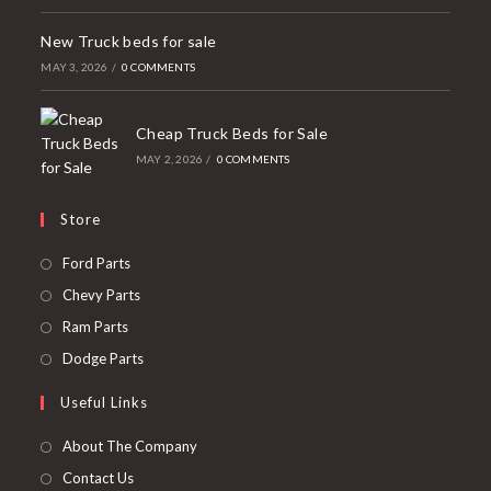
New Truck beds for sale
MAY 3, 2026
/
0 COMMENTS
Cheap Truck Beds for Sale
MAY 2, 2026
/
0 COMMENTS
Store
Opens
Ford Parts
in
Opens
Chevy Parts
a
in
Opens
Ram Parts
new
a
in
Opens
Dodge Parts
tab
new
a
in
Useful Links
tab
new
a
tab
new
About The Company
tab
Contact Us