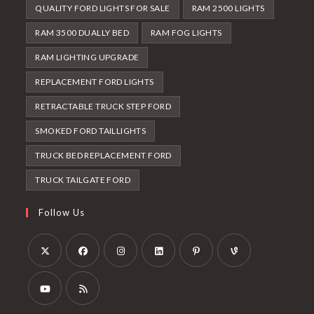
QUALITY FORD LIGHTS FOR SALE
RAM 2500 LIGHTS
RAM 3500 DUALLY BED
RAM FOG LIGHTS
RAM LIGHTING UPGRADE
REPLACEMENT FORD LIGHTS
RETRACTABLE TRUCK STEP FORD
SMOKED FORD TAILLIGHTS
TRUCK BED REPLACEMENT FORD
TRUCK TAILGATE FORD
Follow Us
Opens
Opens
Opens
Opens
Opens
Opens
in
in
in
in
in
in
a
a
a
a
a
a
Opens
Opens