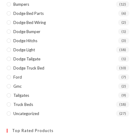
Bumpers
(12)
Dodge Bed Parts
(6)
Dodge Bed Wiring
(2)
Dodge Bumper
(1)
Dodge Hitchs
(3)
Dodge Light
(18)
Dodge Tailgate
(1)
Dodge Truck Bed
(10)
Ford
(7)
Gmc
(2)
Tailgates
(9)
Truck Beds
(18)
Uncategorized
(27)
Top Rated Products