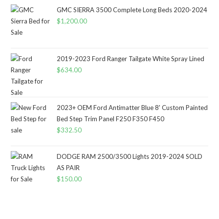
GMC SIERRA 3500 Complete Long Beds 2020-2024
$
1,200.00
2019-2023 Ford Ranger Tailgate White Spray Lined
$
634.00
2023+ OEM Ford Antimatter Blue 8' Custom Painted
Bed Step Trim Panel F250 F350 F450
$
332.50
DODGE RAM 2500/3500 Lights 2019-2024 SOLD
AS PAIR
$
150.00