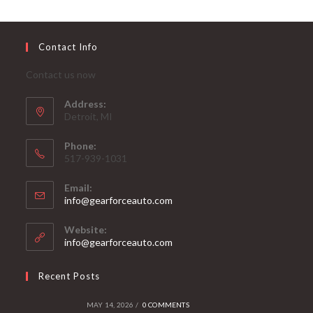
Contact Info
Contact us now
Address:
Detroit, MI
Phone:
517-939-1031
Email:
Opens
info@gearforceauto.com
in
your
Website:
application
info@gearforceauto.com
Recent Posts
MAY 14, 2026
/
0 COMMENTS