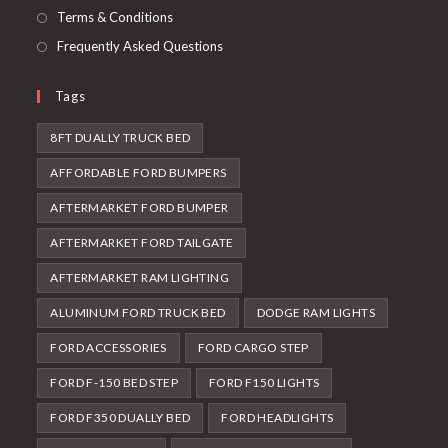
Terms & Conditions
Frequently Asked Questions
Tags
8FT DUALLY TRUCK BED
AFFORDABLE FORD BUMPERS
AFTERMARKET FORD BUMPER
AFTERMARKET FORD TAILGATE
AFTERMARKET RAM LIGHTING
ALUMINUM FORD TRUCK BED
DODGE RAM LIGHTS
FORD ACCESSORIES
FORD CARGO STEP
FORD F-150 BED STEP
FORD F150 LIGHTS
FORD F350 DUALLY BED
FORD HEADLIGHTS