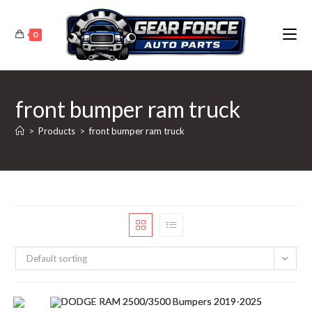
Skip
to
0
content
front bumper ram truck
>
Products
>
front bumper ram truck
Default sorting