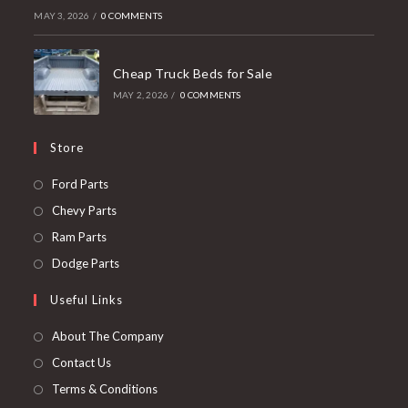
MAY 3, 2026
/
0 COMMENTS
Cheap Truck Beds for Sale
MAY 2, 2026
/
0 COMMENTS
Store
Opens
Ford Parts
in
Opens
Chevy Parts
a
in
Opens
Ram Parts
new
a
in
Opens
Dodge Parts
tab
new
a
in
Useful Links
tab
new
a
tab
new
About The Company
tab
Contact Us
Terms & Conditions