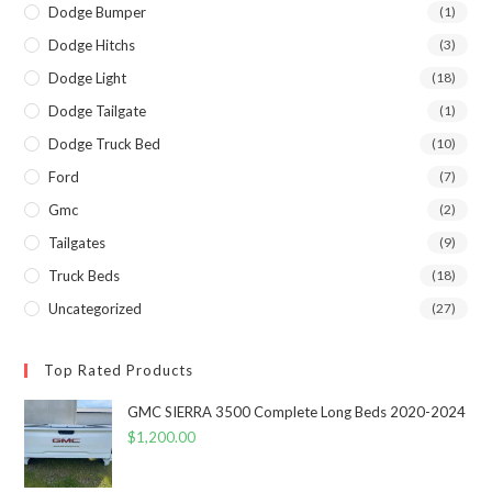
Dodge Bumper
(1)
Dodge Hitchs
(3)
Dodge Light
(18)
Dodge Tailgate
(1)
Dodge Truck Bed
(10)
Ford
(7)
Gmc
(2)
Tailgates
(9)
Truck Beds
(18)
Uncategorized
(27)
Top Rated Products
GMC SIERRA 3500 Complete Long Beds 2020-2024
$
1,200.00