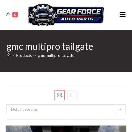
Skip
to
0
content
gmc multipro tailgate
>
Products
>
gmc multipro tailgate
Default sorting