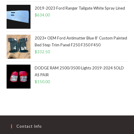
2019-2023 Ford Ranger Tailgate White Spray Lined
$
634.00
2023+ OEM Ford Antimatter Blue 8' Custom Painted
Bed Step Trim Panel F250 F350 F450
$
332.50
DODGE RAM 2500/3500 Lights 2019-2024 SOLD
AS PAIR
$
150.00
Contact Info