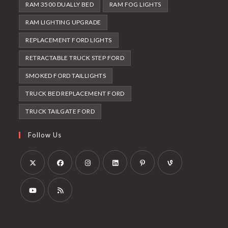
RAM 3500 DUALLY BED
RAM FOG LIGHTS
RAM LIGHTING UPGRADE
REPLACEMENT FORD LIGHTS
RETRACTABLE TRUCK STEP FORD
SMOKED FORD TAILLIGHTS
TRUCK BED REPLACEMENT FORD
TRUCK TAILGATE FORD
Follow Us
Opens
Opens
Opens
Opens
Opens
Opens
in
in
in
in
in
in
a
a
a
a
a
a
Opens
Opens
new
new
new
new
new
new
in
in