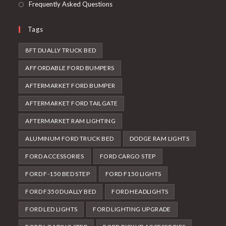
Frequently Asked Questions
Tags
8FT DUALLY TRUCK BED
AFFORDABLE FORD BUMPERS
AFTERMARKET FORD BUMPER
AFTERMARKET FORD TAILGATE
AFTERMARKET RAM LIGHTING
ALUMINUM FORD TRUCK BED
DODGE RAM LIGHTS
FORD ACCESSORIES
FORD CARGO STEP
FORD F-150 BED STEP
FORD F150 LIGHTS
FORD F350 DUALLY BED
FORD HEADLIGHTS
FORD LED LIGHTS
FORD LIGHTING UPGRADE