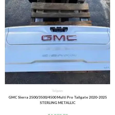
Tailgates
GMC Sierra 2500/3500/4500 Multi Pro Tailgate 2020-2025
STERLING METALLIC