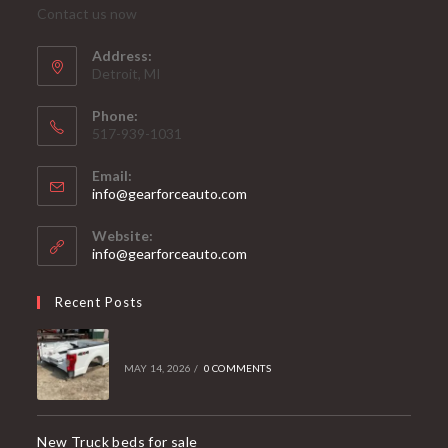
Contact us now
Address:
Detroit, MI
Phone:
517-939-1031
Email:
Opens
info@gearforceauto.com
in
your
Website:
application
info@gearforceauto.com
Recent Posts
MAY 14, 2026
/
0 COMMENTS
New Truck beds for sale