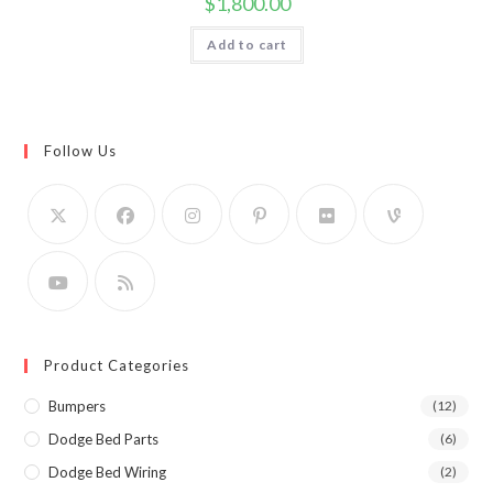
$
1,800.00
Add to cart
Follow Us
Product Categories
Bumpers
(12)
Dodge Bed Parts
(6)
Dodge Bed Wiring
(2)