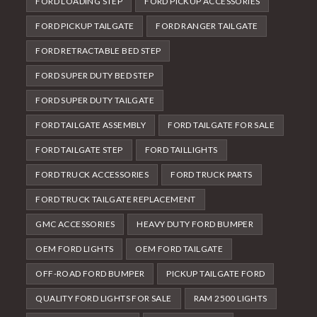
FORD LOADING STEP
FORD PICKUP ACCESSORIES
FORD PICKUP TAILGATE
FORD RANGER TAILGATE
FORD RETRACTABLE BED STEP
FORD SUPER DUTY BED STEP
FORD SUPER DUTY TAILGATE
FORD TAILGATE ASSEMBLY
FORD TAILGATE FOR SALE
FORD TAILGATE STEP
FORD TAILLIGHTS
FORD TRUCK ACCESSORIES
FORD TRUCK PARTS
FORD TRUCK TAILGATE REPLACEMENT
GMC ACCESSORIES
HEAVY DUTY FORD BUMPER
OEM FORD LIGHTS
OEM FORD TAILGATE
OFF-ROAD FORD BUMPER
PICKUP TAILGATE FORD
QUALITY FORD LIGHTS FOR SALE
RAM 2500 LIGHTS