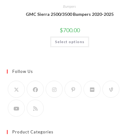
Bumpers
GMC Sierra 2500/3500 Bumpers 2020-2025
$
700.00
This
Select options
product
has
multiple
variants.
The
options
may
Follow Us
be
chosen
on
the
product
page
Product Categories