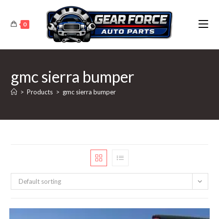
Skip
to
0
content
gmc sierra bumper
>
Products
>
gmc sierra bumper
Default sorting