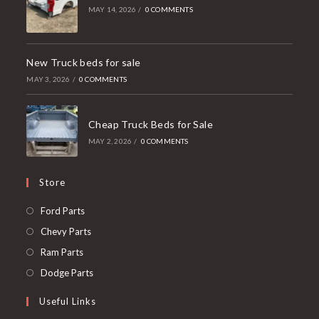
MAY 14, 2026
/
0 COMMENTS
New Truck beds for sale
MAY 3, 2026
/
0 COMMENTS
Cheap Truck Beds for Sale
MAY 2, 2026
/
0 COMMENTS
Store
Opens
Ford Parts
in
Opens
Chevy Parts
a
in
Opens
Ram Parts
new
a
in
Opens
Dodge Parts
tab
new
a
in
Useful Links
tab
new
a