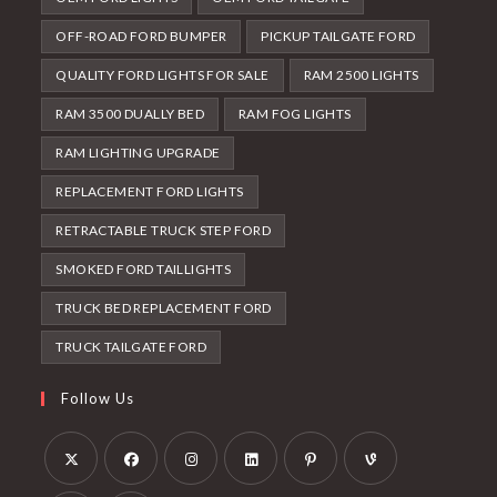
OFF-ROAD FORD BUMPER
PICKUP TAILGATE FORD
QUALITY FORD LIGHTS FOR SALE
RAM 2500 LIGHTS
RAM 3500 DUALLY BED
RAM FOG LIGHTS
RAM LIGHTING UPGRADE
REPLACEMENT FORD LIGHTS
RETRACTABLE TRUCK STEP FORD
SMOKED FORD TAILLIGHTS
TRUCK BED REPLACEMENT FORD
TRUCK TAILGATE FORD
Follow Us