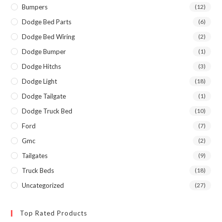
Bumpers
(12)
Dodge Bed Parts
(6)
Dodge Bed Wiring
(2)
Dodge Bumper
(1)
Dodge Hitchs
(3)
Dodge Light
(18)
Dodge Tailgate
(1)
Dodge Truck Bed
(10)
Ford
(7)
Gmc
(2)
Tailgates
(9)
Truck Beds
(18)
Uncategorized
(27)
Top Rated Products