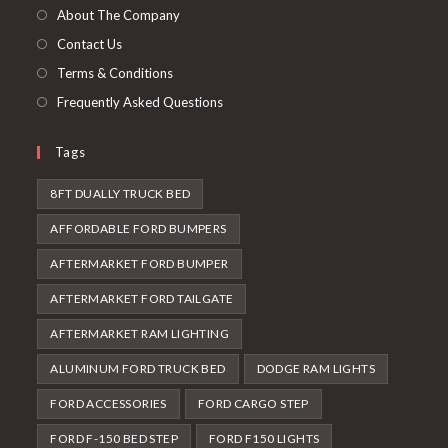
tab
new
About The Company
tab
Contact Us
Terms & Conditions
Frequently Asked Questions
Tags
8FT DUALLY TRUCK BED
AFFORDABLE FORD BUMPERS
AFTERMARKET FORD BUMPER
AFTERMARKET FORD TAILGATE
AFTERMARKET RAM LIGHTING
ALUMINUM FORD TRUCK BED
DODGE RAM LIGHTS
FORD ACCESSORIES
FORD CARGO STEP
FORD F-150 BED STEP
FORD F150 LIGHTS