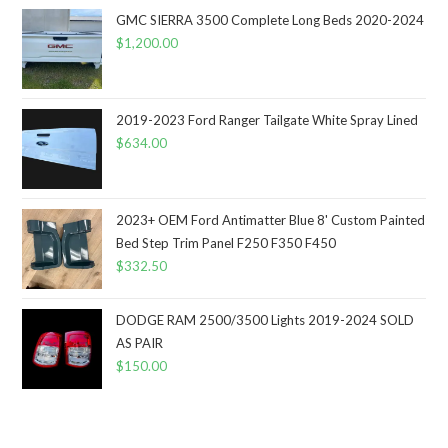
GMC SIERRA 3500 Complete Long Beds 2020-2024
$
1,200.00
2019-2023 Ford Ranger Tailgate White Spray Lined
$
634.00
2023+ OEM Ford Antimatter Blue 8' Custom Painted
Bed Step Trim Panel F250 F350 F450
$
332.50
DODGE RAM 2500/3500 Lights 2019-2024 SOLD
AS PAIR
$
150.00