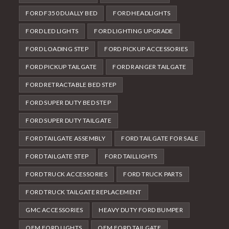
FORD F350 DUALLY BED
FORD HEADLIGHTS
FORD LED LIGHTS
FORD LIGHTING UPGRADE
FORD LOADING STEP
FORD PICKUP ACCESSORIES
FORD PICKUP TAILGATE
FORD RANGER TAILGATE
FORD RETRACTABLE BED STEP
FORD SUPER DUTY BED STEP
FORD SUPER DUTY TAILGATE
FORD TAILGATE ASSEMBLY
FORD TAILGATE FOR SALE
FORD TAILGATE STEP
FORD TAILLIGHTS
FORD TRUCK ACCESSORIES
FORD TRUCK PARTS
FORD TRUCK TAILGATE REPLACEMENT
GMC ACCESSORIES
HEAVY DUTY FORD BUMPER
OEM FORD LIGHTS
OEM FORD TAILGATE