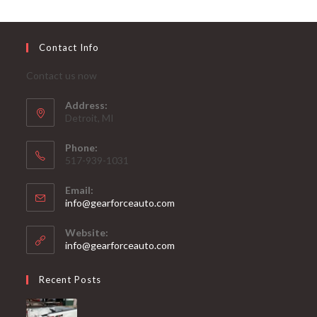
Contact Info
Contact us now
Address:
Detroit, MI
Phone:
517-939-1031
Email:
Opens
info@gearforceauto.com
in
your
Website:
application
info@gearforceauto.com
Recent Posts