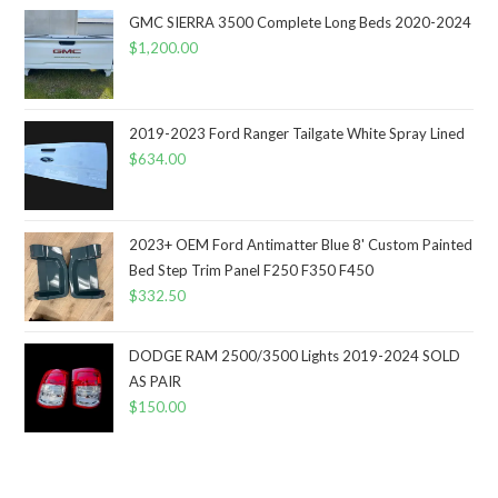
GMC SIERRA 3500 Complete Long Beds 2020-2024
$
1,200.00
2019-2023 Ford Ranger Tailgate White Spray Lined
$
634.00
2023+ OEM Ford Antimatter Blue 8' Custom Painted
Bed Step Trim Panel F250 F350 F450
$
332.50
DODGE RAM 2500/3500 Lights 2019-2024 SOLD
AS PAIR
$
150.00