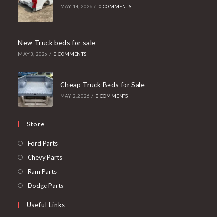
MAY 14, 2026
/
0 COMMENTS
New Truck beds for sale
MAY 3, 2026
/
0 COMMENTS
Cheap Truck Beds for Sale
MAY 2, 2026
/
0 COMMENTS
Store
Opens
Ford Parts
in
Opens
Chevy Parts
a
in
Opens
Ram Parts
new
a
in
Opens
Dodge Parts
tab
new
a
in
Useful Links
tab
new
a