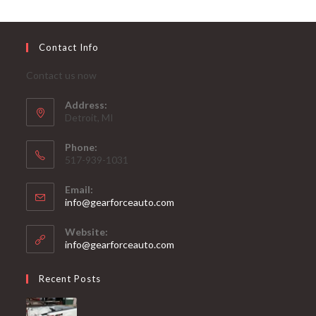
Contact Info
Contact us now
Address:
Detroit, MI
Phone:
517-939-1031
Email:
Opens
info@gearforceauto.com
in
your
Website:
application
info@gearforceauto.com
Recent Posts