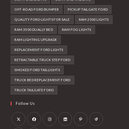
OFF-ROAD FORD BUMPER
PICKUP TAILGATE FORD
QUALITY FORD LIGHTS FOR SALE
RAM 2500 LIGHTS
RAM 3500 DUALLY BED
RAM FOG LIGHTS
RAM LIGHTING UPGRADE
REPLACEMENT FORD LIGHTS
RETRACTABLE TRUCK STEP FORD
SMOKED FORD TAILLIGHTS
TRUCK BED REPLACEMENT FORD
TRUCK TAILGATE FORD
Follow Us