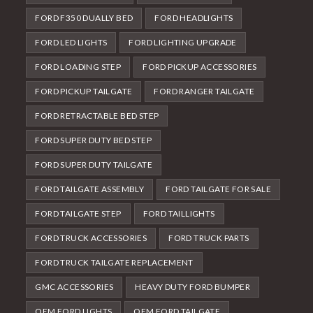
FORD F350 DUALLY BED
FORD HEADLIGHTS
FORD LED LIGHTS
FORD LIGHTING UPGRADE
FORD LOADING STEP
FORD PICKUP ACCESSORIES
FORD PICKUP TAILGATE
FORD RANGER TAILGATE
FORD RETRACTABLE BED STEP
FORD SUPER DUTY BED STEP
FORD SUPER DUTY TAILGATE
FORD TAILGATE ASSEMBLY
FORD TAILGATE FOR SALE
FORD TAILGATE STEP
FORD TAILLIGHTS
FORD TRUCK ACCESSORIES
FORD TRUCK PARTS
FORD TRUCK TAILGATE REPLACEMENT
GMC ACCESSORIES
HEAVY DUTY FORD BUMPER
OEM FORD LIGHTS
OEM FORD TAILGATE