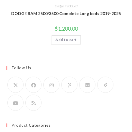
Dodge Truck Bed
DODGE RAM 2500/3500 Complete Long beds 2019-2025
$
1,200.00
Add to cart
Follow Us
Product Categories