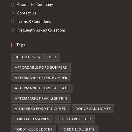
tab
new
About The Company
tab
Contact Us
Terms & Conditions
Frequently Asked Questions
Tags
8FT DUALLY TRUCK BED
AFFORDABLE FORD BUMPERS
AFTERMARKET FORD BUMPER
AFTERMARKET FORD TAILGATE
AFTERMARKET RAM LIGHTING
ALUMINUM FORD TRUCK BED
DODGE RAM LIGHTS
FORD ACCESSORIES
FORD CARGO STEP
FORD F-150 BED STEP
FORD F150 LIGHTS