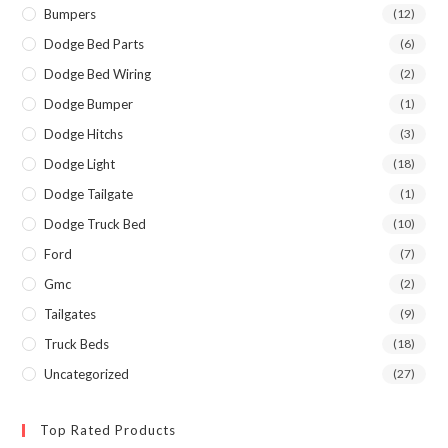
Bumpers
(12)
Dodge Bed Parts
(6)
Dodge Bed Wiring
(2)
Dodge Bumper
(1)
Dodge Hitchs
(3)
Dodge Light
(18)
Dodge Tailgate
(1)
Dodge Truck Bed
(10)
Ford
(7)
Gmc
(2)
Tailgates
(9)
Truck Beds
(18)
Uncategorized
(27)
Top Rated Products