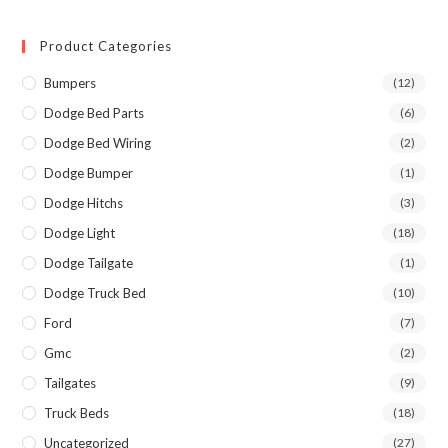
Product Categories
Bumpers
(12)
Dodge Bed Parts
(6)
Dodge Bed Wiring
(2)
Dodge Bumper
(1)
Dodge Hitchs
(3)
Dodge Light
(18)
Dodge Tailgate
(1)
Dodge Truck Bed
(10)
Ford
(7)
Gmc
(2)
Tailgates
(9)
Truck Beds
(18)
Uncategorized
(27)