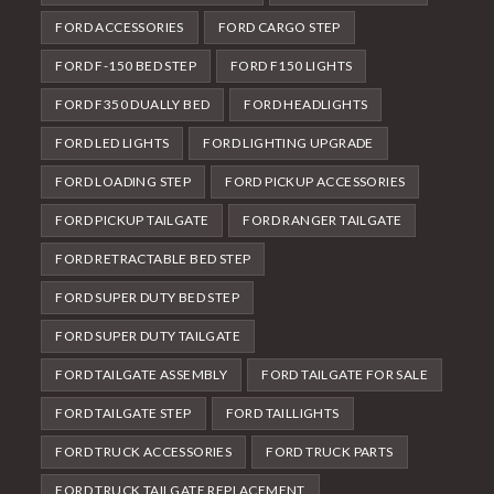
FORD ACCESSORIES
FORD CARGO STEP
FORD F-150 BED STEP
FORD F150 LIGHTS
FORD F350 DUALLY BED
FORD HEADLIGHTS
FORD LED LIGHTS
FORD LIGHTING UPGRADE
FORD LOADING STEP
FORD PICKUP ACCESSORIES
FORD PICKUP TAILGATE
FORD RANGER TAILGATE
FORD RETRACTABLE BED STEP
FORD SUPER DUTY BED STEP
FORD SUPER DUTY TAILGATE
FORD TAILGATE ASSEMBLY
FORD TAILGATE FOR SALE
FORD TAILGATE STEP
FORD TAILLIGHTS
FORD TRUCK ACCESSORIES
FORD TRUCK PARTS
FORD TRUCK TAILGATE REPLACEMENT