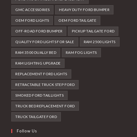
GMC ACCESSORIES
HEAVY DUTY FORD BUMPER
OEM FORD LIGHTS
OEM FORD TAILGATE
OFF-ROAD FORD BUMPER
PICKUP TAILGATE FORD
QUALITY FORD LIGHTS FOR SALE
RAM 2500 LIGHTS
RAM 3500 DUALLY BED
RAM FOG LIGHTS
RAM LIGHTING UPGRADE
REPLACEMENT FORD LIGHTS
RETRACTABLE TRUCK STEP FORD
SMOKED FORD TAILLIGHTS
TRUCK BED REPLACEMENT FORD
TRUCK TAILGATE FORD
Follow Us