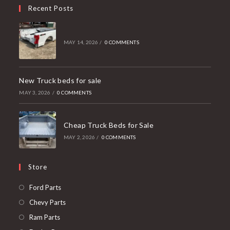
Recent Posts
MAY 14, 2026
/
0 COMMENTS
New Truck beds for sale
MAY 3, 2026
/
0 COMMENTS
Cheap Truck Beds for Sale
MAY 2, 2026
/
0 COMMENTS
Store
Opens
Ford Parts
in
Opens
Chevy Parts
a
in
Opens
Ram Parts
new
a
in