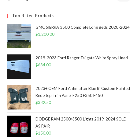
Top Rated Products
GMC SIERRA 3500 Complete Long Beds 2020-2024
$
1,200.00
2019-2023 Ford Ranger Tailgate White Spray Lined
$
634.00
2023+ OEM Ford Antimatter Blue 8' Custom Painted
Bed Step Trim Panel F250 F350 F450
$
332.50
DODGE RAM 2500/3500 Lights 2019-2024 SOLD
AS PAIR
$
150.00