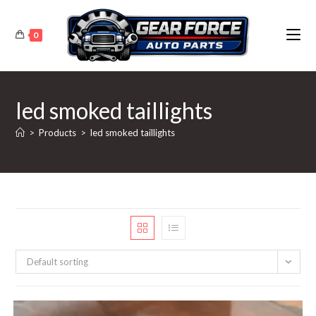
Skip
to
0
content
led smoked taillights
>
Products
>
led smoked taillights
Default sorting