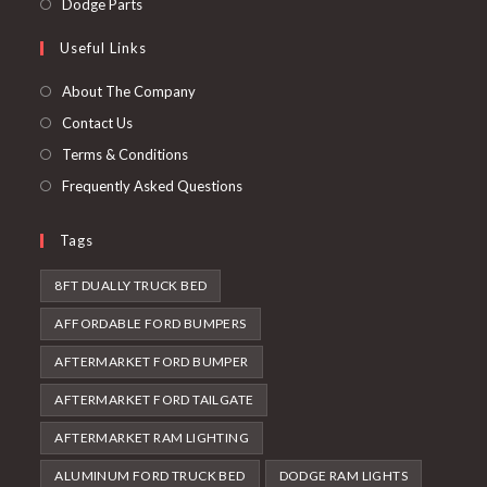
Opens
Dodge Parts
tab
new
a
in
Useful Links
tab
new
a
tab
new
About The Company
tab
Contact Us
Terms & Conditions
Frequently Asked Questions
Tags
8FT DUALLY TRUCK BED
AFFORDABLE FORD BUMPERS
AFTERMARKET FORD BUMPER
AFTERMARKET FORD TAILGATE
AFTERMARKET RAM LIGHTING
ALUMINUM FORD TRUCK BED
DODGE RAM LIGHTS