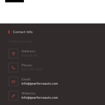
Contact Info
Contact us now
Address:
Detroit, MI
Phone:
517-939-1031
Email:
Opens
info@gearforceauto.com
in
your
Website:
application
info@gearforceauto.com