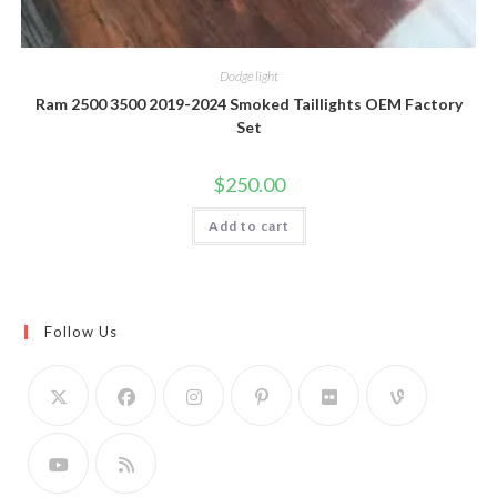
Dodge light
Ram 2500 3500 2019-2024 Smoked Taillights OEM Factory
Set
$
250.00
Add to cart
Follow Us