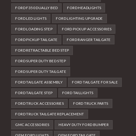
FORD F350 DUALLY BED
FORD HEADLIGHTS
FORD LED LIGHTS
FORD LIGHTING UPGRADE
FORD LOADING STEP
FORD PICKUP ACCESSORIES
FORD PICKUP TAILGATE
FORD RANGER TAILGATE
FORD RETRACTABLE BED STEP
FORD SUPER DUTY BED STEP
FORD SUPER DUTY TAILGATE
FORD TAILGATE ASSEMBLY
FORD TAILGATE FOR SALE
FORD TAILGATE STEP
FORD TAILLIGHTS
FORD TRUCK ACCESSORIES
FORD TRUCK PARTS
FORD TRUCK TAILGATE REPLACEMENT
GMC ACCESSORIES
HEAVY DUTY FORD BUMPER
OEM FORD LIGHTS
OEM FORD TAILGATE