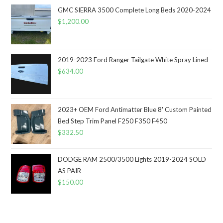
GMC SIERRA 3500 Complete Long Beds 2020-2024
$
1,200.00
2019-2023 Ford Ranger Tailgate White Spray Lined
$
634.00
2023+ OEM Ford Antimatter Blue 8' Custom Painted
Bed Step Trim Panel F250 F350 F450
$
332.50
DODGE RAM 2500/3500 Lights 2019-2024 SOLD
AS PAIR
$
150.00