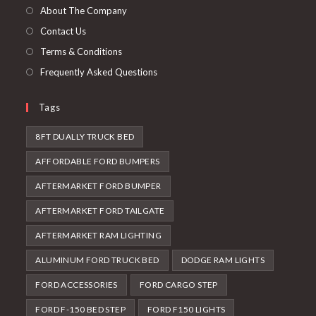
tab
new
About The Company
tab
Contact Us
Terms & Conditions
Frequently Asked Questions
Tags
8FT DUALLY TRUCK BED
AFFORDABLE FORD BUMPERS
AFTERMARKET FORD BUMPER
AFTERMARKET FORD TAILGATE
AFTERMARKET RAM LIGHTING
ALUMINUM FORD TRUCK BED
DODGE RAM LIGHTS
FORD ACCESSORIES
FORD CARGO STEP
FORD F-150 BED STEP
FORD F150 LIGHTS