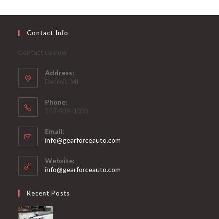
Contact Info
Contact us now
Address:
Detroit, MI
Phone:
517-939-1031
Email:
Opens
info@gearforceauto.com
in
your
Website:
application
info@gearforceauto.com
Recent Posts