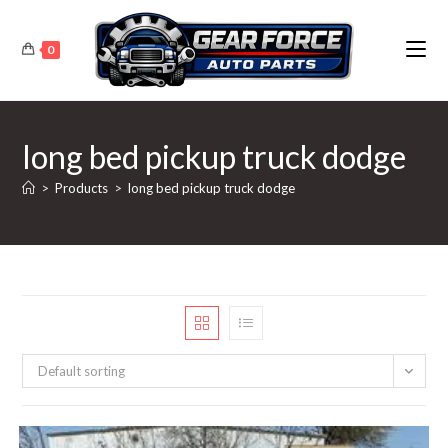
Skip
to
0
content
long bed pickup truck dodge
>
Products
>
long bed pickup truck dodge
Default sorting