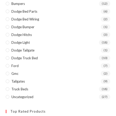
Bumpers
(12)
Dodge Bed Parts
(6)
Dodge Bed Wiring
(2)
Dodge Bumper
(1)
Dodge Hitchs
(3)
Dodge Light
(18)
Dodge Tailgate
(1)
Dodge Truck Bed
(10)
Ford
(7)
Gmc
(2)
Tailgates
(9)
Truck Beds
(18)
Uncategorized
(27)
Top Rated Products