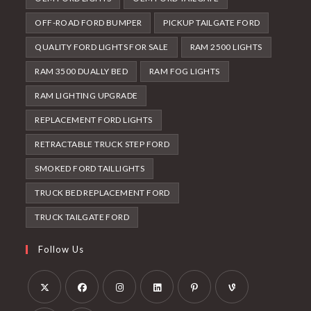
OFF-ROAD FORD BUMPER
PICKUP TAILGATE FORD
QUALITY FORD LIGHTS FOR SALE
RAM 2500 LIGHTS
RAM 3500 DUALLY BED
RAM FOG LIGHTS
RAM LIGHTING UPGRADE
REPLACEMENT FORD LIGHTS
RETRACTABLE TRUCK STEP FORD
SMOKED FORD TAILLIGHTS
TRUCK BED REPLACEMENT FORD
TRUCK TAILGATE FORD
Follow Us