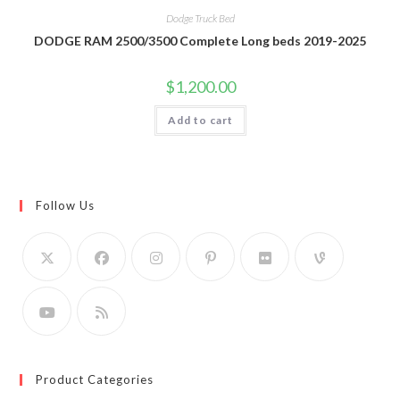
Dodge Truck Bed
DODGE RAM 2500/3500 Complete Long beds 2019-2025
$
1,200.00
Add to cart
Follow Us
Product Categories