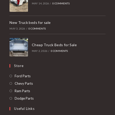
MAY 14, 2026
/
0 COMMENTS
New Truck beds for sale
MAY 3, 2026
/
0 COMMENTS
Cheap Truck Beds for Sale
MAY 2, 2026
/
0 COMMENTS
Store
Opens
Ford Parts
in
Opens
Chevy Parts
a
in
Opens
Ram Parts
new
a
in
Opens
Dodge Parts
tab
new
a
in
Useful Links
tab
new
a