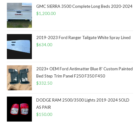
GMC SIERRA 3500 Complete Long Beds 2020-2024
$
1,200.00
2019-2023 Ford Ranger Tailgate White Spray Lined
$
634.00
2023+ OEM Ford Antimatter Blue 8' Custom Painted
Bed Step Trim Panel F250 F350 F450
$
332.50
DODGE RAM 2500/3500 Lights 2019-2024 SOLD
AS PAIR
$
150.00