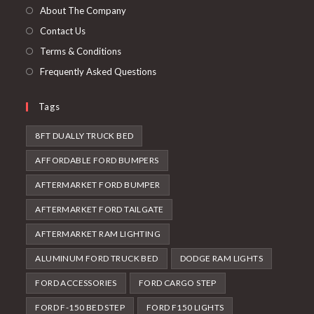
tab
new
About The Company
tab
Contact Us
Terms & Conditions
Frequently Asked Questions
Tags
8FT DUALLY TRUCK BED
AFFORDABLE FORD BUMPERS
AFTERMARKET FORD BUMPER
AFTERMARKET FORD TAILGATE
AFTERMARKET RAM LIGHTING
ALUMINUM FORD TRUCK BED
DODGE RAM LIGHTS
FORD ACCESSORIES
FORD CARGO STEP
FORD F-150 BED STEP
FORD F150 LIGHTS