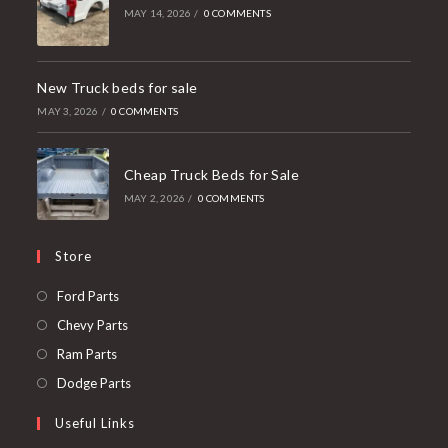
MAY 14, 2026
/
0 COMMENTS
New Truck beds for sale
MAY 3, 2026
/
0 COMMENTS
Cheap Truck Beds for Sale
MAY 2, 2026
/
0 COMMENTS
Store
Opens
Ford Parts
in
Opens
Chevy Parts
a
in
Opens
Ram Parts
new
a
in
Opens
Dodge Parts
tab
new
a
in
Useful Links
tab
new
a