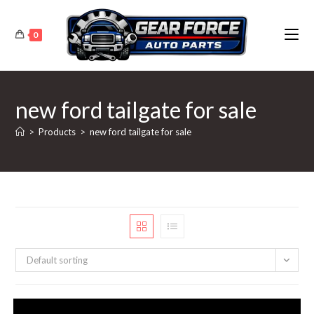
Skip
to
0
content
new ford tailgate for sale
>
Products
>
new ford tailgate for sale
Default sorting