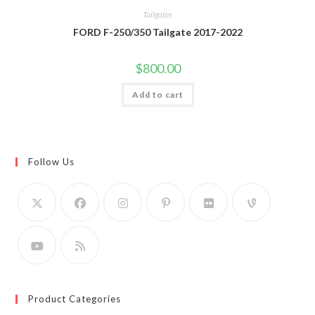
Tailgates
FORD F-250/350 Tailgate 2017-2022
$
800.00
Add to cart
Follow Us
Product Categories