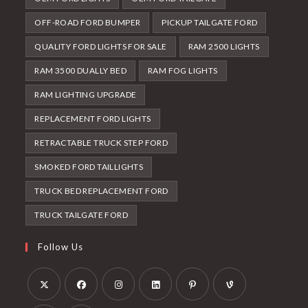
OFF-ROAD FORD BUMPER
PICKUP TAILGATE FORD
QUALITY FORD LIGHTS FOR SALE
RAM 2500 LIGHTS
RAM 3500 DUALLY BED
RAM FOG LIGHTS
RAM LIGHTING UPGRADE
REPLACEMENT FORD LIGHTS
RETRACTABLE TRUCK STEP FORD
SMOKED FORD TAILLIGHTS
TRUCK BED REPLACEMENT FORD
TRUCK TAILGATE FORD
Follow Us