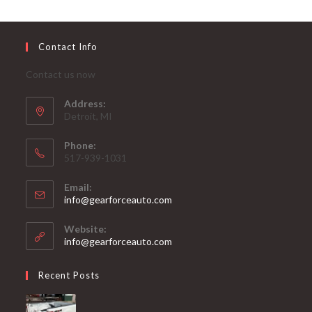
Contact Info
Contact us now
Address:
Detroit, MI
Phone:
517-939-1031
Email:
Opens
info@gearforceauto.com
in
your
Website:
application
info@gearforceauto.com
Recent Posts