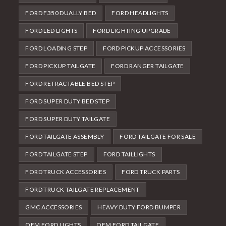
FORD F350 DUALLY BED
FORD HEADLIGHTS
FORD LED LIGHTS
FORD LIGHTING UPGRADE
FORD LOADING STEP
FORD PICKUP ACCESSORIES
FORD PICKUP TAILGATE
FORD RANGER TAILGATE
FORD RETRACTABLE BED STEP
FORD SUPER DUTY BED STEP
FORD SUPER DUTY TAILGATE
FORD TAILGATE ASSEMBLY
FORD TAILGATE FOR SALE
FORD TAILGATE STEP
FORD TAILLIGHTS
FORD TRUCK ACCESSORIES
FORD TRUCK PARTS
FORD TRUCK TAILGATE REPLACEMENT
GMC ACCESSORIES
HEAVY DUTY FORD BUMPER
OEM FORD LIGHTS
OEM FORD TAILGATE