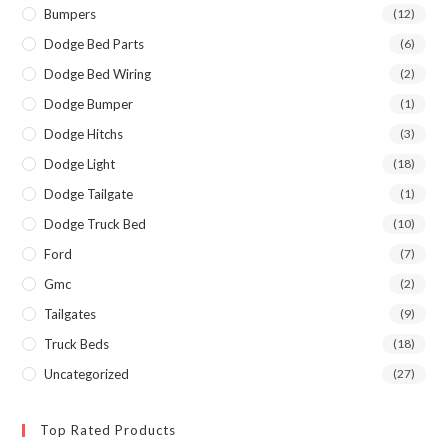
Bumpers
(12)
Dodge Bed Parts
(6)
Dodge Bed Wiring
(2)
Dodge Bumper
(1)
Dodge Hitchs
(3)
Dodge Light
(18)
Dodge Tailgate
(1)
Dodge Truck Bed
(10)
Ford
(7)
Gmc
(2)
Tailgates
(9)
Truck Beds
(18)
Uncategorized
(27)
Top Rated Products