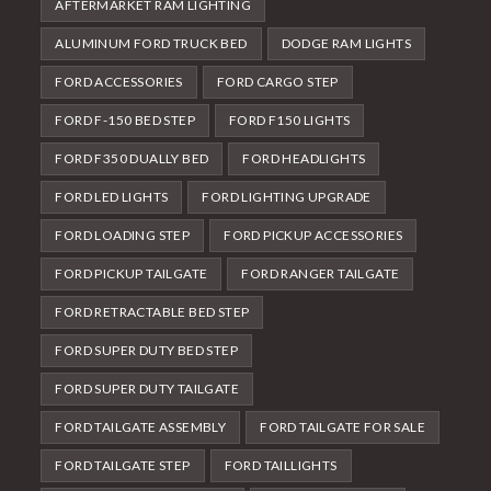
AFTERMARKET RAM LIGHTING
ALUMINUM FORD TRUCK BED
DODGE RAM LIGHTS
FORD ACCESSORIES
FORD CARGO STEP
FORD F-150 BED STEP
FORD F150 LIGHTS
FORD F350 DUALLY BED
FORD HEADLIGHTS
FORD LED LIGHTS
FORD LIGHTING UPGRADE
FORD LOADING STEP
FORD PICKUP ACCESSORIES
FORD PICKUP TAILGATE
FORD RANGER TAILGATE
FORD RETRACTABLE BED STEP
FORD SUPER DUTY BED STEP
FORD SUPER DUTY TAILGATE
FORD TAILGATE ASSEMBLY
FORD TAILGATE FOR SALE
FORD TAILGATE STEP
FORD TAILLIGHTS