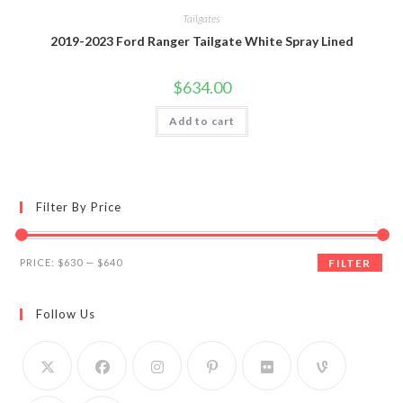
Tailgates
2019-2023 Ford Ranger Tailgate White Spray Lined
$
634.00
Add to cart
Filter By Price
Min
Max
PRICE:
$630
—
$640
FILTER
price
price
Follow Us