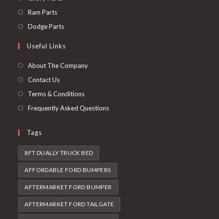
a
in
Opens
Ram Parts
new
a
in
Opens
Dodge Parts
tab
new
a
in
Useful Links
tab
new
a
tab
new
About The Company
tab
Contact Us
Terms & Conditions
Frequently Asked Questions
Tags
8FT DUALLY TRUCK BED
AFFORDABLE FORD BUMPERS
AFTERMARKET FORD BUMPER
AFTERMARKET FORD TAILGATE