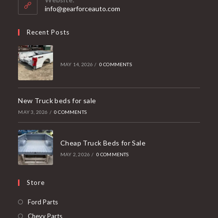
application
info@gearforceauto.com
Recent Posts
MAY 14, 2026
/
0 COMMENTS
New Truck beds for sale
MAY 3, 2026
/
0 COMMENTS
Cheap Truck Beds for Sale
MAY 2, 2026
/
0 COMMENTS
Store
Opens
Ford Parts
in
Opens
Chevy Parts