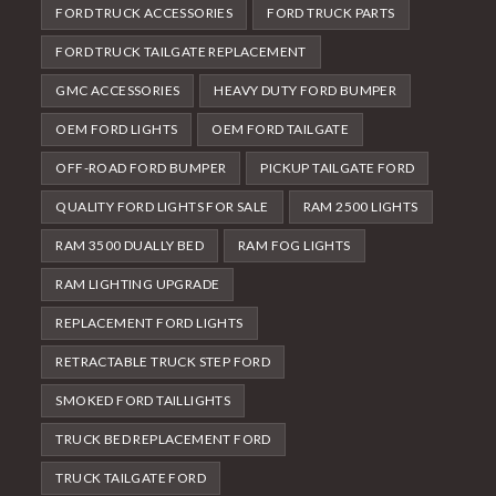
FORD TRUCK ACCESSORIES
FORD TRUCK PARTS
FORD TRUCK TAILGATE REPLACEMENT
GMC ACCESSORIES
HEAVY DUTY FORD BUMPER
OEM FORD LIGHTS
OEM FORD TAILGATE
OFF-ROAD FORD BUMPER
PICKUP TAILGATE FORD
QUALITY FORD LIGHTS FOR SALE
RAM 2500 LIGHTS
RAM 3500 DUALLY BED
RAM FOG LIGHTS
RAM LIGHTING UPGRADE
REPLACEMENT FORD LIGHTS
RETRACTABLE TRUCK STEP FORD
SMOKED FORD TAILLIGHTS
TRUCK BED REPLACEMENT FORD
TRUCK TAILGATE FORD