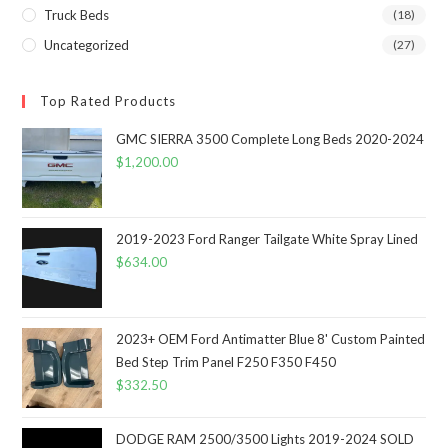
Truck Beds
(18)
Uncategorized
(27)
Top Rated Products
GMC SIERRA 3500 Complete Long Beds 2020-2024
$
1,200.00
2019-2023 Ford Ranger Tailgate White Spray Lined
$
634.00
2023+ OEM Ford Antimatter Blue 8' Custom Painted
Bed Step Trim Panel F250 F350 F450
$
332.50
DODGE RAM 2500/3500 Lights 2019-2024 SOLD