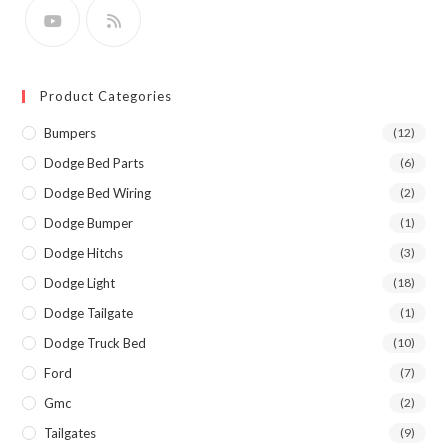
Product Categories
Bumpers
(12)
Dodge Bed Parts
(6)
Dodge Bed Wiring
(2)
Dodge Bumper
(1)
Dodge Hitchs
(3)
Dodge Light
(18)
Dodge Tailgate
(1)
Dodge Truck Bed
(10)
Ford
(7)
Gmc
(2)
Tailgates
(9)