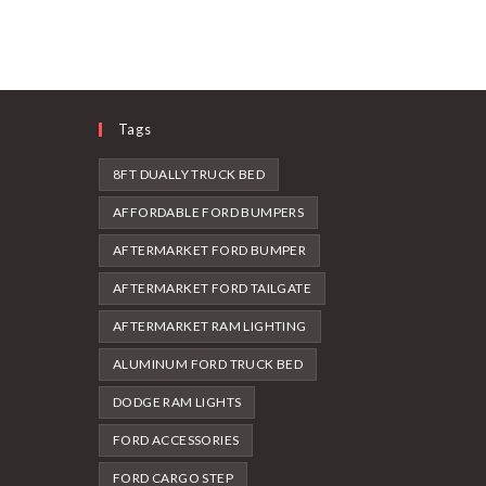
Tags
8FT DUALLY TRUCK BED
AFFORDABLE FORD BUMPERS
AFTERMARKET FORD BUMPER
AFTERMARKET FORD TAILGATE
AFTERMARKET RAM LIGHTING
ALUMINUM FORD TRUCK BED
DODGE RAM LIGHTS
FORD ACCESSORIES
FORD CARGO STEP