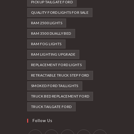
PICKUP TAILGATE FORD
QUALITY FORD LIGHTS FOR SALE
RAM 2500 LIGHTS
RAM 3500 DUALLY BED
RAM FOG LIGHTS
RAM LIGHTING UPGRADE
REPLACEMENT FORD LIGHTS
RETRACTABLE TRUCK STEP FORD
SMOKED FORD TAILLIGHTS
TRUCK BED REPLACEMENT FORD
TRUCK TAILGATE FORD
Follow Us