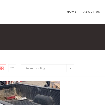
HOME
ABOUT US
Default sorting