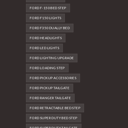
FORD F-150 BED STEP
FORD F150 LIGHTS
FORD F350 DUALLY BED
FORD HEADLIGHTS
FORD LED LIGHTS
FORD LIGHTING UPGRADE
FORD LOADING STEP
FORD PICKUP ACCESSORIES
FORD PICKUP TAILGATE
FORD RANGER TAILGATE
FORD RETRACTABLE BED STEP
FORD SUPER DUTY BED STEP
FORD SUPER DUTY TAILGATE