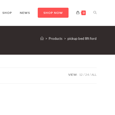
TOGGLE
SHOP
NEWS
SHOP NOW
0
WEBSITE
>
Products
>
pickup bed 8ft ford
SEARCH
VIEW:
12
24
ALL