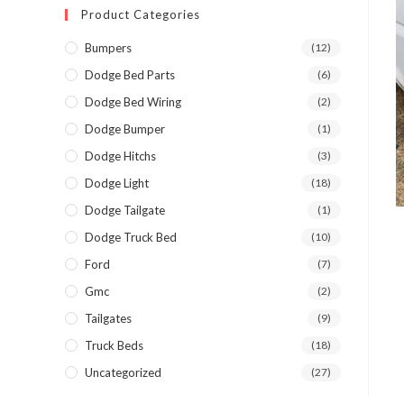
Product Categories
Bumpers
(12)
Dodge Bed Parts
(6)
Dodge Bed Wiring
(2)
Dodge Bumper
(1)
Dodge Hitchs
(3)
Dodge Light
(18)
Dodge Tailgate
(1)
Dodge Truck Bed
(10)
Ford
(7)
Gmc
(2)
Tailgates
(9)
Truck Beds
(18)
Uncategorized
(27)