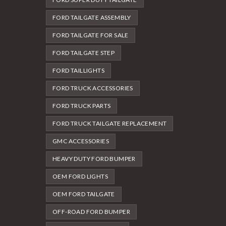
FORD TAILGATE ASSEMBLY
FORD TAILGATE FOR SALE
FORD TAILGATE STEP
FORD TAILLIGHTS
FORD TRUCK ACCESSORIES
FORD TRUCK PARTS
FORD TRUCK TAILGATE REPLACEMENT
GMC ACCESSORIES
HEAVY DUTY FORD BUMPER
OEM FORD LIGHTS
OEM FORD TAILGATE
OFF-ROAD FORD BUMPER