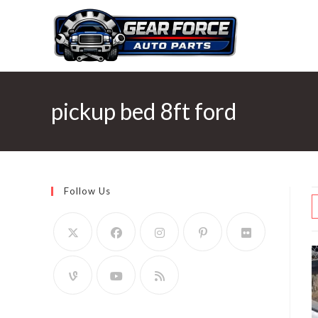
Skip
to
content
pickup bed 8ft ford
Follow Us