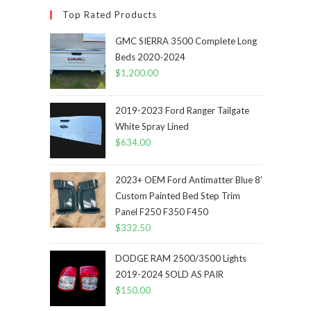
Top Rated Products
GMC SIERRA 3500 Complete Long
Beds 2020-2024
$
1,200.00
2019-2023 Ford Ranger Tailgate
White Spray Lined
$
634.00
2023+ OEM Ford Antimatter Blue 8'
Custom Painted Bed Step Trim
Panel F250 F350 F450
$
332.50
DODGE RAM 2500/3500 Lights
2019-2024 SOLD AS PAIR
$
150.00