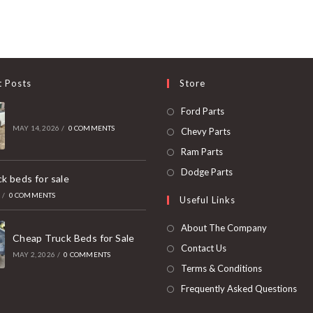
t Posts
Store
Opens
Ford Parts
in
MAY 14, 2026
/
0 COMMENTS
Opens
Chevy Parts
a
in
Opens
Ram Parts
new
a
in
Opens
Dodge Parts
k beds for sale
tab
new
a
in
6
/
0 COMMENTS
Useful Links
tab
new
a
tab
new
About The Company
Cheap Truck Beds for Sale
tab
Contact Us
MAY 2, 2026
/
0 COMMENTS
Terms & Conditions
Frequently Asked Questions