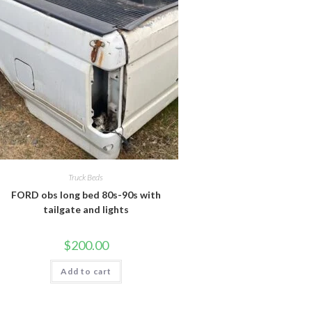
Truck Beds
FORD obs long bed 80s-90s with
tailgate and lights
$
200.00
Add to cart