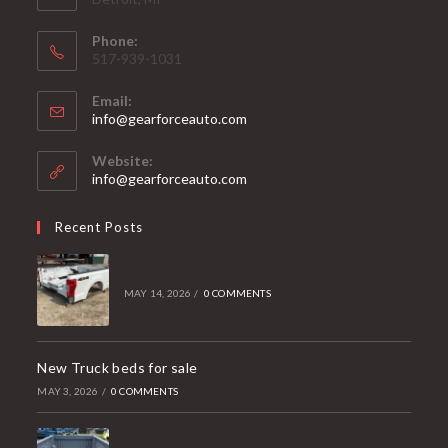
Phone:
517-939-1031
Email:
Opens
info@gearforceauto.com
in
your
Website:
application
info@gearforceauto.com
Recent Posts
MAY 14, 2026
/
0 COMMENTS
New Truck beds for sale
MAY 3, 2026
/
0 COMMENTS