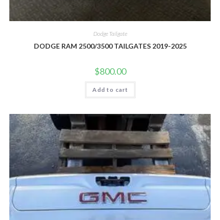
Dodge Tailgate
DODGE RAM 2500/3500 TAILGATES 2019-2025
$
800.00
Add to cart