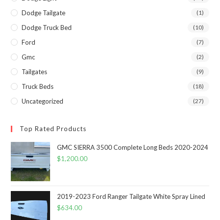
Dodge Tailgate
(1)
Dodge Truck Bed
(10)
Ford
(7)
Gmc
(2)
Tailgates
(9)
Truck Beds
(18)
Uncategorized
(27)
Top Rated Products
GMC SIERRA 3500 Complete Long Beds 2020-2024
$
1,200.00
2019-2023 Ford Ranger Tailgate White Spray Lined
$
634.00