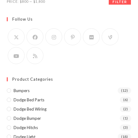
Min
Max
PRICE:
$800
—
$1,800
FILTER
price
price
Follow Us
Product Categories
Bumpers
(12)
Dodge Bed Parts
(6)
Dodge Bed Wiring
(2)
Dodge Bumper
(1)
Dodge Hitchs
(3)
Dodge Light
(18)