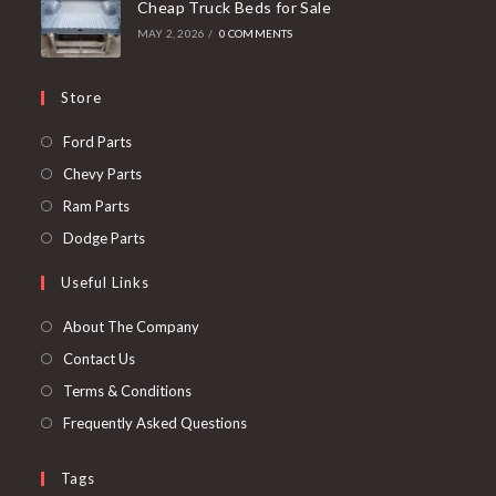
Cheap Truck Beds for Sale
MAY 2, 2026
/
0 COMMENTS
Store
Opens
Ford Parts
in
Opens
Chevy Parts
a
in
Opens
Ram Parts
new
a
in
Opens
Dodge Parts
tab
new
a
in
Useful Links
tab
new
a
tab
new
About The Company
tab
Contact Us
Terms & Conditions
Frequently Asked Questions
Tags