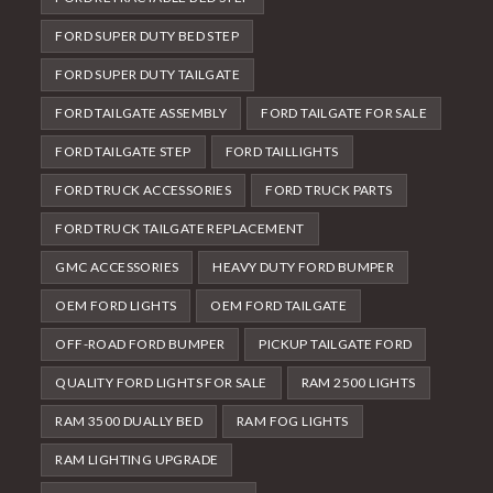
FORD SUPER DUTY BED STEP
FORD SUPER DUTY TAILGATE
FORD TAILGATE ASSEMBLY
FORD TAILGATE FOR SALE
FORD TAILGATE STEP
FORD TAILLIGHTS
FORD TRUCK ACCESSORIES
FORD TRUCK PARTS
FORD TRUCK TAILGATE REPLACEMENT
GMC ACCESSORIES
HEAVY DUTY FORD BUMPER
OEM FORD LIGHTS
OEM FORD TAILGATE
OFF-ROAD FORD BUMPER
PICKUP TAILGATE FORD
QUALITY FORD LIGHTS FOR SALE
RAM 2500 LIGHTS
RAM 3500 DUALLY BED
RAM FOG LIGHTS
RAM LIGHTING UPGRADE