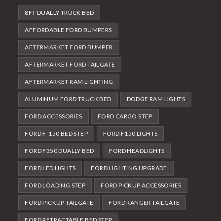
8FT DUALLY TRUCK BED
AFFORDABLE FORD BUMPERS
AFTERMARKET FORD BUMPER
AFTERMARKET FORD TAILGATE
AFTERMARKET RAM LIGHTING
ALUMINUM FORD TRUCK BED
DODGE RAM LIGHTS
FORD ACCESSORIES
FORD CARGO STEP
FORD F-150 BED STEP
FORD F150 LIGHTS
FORD F350 DUALLY BED
FORD HEADLIGHTS
FORD LED LIGHTS
FORD LIGHTING UPGRADE
FORD LOADING STEP
FORD PICKUP ACCESSORIES
FORD PICKUP TAILGATE
FORD RANGER TAILGATE
FORD RETRACTABLE BED STEP