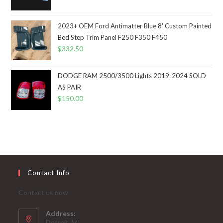
2023+ OEM Ford Antimatter Blue 8' Custom Painted
Bed Step Trim Panel F250 F350 F450
$
332.50
DODGE RAM 2500/3500 Lights 2019-2024 SOLD
AS PAIR
$
150.00
Contact Info
Contact us now
Address:
Detroit, MI