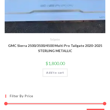
Tailgates
GMC Sierra 2500/3500/4500 Multi Pro Tailgate 2020-2025
STERLING METALLIC
$
1,800.00
Add to cart
Filter By Price