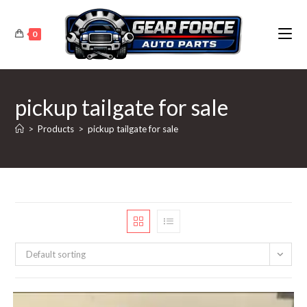
Skip
to
0
content
pickup tailgate for sale
>
Products
>
pickup tailgate for sale
Default sorting