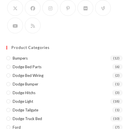
Product Categories
Bumpers
(12)
Dodge Bed Parts
(6)
Dodge Bed Wiring
(2)
Dodge Bumper
(1)
Dodge Hitchs
(3)
Dodge Light
(18)
Dodge Tailgate
(1)
Dodge Truck Bed
(10)
Ford
(7)