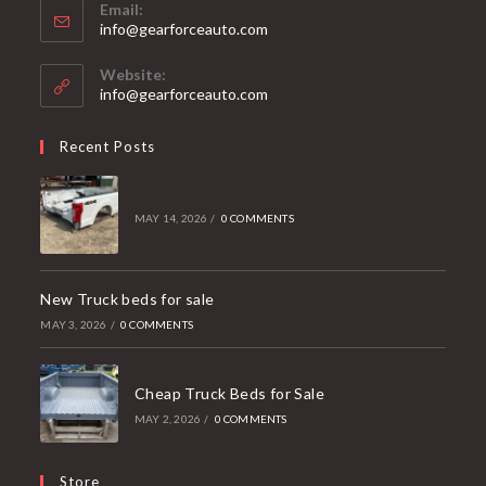
Email:
Opens
info@gearforceauto.com
in
your
Website:
application
info@gearforceauto.com
Recent Posts
MAY 14, 2026
/
0 COMMENTS
New Truck beds for sale
MAY 3, 2026
/
0 COMMENTS
Cheap Truck Beds for Sale
MAY 2, 2026
/
0 COMMENTS
Store