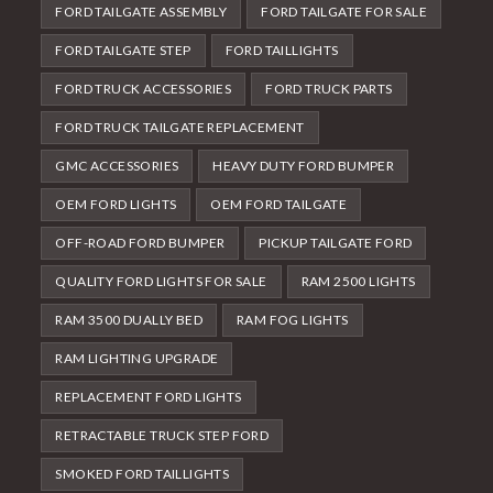
FORD TAILGATE ASSEMBLY
FORD TAILGATE FOR SALE
FORD TAILGATE STEP
FORD TAILLIGHTS
FORD TRUCK ACCESSORIES
FORD TRUCK PARTS
FORD TRUCK TAILGATE REPLACEMENT
GMC ACCESSORIES
HEAVY DUTY FORD BUMPER
OEM FORD LIGHTS
OEM FORD TAILGATE
OFF-ROAD FORD BUMPER
PICKUP TAILGATE FORD
QUALITY FORD LIGHTS FOR SALE
RAM 2500 LIGHTS
RAM 3500 DUALLY BED
RAM FOG LIGHTS
RAM LIGHTING UPGRADE
REPLACEMENT FORD LIGHTS
RETRACTABLE TRUCK STEP FORD
SMOKED FORD TAILLIGHTS