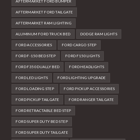
AFTERMARKET FORD BUMPER
AFTERMARKET FORD TAILGATE
AFTERMARKET RAM LIGHTING
ALUMINUM FORD TRUCK BED
DODGE RAM LIGHTS
FORD ACCESSORIES
FORD CARGO STEP
FORD F-150 BED STEP
FORD F150 LIGHTS
FORD F350 DUALLY BED
FORD HEADLIGHTS
FORD LED LIGHTS
FORD LIGHTING UPGRADE
FORD LOADING STEP
FORD PICKUP ACCESSORIES
FORD PICKUP TAILGATE
FORD RANGER TAILGATE
FORD RETRACTABLE BED STEP
FORD SUPER DUTY BED STEP
FORD SUPER DUTY TAILGATE