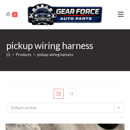
Skip
to
0
content
pickup wiring harness
>
Products
>
pickup wiring harness
Default sorting