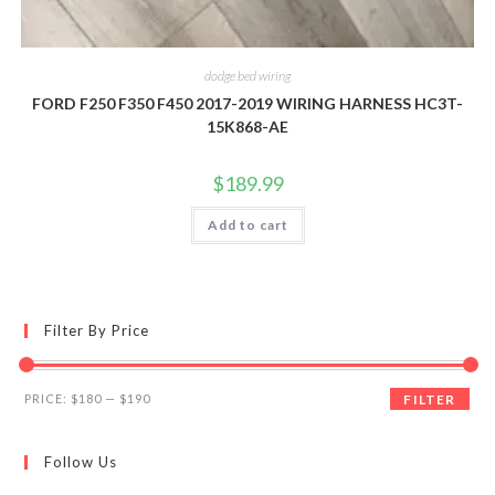
dodge bed wiring
FORD F250 F350 F450 2017-2019 WIRING HARNESS HC3T-
15K868-AE
$
189.99
Add to cart
Filter By Price
Min
Max
PRICE:
$180
—
$190
FILTER
price
price
Follow Us