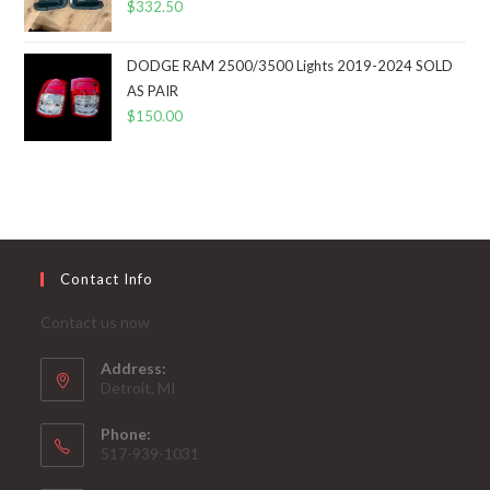
$
332.50
DODGE RAM 2500/3500 Lights 2019-2024 SOLD
AS PAIR
$
150.00
Contact Info
Contact us now
Address:
Detroit, MI
Phone:
517-939-1031