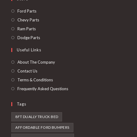
Opens
Ford Parts
in
Opens
Chevy Parts
a
in
Opens
Ram Parts
new
a
in
Opens
Dodge Parts
tab
new
a
in
Useful Links
tab
new
a
tab
new
About The Company
tab
Contact Us
Terms & Conditions
Frequently Asked Questions
Tags
8FT DUALLY TRUCK BED
AFFORDABLE FORD BUMPERS