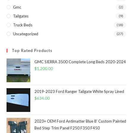
Gmc
(2)
Tailgates
(9)
Truck Beds
(18)
Uncategorized
(27)
Top Rated Products
GMC SIERRA 3500 Complete Long Beds 2020-2024
$
1,200.00
2019-2023 Ford Ranger Tailgate White Spray Lined
$
634.00
2023+ OEM Ford Antimatter Blue 8' Custom Painted
Bed Step Trim Panel F250 F350 F450