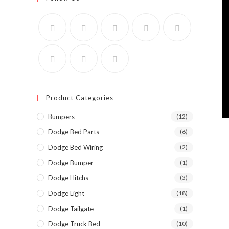
Product Categories
Bumpers
(12)
Dodge Bed Parts
(6)
Dodge Bed Wiring
(2)
Dodge Bumper
(1)
Dodge Hitchs
(3)
Dodge Light
(18)
Dodge Tailgate
(1)
Dodge Truck Bed
(10)