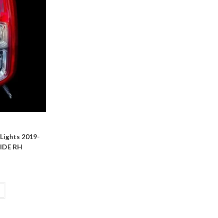
ights 2019-
IDE RH