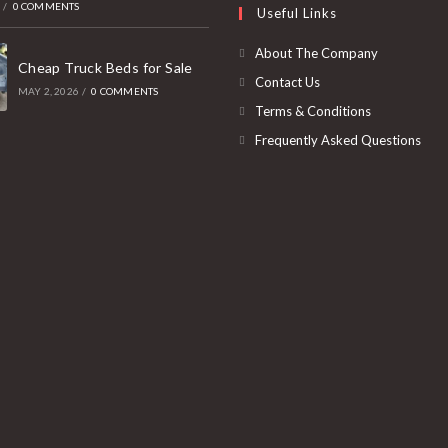
6
/
0 COMMENTS
Useful Links
tab
new
a
tab
new
About The Company
Cheap Truck Beds for Sale
tab
Contact Us
MAY 2, 2026
/
0 COMMENTS
Terms & Conditions
Frequently Asked Questions