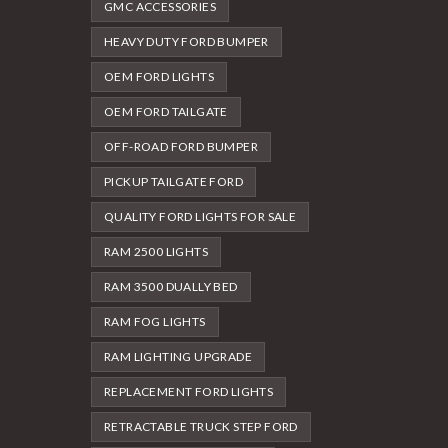
GMC ACCESSORIES
HEAVY DUTY FORD BUMPER
OEM FORD LIGHTS
OEM FORD TAILGATE
OFF-ROAD FORD BUMPER
PICKUP TAILGATE FORD
QUALITY FORD LIGHTS FOR SALE
RAM 2500 LIGHTS
RAM 3500 DUALLY BED
RAM FOG LIGHTS
RAM LIGHTING UPGRADE
REPLACEMENT FORD LIGHTS
RETRACTABLE TRUCK STEP FORD