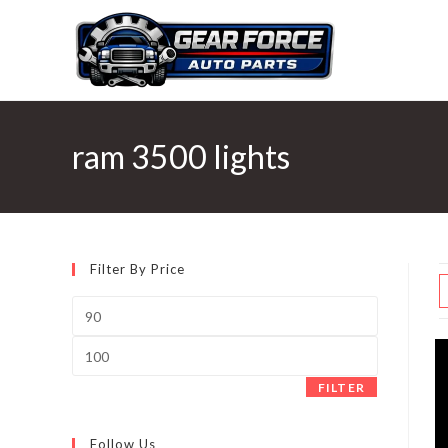
Skip
to
content
ram 3500 lights
Filter By Price
Min
price
Max
price
FILTER
Follow Us