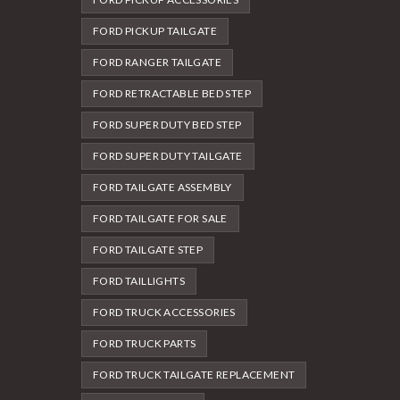
FORD PICKUP TAILGATE
FORD RANGER TAILGATE
FORD RETRACTABLE BED STEP
FORD SUPER DUTY BED STEP
FORD SUPER DUTY TAILGATE
FORD TAILGATE ASSEMBLY
FORD TAILGATE FOR SALE
FORD TAILGATE STEP
FORD TAILLIGHTS
FORD TRUCK ACCESSORIES
FORD TRUCK PARTS
FORD TRUCK TAILGATE REPLACEMENT