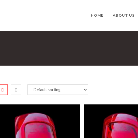
HOME
ABOUT US