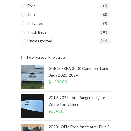
Ford
(7)
Gmc
(2)
Tailgates
(9)
Truck Beds
(18)
Uncategorized
(27)
Top Rated Products
GMC SIERRA 3500 Complete Long
Beds 2020-2024
$
1,200.00
2019-2023 Ford Ranger Tailgate
White Spray Lined
$
634.00
2023+ OEM Ford Antimatter Blue 8'