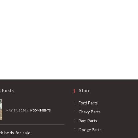
t Posts
Store
Opens
Ford Parts
in
MAY 14, 2026
/
0 COMMENTS
Opens
Chevy Parts
a
in
Opens
Ram Parts
new
a
in
Opens
Dodge Parts
k beds for sale
tab
new
a
in