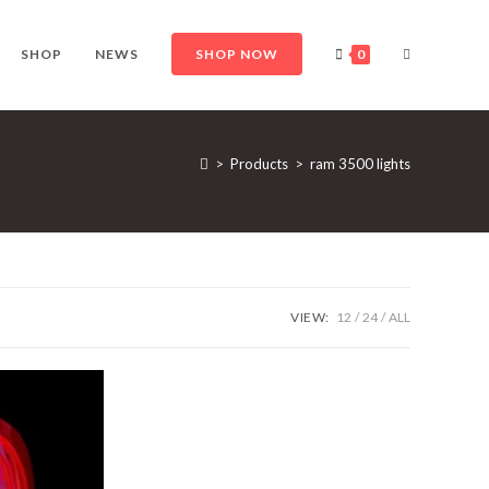
TOGGLE
SHOP
NEWS
SHOP NOW
0
WEBSITE
>
Products
>
ram 3500 lights
SEARCH
VIEW:
12
24
ALL