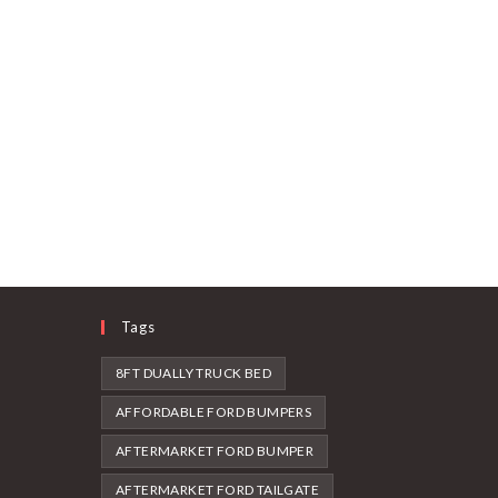
Tags
8FT DUALLY TRUCK BED
AFFORDABLE FORD BUMPERS
AFTERMARKET FORD BUMPER
AFTERMARKET FORD TAILGATE