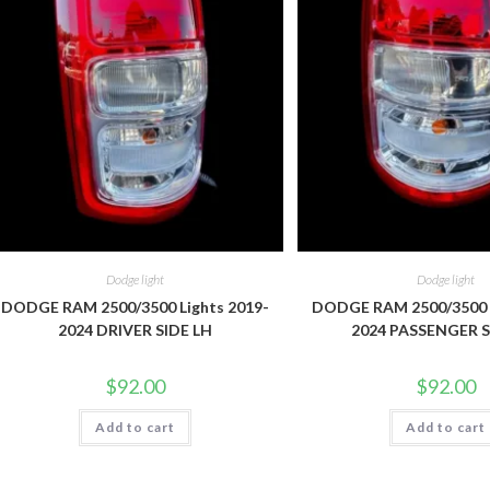
Dodge light
Dodge light
DODGE RAM 2500/3500 Lights 2019-
DODGE RAM 2500/3500 L
2024 DRIVER SIDE LH
2024 PASSENGER S
$
92.00
$
92.00
Add to cart
Add to cart