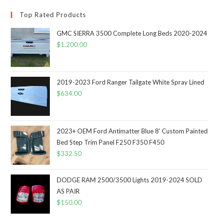
Top Rated Products
GMC SIERRA 3500 Complete Long Beds 2020-2024
$
1,200.00
2019-2023 Ford Ranger Tailgate White Spray Lined
$
634.00
2023+ OEM Ford Antimatter Blue 8' Custom Painted
Bed Step Trim Panel F250 F350 F450
$
332.50
DODGE RAM 2500/3500 Lights 2019-2024 SOLD
AS PAIR
$
150.00