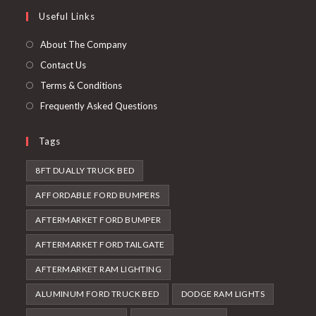
a
in
Useful Links
tab
new
a
tab
new
About The Company
tab
Contact Us
Terms & Conditions
Frequently Asked Questions
Tags
8FT DUALLY TRUCK BED
AFFORDABLE FORD BUMPERS
AFTERMARKET FORD BUMPER
AFTERMARKET FORD TAILGATE
AFTERMARKET RAM LIGHTING
ALUMINUM FORD TRUCK BED
DODGE RAM LIGHTS