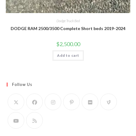
Dodge Truck Bed
DODGE RAM 2500/3500 Complete Short beds 2019-2024
$
2,500.00
Add to cart
Follow Us