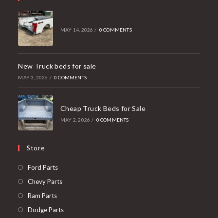
MAY 14, 2026
/
0 COMMENTS
New Truck beds for sale
MAY 3, 2026
/
0 COMMENTS
Cheap Truck Beds for Sale
MAY 2, 2026
/
0 COMMENTS
Store
Opens
Ford Parts
in
Opens
Chevy Parts
a
in
Opens
Ram Parts
new
a
in
Opens
Dodge Parts
tab
new