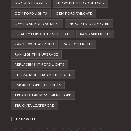
GMC ACCESSORIES
HEAVY DUTY FORD BUMPER
OEM FORD LIGHTS
OEM FORD TAILGATE
OFF-ROAD FORD BUMPER
PICKUP TAILGATE FORD
QUALITY FORD LIGHTS FOR SALE
RAM 2500 LIGHTS
RAM 3500 DUALLY BED
RAM FOG LIGHTS
RAM LIGHTING UPGRADE
REPLACEMENT FORD LIGHTS
RETRACTABLE TRUCK STEP FORD
SMOKED FORD TAILLIGHTS
TRUCK BED REPLACEMENT FORD
TRUCK TAILGATE FORD
Follow Us