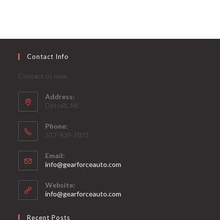
Contact Info
Contact us now
Address:
Detroit, MI
Phone:
517-939-1031
Email:
Opens
info@gearforceauto.com
in
your
Website:
application
info@gearforceauto.com
Recent Posts