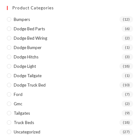
Product Categories
Bumpers
(12)
Dodge Bed Parts
(6)
Dodge Bed Wiring
(2)
Dodge Bumper
(1)
Dodge Hitchs
(3)
Dodge Light
(18)
Dodge Tailgate
(1)
Dodge Truck Bed
(10)
Ford
(7)
Gmc
(2)
Tailgates
(9)
Truck Beds
(18)
Uncategorized
(27)