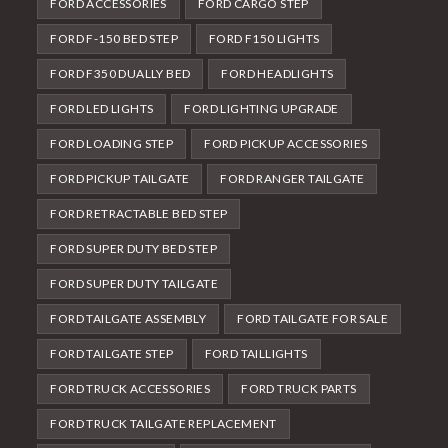
FORD ACCESSORIES
FORD CARGO STEP
FORD F-150 BED STEP
FORD F150 LIGHTS
FORD F350 DUALLY BED
FORD HEADLIGHTS
FORD LED LIGHTS
FORD LIGHTING UPGRADE
FORD LOADING STEP
FORD PICKUP ACCESSORIES
FORD PICKUP TAILGATE
FORD RANGER TAILGATE
FORD RETRACTABLE BED STEP
FORD SUPER DUTY BED STEP
FORD SUPER DUTY TAILGATE
FORD TAILGATE ASSEMBLY
FORD TAILGATE FOR SALE
FORD TAILGATE STEP
FORD TAILLIGHTS
FORD TRUCK ACCESSORIES
FORD TRUCK PARTS
FORD TRUCK TAILGATE REPLACEMENT