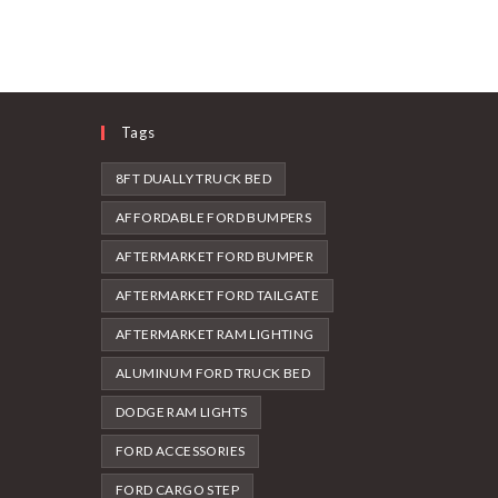
Tags
8FT DUALLY TRUCK BED
AFFORDABLE FORD BUMPERS
AFTERMARKET FORD BUMPER
AFTERMARKET FORD TAILGATE
AFTERMARKET RAM LIGHTING
ALUMINUM FORD TRUCK BED
DODGE RAM LIGHTS
FORD ACCESSORIES
FORD CARGO STEP