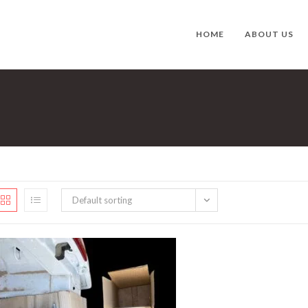
HOME
ABOUT US
Default sorting