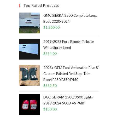
Top Rated Products
GMC SIERRA 3500 Complete Long
Beds 2020-2024
$
1,200.00
2019-2023 Ford Ranger Tailgate
White Spray Lined
$
634.00
2023+ OEM Ford Antimatter Blue 8'
Custom Painted Bed Step Trim
Panel F250 F350 F450
$
332.50
DODGE RAM 2500/3500 Lights
2019-2024 SOLD AS PAIR
$
150.00