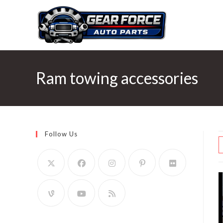
Skip
to
content
Ram towing accessories
Follow Us