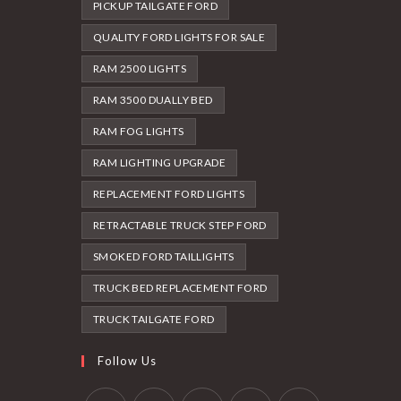
PICKUP TAILGATE FORD
QUALITY FORD LIGHTS FOR SALE
RAM 2500 LIGHTS
RAM 3500 DUALLY BED
RAM FOG LIGHTS
RAM LIGHTING UPGRADE
REPLACEMENT FORD LIGHTS
RETRACTABLE TRUCK STEP FORD
SMOKED FORD TAILLIGHTS
TRUCK BED REPLACEMENT FORD
TRUCK TAILGATE FORD
Follow Us