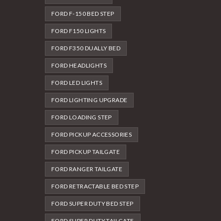
FORD F-150 BED STEP
FORD F150 LIGHTS
FORD F350 DUALLY BED
FORD HEADLIGHTS
FORD LED LIGHTS
FORD LIGHTING UPGRADE
FORD LOADING STEP
FORD PICKUP ACCESSORIES
FORD PICKUP TAILGATE
FORD RANGER TAILGATE
FORD RETRACTABLE BED STEP
FORD SUPER DUTY BED STEP
FORD SUPER DUTY TAILGATE