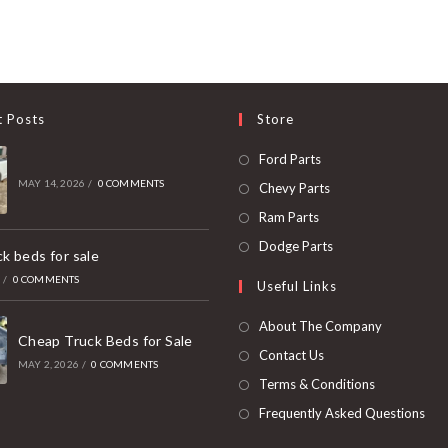
t Posts
Store
Opens
Ford Parts
in
MAY 14, 2026
/
0 COMMENTS
Opens
Chevy Parts
a
in
Opens
Ram Parts
new
a
in
Opens
Dodge Parts
k beds for sale
tab
new
a
in
6
/
0 COMMENTS
Useful Links
tab
new
a
tab
new
About The Company
Cheap Truck Beds for Sale
tab
Contact Us
MAY 2, 2026
/
0 COMMENTS
Terms & Conditions
Frequently Asked Questions