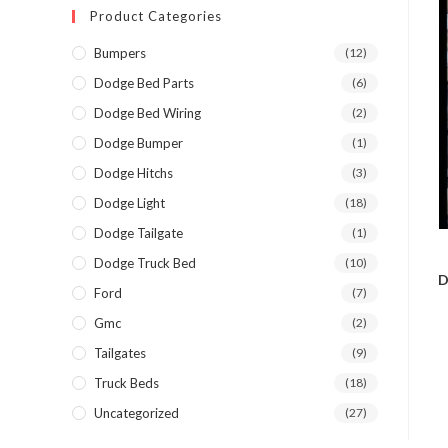
Product Categories
Bumpers
(12)
Dodge Bed Parts
(6)
Dodge Bed Wiring
(2)
Dodge Bumper
(1)
Dodge Hitchs
(3)
Dodge Light
(18)
Dodge Tailgate
(1)
Dodge Truck Bed
(10)
D
Ford
(7)
Gmc
(2)
Tailgates
(9)
Truck Beds
(18)
Uncategorized
(27)