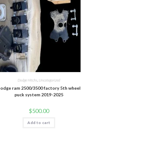
Dodge Hitchs
,
Uncategorized
odge ram 2500/3500 factory 5th wheel
puck system 2019-2025
$
500.00
Add to cart