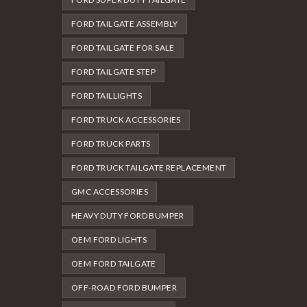
FORD TAILGATE ASSEMBLY
FORD TAILGATE FOR SALE
FORD TAILGATE STEP
FORD TAILLIGHTS
FORD TRUCK ACCESSORIES
FORD TRUCK PARTS
FORD TRUCK TAILGATE REPLACEMENT
GMC ACCESSORIES
HEAVY DUTY FORD BUMPER
OEM FORD LIGHTS
OEM FORD TAILGATE
OFF-ROAD FORD BUMPER