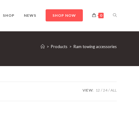
TOGGLE
SHOP
NEWS
SHOP NOW
0
WEBSITE
>
Products
>
Ram towing accessories
SEARCH
VIEW:
12
24
ALL