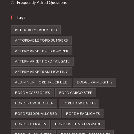
Frequently Asked Questions
Tags
8FT DUALLY TRUCK BED
AFFORDABLE FORD BUMPERS
AFTERMARKET FORD BUMPER
AFTERMARKET FORD TAILGATE
AFTERMARKET RAM LIGHTING
ALUMINUM FORD TRUCK BED
DODGE RAM LIGHTS
FORD ACCESSORIES
FORD CARGO STEP
FORD F-150 BED STEP
FORD F150 LIGHTS
FORD F350 DUALLY BED
FORD HEADLIGHTS
FORD LED LIGHTS
FORD LIGHTING UPGRADE