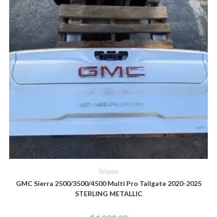
Tailgates
GMC Sierra 2500/3500/4500 Multi Pro Tailgate 2020-2025
STERLING METALLIC