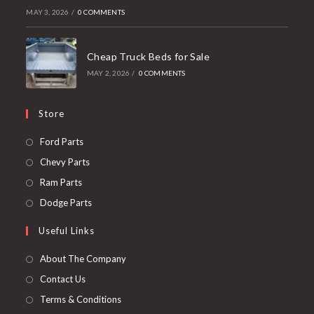
MAY 3, 2026
/
0 COMMENTS
Cheap Truck Beds for Sale
MAY 2, 2026
/
0 COMMENTS
Store
Opens
Ford Parts
in
Opens
Chevy Parts
a
in
Opens
Ram Parts
new
a
in
Opens
Dodge Parts
tab
new
a
in
Useful Links
tab
new
a
tab
new
About The Company
tab
Contact Us
Terms & Conditions