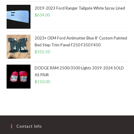
2019-2023 Ford Ranger Tailgate White Spray Lined
$
634.00
2023+ OEM Ford Antimatter Blue 8' Custom Painted
Bed Step Trim Panel F250 F350 F450
$
332.50
DODGE RAM 2500/3500 Lights 2019-2024 SOLD
AS PAIR
$
150.00
Contact Info