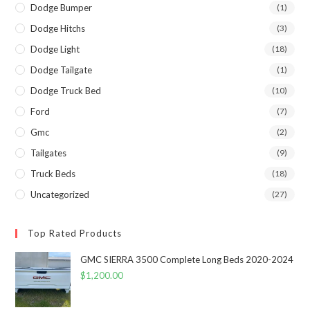
Dodge Bumper
(1)
Dodge Hitchs
(3)
Dodge Light
(18)
Dodge Tailgate
(1)
Dodge Truck Bed
(10)
Ford
(7)
Gmc
(2)
Tailgates
(9)
Truck Beds
(18)
Uncategorized
(27)
Top Rated Products
GMC SIERRA 3500 Complete Long Beds 2020-2024
$
1,200.00