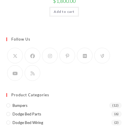
$
1,800.00
Add to cart
Follow Us
Product Categories
Bumpers
(12)
Dodge Bed Parts
(6)
Dodge Bed Wiring
(2)