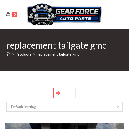
Skip
to
0
content
replacement tailgate gmc
>
Products
>
replacement tailgate gmc
Default sorting