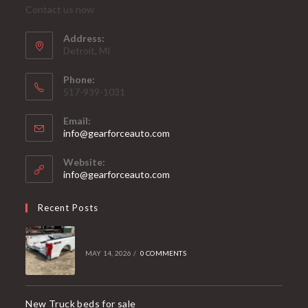
Contact us now
Address:
Detroit, MI
Phone:
517-939-1031
Email:
Opens
info@gearforceauto.com
in
your
Website:
application
info@gearforceauto.com
Recent Posts
MAY 14, 2026
/
0 COMMENTS
New Truck beds for sale