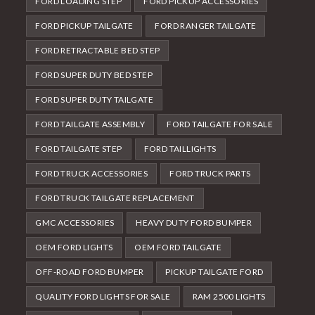
FORD LOADING STEP
FORD PICKUP ACCESSORIES
FORD PICKUP TAILGATE
FORD RANGER TAILGATE
FORD RETRACTABLE BED STEP
FORD SUPER DUTY BED STEP
FORD SUPER DUTY TAILGATE
FORD TAILGATE ASSEMBLY
FORD TAILGATE FOR SALE
FORD TAILGATE STEP
FORD TAILLIGHTS
FORD TRUCK ACCESSORIES
FORD TRUCK PARTS
FORD TRUCK TAILGATE REPLACEMENT
GMC ACCESSORIES
HEAVY DUTY FORD BUMPER
OEM FORD LIGHTS
OEM FORD TAILGATE
OFF-ROAD FORD BUMPER
PICKUP TAILGATE FORD
QUALITY FORD LIGHTS FOR SALE
RAM 2500 LIGHTS