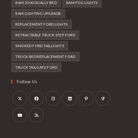
RAM 3500 DUALLY BED
RAM FOG LIGHTS
RAM LIGHTING UPGRADE
REPLACEMENT FORD LIGHTS
RETRACTABLE TRUCK STEP FORD
SMOKED FORD TAILLIGHTS
TRUCK BED REPLACEMENT FORD
TRUCK TAILGATE FORD
Follow Us
Opens
Opens
Opens
Opens
Opens
Opens
in
in
in
in
in
in
a
a
a
a
a
a
Opens
Opens
new
new
new
new
new
new
in
in