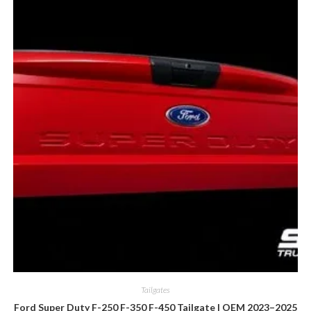
Tailgates
Ford Super Duty F-250 F-350 F-450 Tailgate | OEM 2023–2025