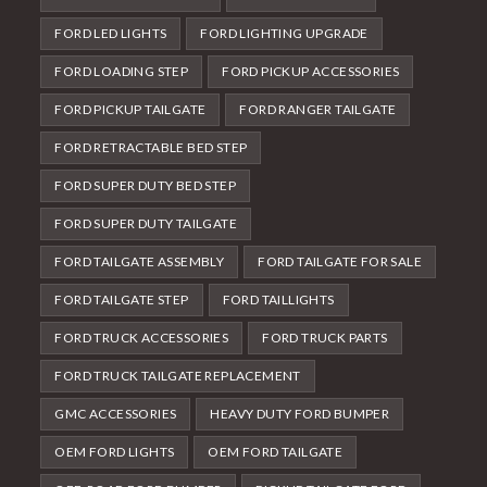
FORD LED LIGHTS
FORD LIGHTING UPGRADE
FORD LOADING STEP
FORD PICKUP ACCESSORIES
FORD PICKUP TAILGATE
FORD RANGER TAILGATE
FORD RETRACTABLE BED STEP
FORD SUPER DUTY BED STEP
FORD SUPER DUTY TAILGATE
FORD TAILGATE ASSEMBLY
FORD TAILGATE FOR SALE
FORD TAILGATE STEP
FORD TAILLIGHTS
FORD TRUCK ACCESSORIES
FORD TRUCK PARTS
FORD TRUCK TAILGATE REPLACEMENT
GMC ACCESSORIES
HEAVY DUTY FORD BUMPER
OEM FORD LIGHTS
OEM FORD TAILGATE