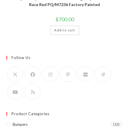
Race Red PQ/M7236 Factory Painted
$
700.00
Add to cart
Follow Us
Product Categories
Bumpers
(12)