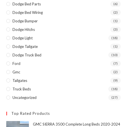
Dodge Bed Parts
(6)
Dodge Bed Wiring
(2)
Dodge Bumper
(1)
Dodge Hitchs
(3)
Dodge Light
(18)
Dodge Tailgate
(1)
Dodge Truck Bed
(10)
Ford
(7)
Gmc
(2)
Tailgates
(9)
Truck Beds
(18)
Uncategorized
(27)
Top Rated Products
GMC SIERRA 3500 Complete Long Beds 2020-2024