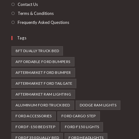
tab
Contact Us
Terms & Conditions
Frequently Asked Questions
Tags
8FT DUALLY TRUCK BED
AFFORDABLE FORD BUMPERS
AFTERMARKET FORD BUMPER
AFTERMARKET FORD TAILGATE
AFTERMARKET RAM LIGHTING
ALUMINUM FORD TRUCK BED
DODGE RAM LIGHTS
FORD ACCESSORIES
FORD CARGO STEP
FORD F-150 BED STEP
FORD F150 LIGHTS
FORD F350 DUALLY BED
FORD HEADLIGHTS