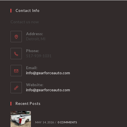
Contact Info
Contact us now
Address:
Detroit, MI
Phone:
517-939-1031
Email:
Opens
info@gearforceauto.com
in
your
Website:
application
info@gearforceauto.com
Recent Posts
MAY 14, 2026
/
0 COMMENTS