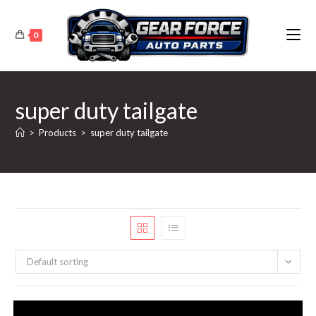
Skip
to
0
content
super duty tailgate
>
Products
>
super duty tailgate
Default sorting