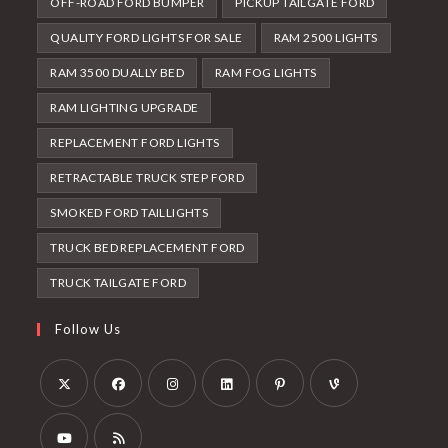
OFF-ROAD FORD BUMPER
PICKUP TAILGATE FORD
QUALITY FORD LIGHTS FOR SALE
RAM 2500 LIGHTS
RAM 3500 DUALLY BED
RAM FOG LIGHTS
RAM LIGHTING UPGRADE
REPLACEMENT FORD LIGHTS
RETRACTABLE TRUCK STEP FORD
SMOKED FORD TAILLIGHTS
TRUCK BED REPLACEMENT FORD
TRUCK TAILGATE FORD
Follow Us
Opens
Opens
Opens
Opens
Opens
Opens
in
in
in
in
in
in