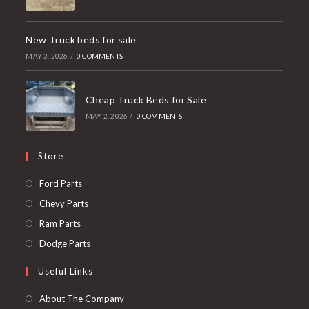
New Truck beds for sale
MAY 3, 2026
/
0 COMMENTS
Cheap Truck Beds for Sale
MAY 2, 2026
/
0 COMMENTS
Store
Opens
Ford Parts
in
Opens
Chevy Parts
a
in
Opens
Ram Parts
new
a
in
Opens
Dodge Parts
tab
new
a
in
Useful Links
tab
new
a
tab
new
About The Company