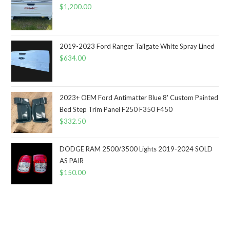
$
1,200.00
2019-2023 Ford Ranger Tailgate White Spray Lined
$
634.00
2023+ OEM Ford Antimatter Blue 8' Custom Painted
Bed Step Trim Panel F250 F350 F450
$
332.50
DODGE RAM 2500/3500 Lights 2019-2024 SOLD
AS PAIR
$
150.00