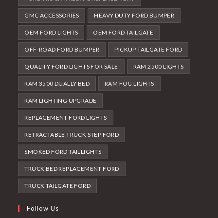
GMC ACCESSORIES
HEAVY DUTY FORD BUMPER
OEM FORD LIGHTS
OEM FORD TAILGATE
OFF-ROAD FORD BUMPER
PICKUP TAILGATE FORD
QUALITY FORD LIGHTS FOR SALE
RAM 2500 LIGHTS
RAM 3500 DUALLY BED
RAM FOG LIGHTS
RAM LIGHTING UPGRADE
REPLACEMENT FORD LIGHTS
RETRACTABLE TRUCK STEP FORD
SMOKED FORD TAILLIGHTS
TRUCK BED REPLACEMENT FORD
TRUCK TAILGATE FORD
Follow Us