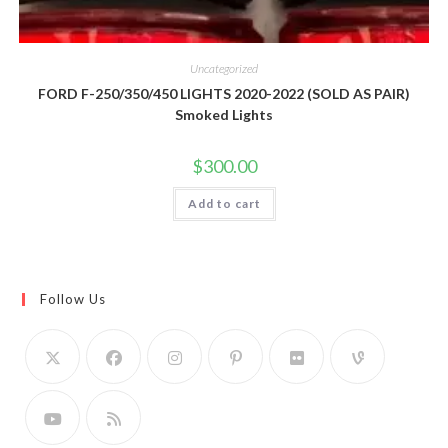
Uncategorized
FORD F-250/350/450 LIGHTS 2020-2022 (SOLD AS PAIR)
Smoked Lights
$
300.00
Add to cart
Follow Us