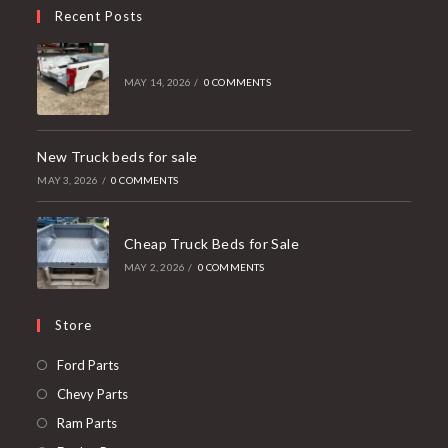
Recent Posts
MAY 14, 2026
/
0 COMMENTS
New Truck beds for sale
MAY 3, 2026
/
0 COMMENTS
Cheap Truck Beds for Sale
MAY 2, 2026
/
0 COMMENTS
Store
Opens
Ford Parts
in
Opens
Chevy Parts
a
in
Opens
Ram Parts
new
a
in