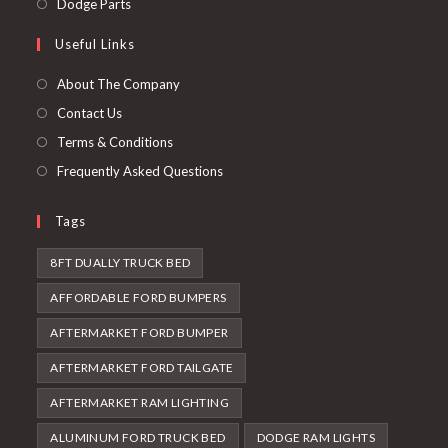
Opens
Dodge Parts
tab
new
a
in
Useful Links
tab
new
a
tab
new
About The Company
tab
Contact Us
Terms & Conditions
Frequently Asked Questions
Tags
8FT DUALLY TRUCK BED
AFFORDABLE FORD BUMPERS
AFTERMARKET FORD BUMPER
AFTERMARKET FORD TAILGATE
AFTERMARKET RAM LIGHTING
ALUMINUM FORD TRUCK BED
DODGE RAM LIGHTS