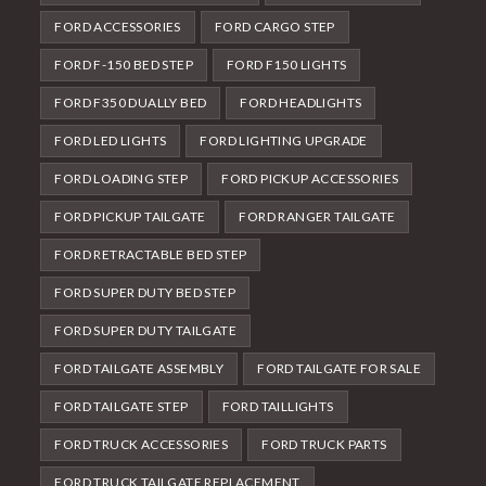
FORD ACCESSORIES
FORD CARGO STEP
FORD F-150 BED STEP
FORD F150 LIGHTS
FORD F350 DUALLY BED
FORD HEADLIGHTS
FORD LED LIGHTS
FORD LIGHTING UPGRADE
FORD LOADING STEP
FORD PICKUP ACCESSORIES
FORD PICKUP TAILGATE
FORD RANGER TAILGATE
FORD RETRACTABLE BED STEP
FORD SUPER DUTY BED STEP
FORD SUPER DUTY TAILGATE
FORD TAILGATE ASSEMBLY
FORD TAILGATE FOR SALE
FORD TAILGATE STEP
FORD TAILLIGHTS
FORD TRUCK ACCESSORIES
FORD TRUCK PARTS
FORD TRUCK TAILGATE REPLACEMENT