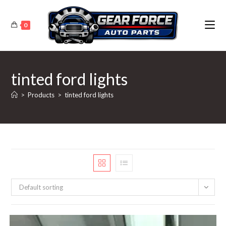
Skip
to
0
content
tinted ford lights
>
Products
>
tinted ford lights
Default sorting