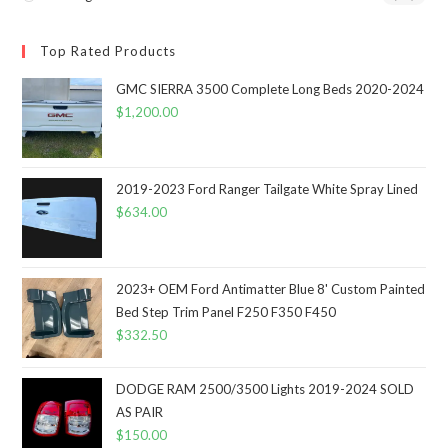
Top Rated Products
GMC SIERRA 3500 Complete Long Beds 2020-2024
$
1,200.00
2019-2023 Ford Ranger Tailgate White Spray Lined
$
634.00
2023+ OEM Ford Antimatter Blue 8' Custom Painted
Bed Step Trim Panel F250 F350 F450
$
332.50
DODGE RAM 2500/3500 Lights 2019-2024 SOLD
AS PAIR
$
150.00