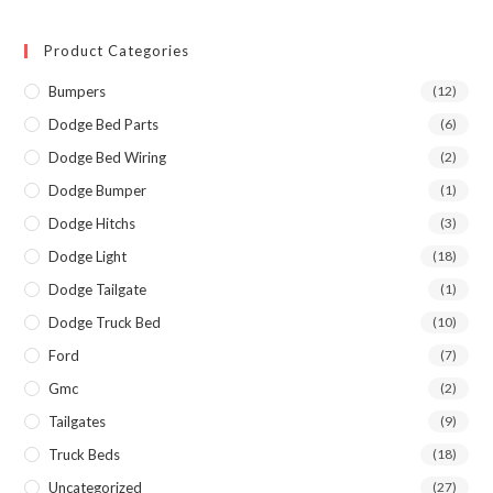
Product Categories
Bumpers
(12)
Dodge Bed Parts
(6)
Dodge Bed Wiring
(2)
Dodge Bumper
(1)
Dodge Hitchs
(3)
Dodge Light
(18)
Dodge Tailgate
(1)
Dodge Truck Bed
(10)
Ford
(7)
Gmc
(2)
Tailgates
(9)
Truck Beds
(18)
Uncategorized
(27)