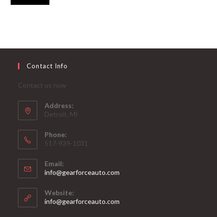
Contact Info
Contact us now
Address:
Detroit, MI
Phone:
517-939-1031
Email:
Opens
info@gearforceauto.com
in
your
Website:
application
info@gearforceauto.com