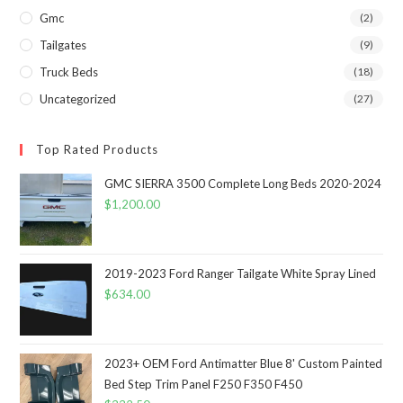
Gmc
(2)
Tailgates
(9)
Truck Beds
(18)
Uncategorized
(27)
Top Rated Products
GMC SIERRA 3500 Complete Long Beds 2020-2024
$
1,200.00
2019-2023 Ford Ranger Tailgate White Spray Lined
$
634.00
2023+ OEM Ford Antimatter Blue 8' Custom Painted
Bed Step Trim Panel F250 F350 F450