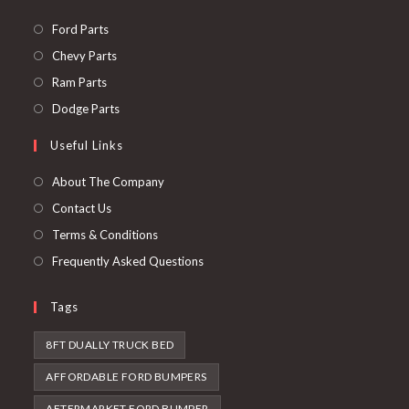
Opens
Ford Parts
in
Opens
Chevy Parts
a
in
Opens
Ram Parts
new
a
in
Opens
Dodge Parts
tab
new
a
in
Useful Links
tab
new
a
tab
new
About The Company
tab
Contact Us
Terms & Conditions
Frequently Asked Questions
Tags
8FT DUALLY TRUCK BED
AFFORDABLE FORD BUMPERS
AFTERMARKET FORD BUMPER