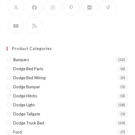
Product Categories
Bumpers
(12)
Dodge Bed Parts
(6)
Dodge Bed Wiring
(2)
Dodge Bumper
(1)
Dodge Hitchs
(3)
Dodge Light
(18)
Dodge Tailgate
(1)
Dodge Truck Bed
(10)
Ford
(7)