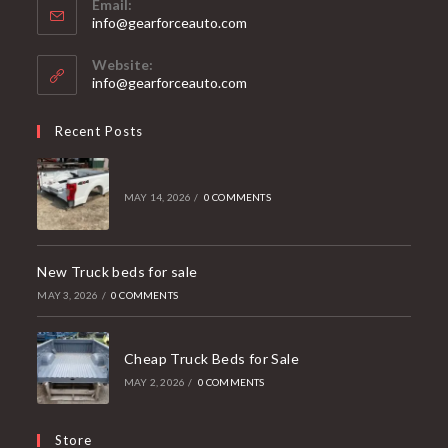
Email:
Opens
info@gearforceauto.com
in
your
Website:
application
info@gearforceauto.com
Recent Posts
MAY 14, 2026
/
0 COMMENTS
New Truck beds for sale
MAY 3, 2026
/
0 COMMENTS
Cheap Truck Beds for Sale
MAY 2, 2026
/
0 COMMENTS
Store