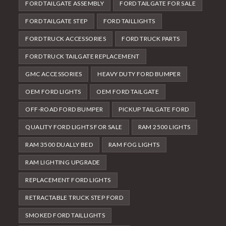
FORD TAILGATE ASSEMBLY
FORD TAILGATE FOR SALE
FORD TAILGATE STEP
FORD TAILLIGHTS
FORD TRUCK ACCESSORIES
FORD TRUCK PARTS
FORD TRUCK TAILGATE REPLACEMENT
GMC ACCESSORIES
HEAVY DUTY FORD BUMPER
OEM FORD LIGHTS
OEM FORD TAILGATE
OFF-ROAD FORD BUMPER
PICKUP TAILGATE FORD
QUALITY FORD LIGHTS FOR SALE
RAM 2500 LIGHTS
RAM 3500 DUALLY BED
RAM FOG LIGHTS
RAM LIGHTING UPGRADE
REPLACEMENT FORD LIGHTS
RETRACTABLE TRUCK STEP FORD
SMOKED FORD TAILLIGHTS