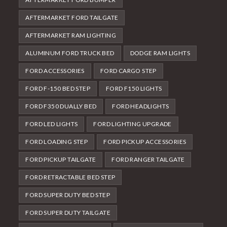
AFTERMARKET FORD TAILGATE
AFTERMARKET RAM LIGHTING
ALUMINUM FORD TRUCK BED
DODGE RAM LIGHTS
FORD ACCESSORIES
FORD CARGO STEP
FORD F-150 BED STEP
FORD F150 LIGHTS
FORD F350 DUALLY BED
FORD HEADLIGHTS
FORD LED LIGHTS
FORD LIGHTING UPGRADE
FORD LOADING STEP
FORD PICKUP ACCESSORIES
FORD PICKUP TAILGATE
FORD RANGER TAILGATE
FORD RETRACTABLE BED STEP
FORD SUPER DUTY BED STEP
FORD SUPER DUTY TAILGATE