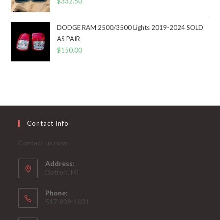
$
332.50
DODGE RAM 2500/3500 Lights 2019-2024 SOLD
AS PAIR
$
150.00
Contact Info
Contact us now
Address:
Detroit, MI
Phone:
517-939-1031