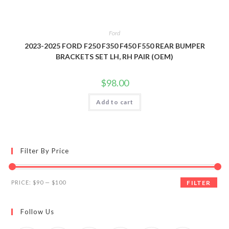
Ford
2023-2025 FORD F250 F350 F450 F550 REAR BUMPER
BRACKETS SET LH, RH PAIR (OEM)
$
98.00
Add to cart
Filter By Price
Min
Max
PRICE:
$90
—
$100
FILTER
price
price
Follow Us