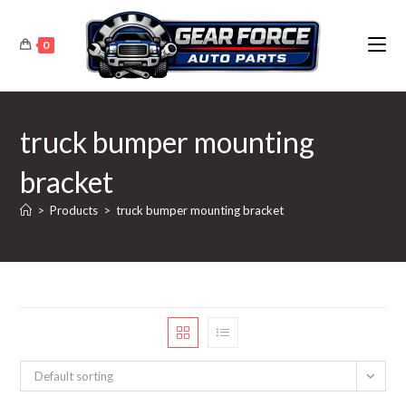
Skip
to
0
content
truck bumper mounting
bracket
>
Products
>
truck bumper mounting bracket
Default sorting