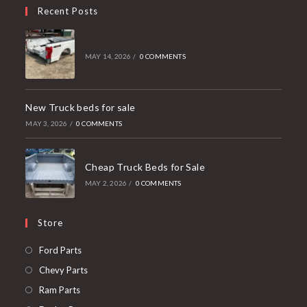
Recent Posts
MAY 14, 2026
/
0 COMMENTS
New Truck beds for sale
MAY 3, 2026
/
0 COMMENTS
Cheap Truck Beds for Sale
MAY 2, 2026
/
0 COMMENTS
Store
Opens
Ford Parts
in
Opens
Chevy Parts
a
in
Opens
Ram Parts
new
a
in