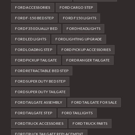
FORD ACCESSORIES
FORD CARGO STEP
FORD F-150 BED STEP
FORD F150 LIGHTS
FORD F350 DUALLY BED
FORD HEADLIGHTS
FORD LED LIGHTS
FORD LIGHTING UPGRADE
FORD LOADING STEP
FORD PICKUP ACCESSORIES
FORD PICKUP TAILGATE
FORD RANGER TAILGATE
FORD RETRACTABLE BED STEP
FORD SUPER DUTY BED STEP
FORD SUPER DUTY TAILGATE
FORD TAILGATE ASSEMBLY
FORD TAILGATE FOR SALE
FORD TAILGATE STEP
FORD TAILLIGHTS
FORD TRUCK ACCESSORIES
FORD TRUCK PARTS
FORD TRUCK TAILGATE REPLACEMENT