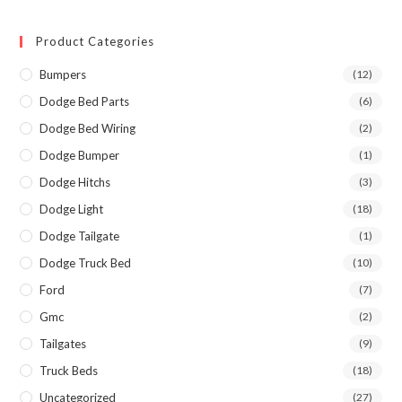
Product Categories
Bumpers
(12)
Dodge Bed Parts
(6)
Dodge Bed Wiring
(2)
Dodge Bumper
(1)
Dodge Hitchs
(3)
Dodge Light
(18)
Dodge Tailgate
(1)
Dodge Truck Bed
(10)
Ford
(7)
Gmc
(2)
Tailgates
(9)
Truck Beds
(18)
Uncategorized
(27)