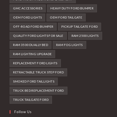
GMC ACCESSORIES
HEAVY DUTY FORD BUMPER
OEM FORD LIGHTS
OEM FORD TAILGATE
OFF-ROAD FORD BUMPER
PICKUP TAILGATE FORD
QUALITY FORD LIGHTS FOR SALE
RAM 2500 LIGHTS
RAM 3500 DUALLY BED
RAM FOG LIGHTS
RAM LIGHTING UPGRADE
REPLACEMENT FORD LIGHTS
RETRACTABLE TRUCK STEP FORD
SMOKED FORD TAILLIGHTS
TRUCK BED REPLACEMENT FORD
TRUCK TAILGATE FORD
Follow Us