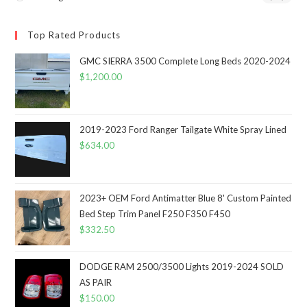
Top Rated Products
GMC SIERRA 3500 Complete Long Beds 2020-2024
$
1,200.00
2019-2023 Ford Ranger Tailgate White Spray Lined
$
634.00
2023+ OEM Ford Antimatter Blue 8' Custom Painted
Bed Step Trim Panel F250 F350 F450
$
332.50
DODGE RAM 2500/3500 Lights 2019-2024 SOLD
AS PAIR
$
150.00