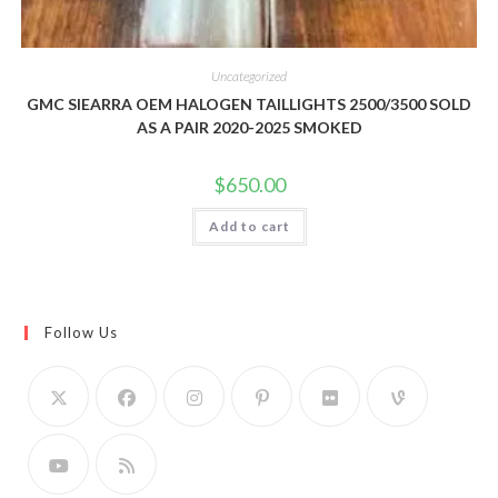
Uncategorized
GMC SIEARRA OEM HALOGEN TAILLIGHTS 2500/3500 SOLD
AS A PAIR 2020-2025 SMOKED
$
650.00
Add to cart
Follow Us