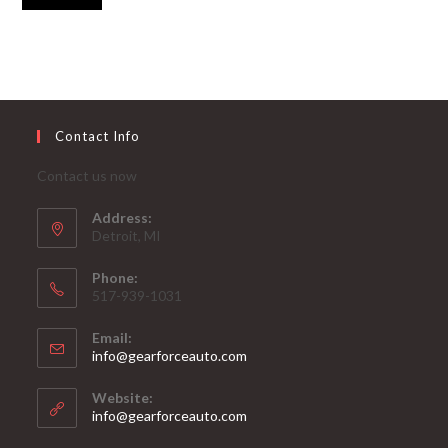
Contact Info
Contact us now
Address:
Detroit, MI
Phone:
517-939-1031
Email:
Opens
info@gearforceauto.com
in
your
Website:
application
info@gearforceauto.com