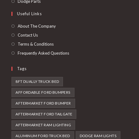
Opens
Dodge Parts
tab
new
a
in
Useful Links
tab
new
a
tab
new
About The Company
tab
Contact Us
Terms & Conditions
Frequently Asked Questions
Tags
8FT DUALLY TRUCK BED
AFFORDABLE FORD BUMPERS
AFTERMARKET FORD BUMPER
AFTERMARKET FORD TAILGATE
AFTERMARKET RAM LIGHTING
ALUMINUM FORD TRUCK BED
DODGE RAM LIGHTS