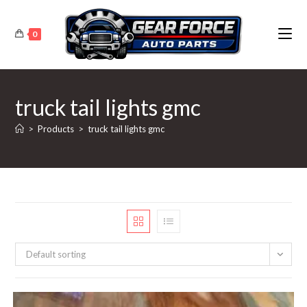
Skip
to
0
content
truck tail lights gmc
>
Products
>
truck tail lights gmc
Default sorting