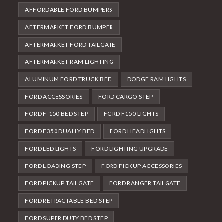
AFFORDABLE FORD BUMPERS
AFTERMARKET FORD BUMPER
AFTERMARKET FORD TAILGATE
AFTERMARKET RAM LIGHTING
ALUMINUM FORD TRUCK BED
DODGE RAM LIGHTS
FORD ACCESSORIES
FORD CARGO STEP
FORD F-150 BED STEP
FORD F150 LIGHTS
FORD F350 DUALLY BED
FORD HEADLIGHTS
FORD LED LIGHTS
FORD LIGHTING UPGRADE
FORD LOADING STEP
FORD PICKUP ACCESSORIES
FORD PICKUP TAILGATE
FORD RANGER TAILGATE
FORD RETRACTABLE BED STEP
FORD SUPER DUTY BED STEP