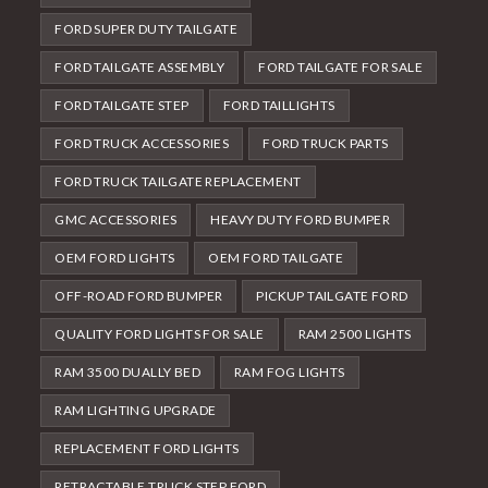
FORD SUPER DUTY TAILGATE
FORD TAILGATE ASSEMBLY
FORD TAILGATE FOR SALE
FORD TAILGATE STEP
FORD TAILLIGHTS
FORD TRUCK ACCESSORIES
FORD TRUCK PARTS
FORD TRUCK TAILGATE REPLACEMENT
GMC ACCESSORIES
HEAVY DUTY FORD BUMPER
OEM FORD LIGHTS
OEM FORD TAILGATE
OFF-ROAD FORD BUMPER
PICKUP TAILGATE FORD
QUALITY FORD LIGHTS FOR SALE
RAM 2500 LIGHTS
RAM 3500 DUALLY BED
RAM FOG LIGHTS
RAM LIGHTING UPGRADE
REPLACEMENT FORD LIGHTS
RETRACTABLE TRUCK STEP FORD