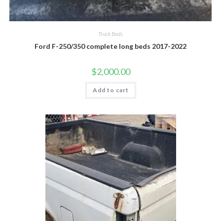
Truck Beds
Ford F-250/350 complete long beds 2017-2022
$
2,000.00
Add to cart