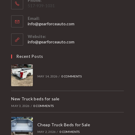
Phone:
517-939-1031
Email:
Opens
info@gearforceauto.com
in
your
Website:
application
info@gearforceauto.com
Recent Posts
MAY 14, 2026
/
0 COMMENTS
New Truck beds for sale
MAY 3, 2026
/
0 COMMENTS
Cheap Truck Beds for Sale
MAY 2, 2026
/
0 COMMENTS