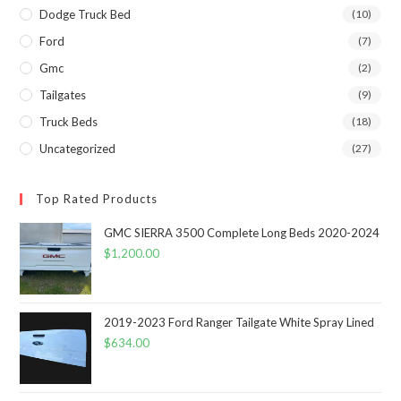
Dodge Truck Bed
(10)
Ford
(7)
Gmc
(2)
Tailgates
(9)
Truck Beds
(18)
Uncategorized
(27)
Top Rated Products
GMC SIERRA 3500 Complete Long Beds 2020-2024
$
1,200.00
2019-2023 Ford Ranger Tailgate White Spray Lined
$
634.00