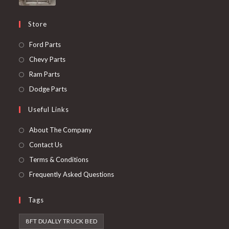
Store
Opens
Ford Parts
in
Opens
Chevy Parts
a
in
Opens
Ram Parts
new
a
in
Opens
Dodge Parts
tab
new
a
in
Useful Links
tab
new
a
tab
new
About The Company
tab
Contact Us
Terms & Conditions
Frequently Asked Questions
Tags
8FT DUALLY TRUCK BED