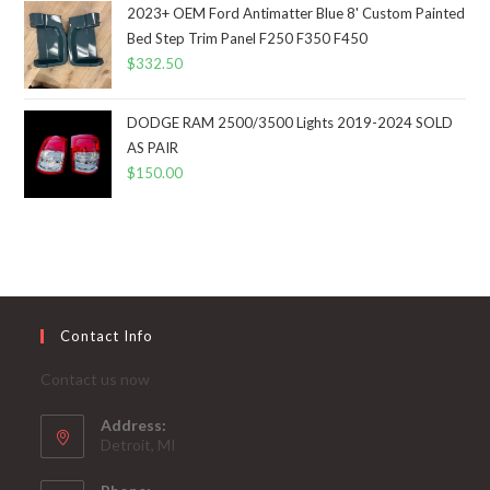
2023+ OEM Ford Antimatter Blue 8' Custom Painted
Bed Step Trim Panel F250 F350 F450
$
332.50
DODGE RAM 2500/3500 Lights 2019-2024 SOLD
AS PAIR
$
150.00
Contact Info
Contact us now
Address:
Detroit, MI