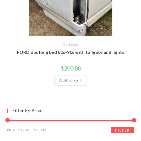
Truck Beds
FORD obs long bed 80s-90s with tailgate and lights
$
200.00
Add to cart
Filter By Price
Min
Max
PRICE:
$200
—
$2,000
FILTER
price
price