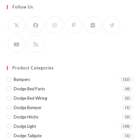
Follow Us
Product Categories
Bumpers
(12)
Dodge Bed Parts
(6)
Dodge Bed Wiring
(2)
Dodge Bumper
(1)
Dodge Hitchs
(3)
Dodge Light
(18)
Dodge Tailgate
(1)