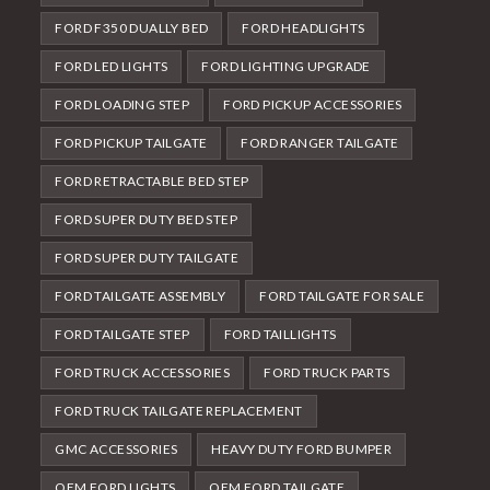
FORD F350 DUALLY BED
FORD HEADLIGHTS
FORD LED LIGHTS
FORD LIGHTING UPGRADE
FORD LOADING STEP
FORD PICKUP ACCESSORIES
FORD PICKUP TAILGATE
FORD RANGER TAILGATE
FORD RETRACTABLE BED STEP
FORD SUPER DUTY BED STEP
FORD SUPER DUTY TAILGATE
FORD TAILGATE ASSEMBLY
FORD TAILGATE FOR SALE
FORD TAILGATE STEP
FORD TAILLIGHTS
FORD TRUCK ACCESSORIES
FORD TRUCK PARTS
FORD TRUCK TAILGATE REPLACEMENT
GMC ACCESSORIES
HEAVY DUTY FORD BUMPER
OEM FORD LIGHTS
OEM FORD TAILGATE