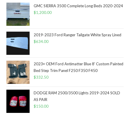
GMC SIERRA 3500 Complete Long Beds 2020-2024
$
1,200.00
2019-2023 Ford Ranger Tailgate White Spray Lined
$
634.00
2023+ OEM Ford Antimatter Blue 8' Custom Painted
Bed Step Trim Panel F250 F350 F450
$
332.50
DODGE RAM 2500/3500 Lights 2019-2024 SOLD
AS PAIR
$
150.00