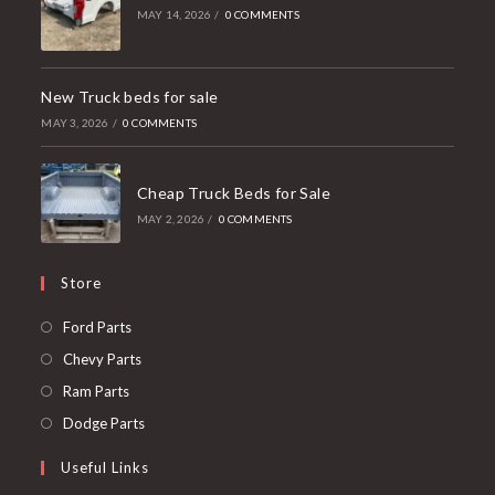
MAY 14, 2026
/
0 COMMENTS
New Truck beds for sale
MAY 3, 2026
/
0 COMMENTS
Cheap Truck Beds for Sale
MAY 2, 2026
/
0 COMMENTS
Store
Opens
Ford Parts
in
Opens
Chevy Parts
a
in
Opens
Ram Parts
new
a
in
Opens
Dodge Parts
tab
new
a
in
Useful Links
tab
new
a