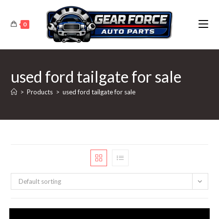
Skip
to
0
content
used ford tailgate for sale
>
Products
>
used ford tailgate for sale
Default sorting