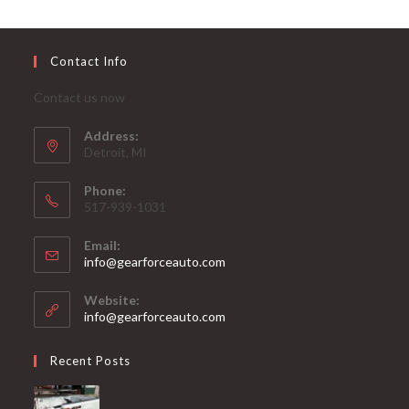
Contact Info
Contact us now
Address:
Detroit, MI
Phone:
517-939-1031
Email:
Opens
info@gearforceauto.com
in
your
Website:
application
info@gearforceauto.com
Recent Posts