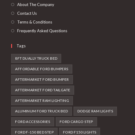
tab
new
About The Company
tab
Contact Us
Terms & Conditions
Frequently Asked Questions
Tags
8FT DUALLY TRUCK BED
AFFORDABLE FORD BUMPERS
AFTERMARKET FORD BUMPER
AFTERMARKET FORD TAILGATE
AFTERMARKET RAM LIGHTING
ALUMINUM FORD TRUCK BED
DODGE RAM LIGHTS
FORD ACCESSORIES
FORD CARGO STEP
FORD F-150 BED STEP
FORD F150 LIGHTS