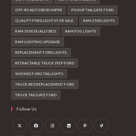
OFF-ROAD FORD BUMPER
PICKUP TAILGATE FORD
QUALITY FORD LIGHTS FOR SALE
RAM 2500 LIGHTS
RAM 3500 DUALLY BED
RAM FOG LIGHTS
RAM LIGHTING UPGRADE
REPLACEMENT FORD LIGHTS
RETRACTABLE TRUCK STEP FORD
SMOKED FORD TAILLIGHTS
TRUCK BED REPLACEMENT FORD
TRUCK TAILGATE FORD
Follow Us