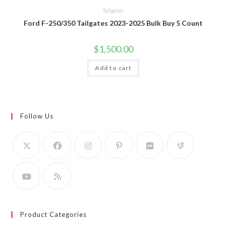
Tailgates
Ford F-250/350 Tailgates 2023-2025 Bulk Buy 5 Count
$
1,500.00
Add to cart
Follow Us
Product Categories