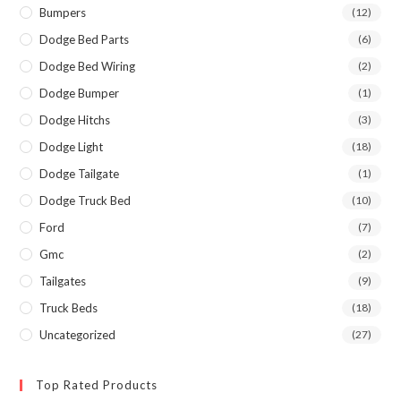
Bumpers
(12)
Dodge Bed Parts
(6)
Dodge Bed Wiring
(2)
Dodge Bumper
(1)
Dodge Hitchs
(3)
Dodge Light
(18)
Dodge Tailgate
(1)
Dodge Truck Bed
(10)
Ford
(7)
Gmc
(2)
Tailgates
(9)
Truck Beds
(18)
Uncategorized
(27)
Top Rated Products