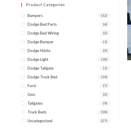
Product Categories
Bumpers
(12)
Dodge Bed Parts
(6)
Dodge Bed Wiring
(2)
Dodge Bumper
(1)
Dodge Hitchs
(3)
Dodge Light
(18)
Dodge Tailgate
(1)
Dodge Truck Bed
(10)
Ford
(7)
Gmc
(2)
Tailgates
(9)
Truck Beds
(18)
Uncategorized
(27)