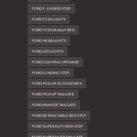
FORD F-150 BED STEP
FORD F150 LIGHTS
FORD F350 DUALLY BED
FORD HEADLIGHTS
FORD LED LIGHTS
FORD LIGHTING UPGRADE
FORD LOADING STEP
FORD PICKUP ACCESSORIES
FORD PICKUP TAILGATE
FORD RANGER TAILGATE
FORD RETRACTABLE BED STEP
FORD SUPER DUTY BED STEP
FORD SUPER DUTY TAILGATE