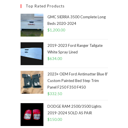
Top Rated Products
GMC SIERRA 3500 Complete Long
Beds 2020-2024
$
1,200.00
2019-2023 Ford Ranger Tailgate
White Spray Lined
$
634.00
2023+ OEM Ford Antimatter Blue 8'
Custom Painted Bed Step Trim
Panel F250 F350 F450
$
332.50
DODGE RAM 2500/3500 Lights
2019-2024 SOLD AS PAIR
$
150.00