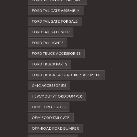
FORD TAILGATE ASSEMBLY
FORD TAILGATE FOR SALE
FORD TAILGATE STEP
FORD TAILLIGHTS
FORD TRUCK ACCESSORIES
FORD TRUCK PARTS
FORD TRUCK TAILGATE REPLACEMENT
GMC ACCESSORIES
HEAVY DUTY FORD BUMPER
OEM FORD LIGHTS
OEM FORD TAILGATE
OFF-ROAD FORD BUMPER