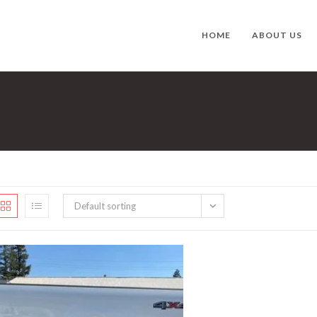
HOME
ABOUT US
Default sorting