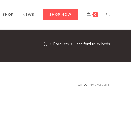
TOGGLE
SHOP
NEWS
SHOP NOW
0
WEBSITE
>
Products
>
used ford truck beds
SEARCH
VIEW:
12
24
ALL