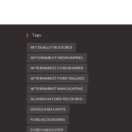
Tags
8FT DUALLY TRUCK BED
AFFORDABLE FORD BUMPERS
AFTERMARKET FORD BUMPER
AFTERMARKET FORD TAILGATE
AFTERMARKET RAM LIGHTING
ALUMINUM FORD TRUCK BED
DODGE RAM LIGHTS
FORD ACCESSORIES
FORD CARGO STEP