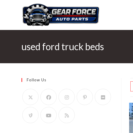
Skip
to
content
used ford truck beds
Follow Us