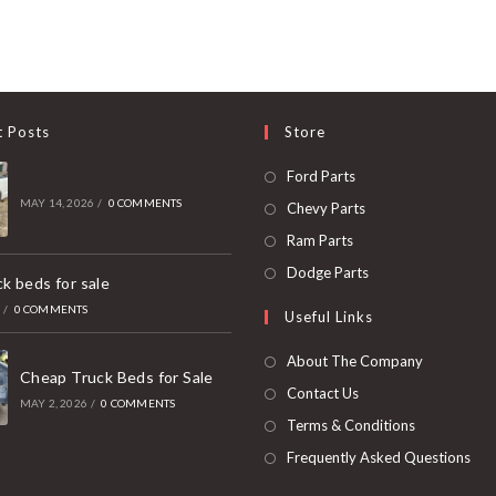
t Posts
Store
Opens
Ford Parts
in
MAY 14, 2026
/
0 COMMENTS
Opens
Chevy Parts
a
in
Opens
Ram Parts
new
a
in
Opens
Dodge Parts
k beds for sale
tab
new
a
in
6
/
0 COMMENTS
Useful Links
tab
new
a
tab
new
About The Company
Cheap Truck Beds for Sale
tab
Contact Us
MAY 2, 2026
/
0 COMMENTS
Terms & Conditions
Frequently Asked Questions