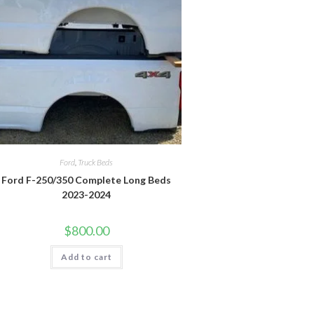
Ford
,
Truck Beds
Ford F-250/350 Complete Long Beds
2023-2024
$
800.00
Add to cart