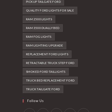
PICKUP TAILGATE FORD
QUALITY FORD LIGHTS FOR SALE
RAM 2500 LIGHTS
RAM 3500 DUALLY BED
RAM FOG LIGHTS
RAM LIGHTING UPGRADE
REPLACEMENT FORD LIGHTS
RETRACTABLE TRUCK STEP FORD
SMOKED FORD TAILLIGHTS
TRUCK BED REPLACEMENT FORD
TRUCK TAILGATE FORD
Follow Us