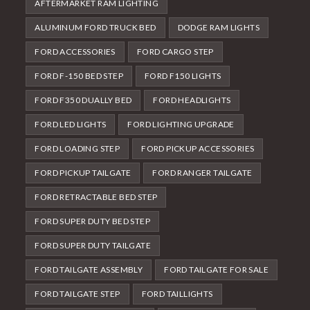
AFTERMARKET RAM LIGHTING
ALUMINUM FORD TRUCK BED
DODGE RAM LIGHTS
FORD ACCESSORIES
FORD CARGO STEP
FORD F-150 BED STEP
FORD F150 LIGHTS
FORD F350 DUALLY BED
FORD HEADLIGHTS
FORD LED LIGHTS
FORD LIGHTING UPGRADE
FORD LOADING STEP
FORD PICKUP ACCESSORIES
FORD PICKUP TAILGATE
FORD RANGER TAILGATE
FORD RETRACTABLE BED STEP
FORD SUPER DUTY BED STEP
FORD SUPER DUTY TAILGATE
FORD TAILGATE ASSEMBLY
FORD TAILGATE FOR SALE
FORD TAILGATE STEP
FORD TAILLIGHTS