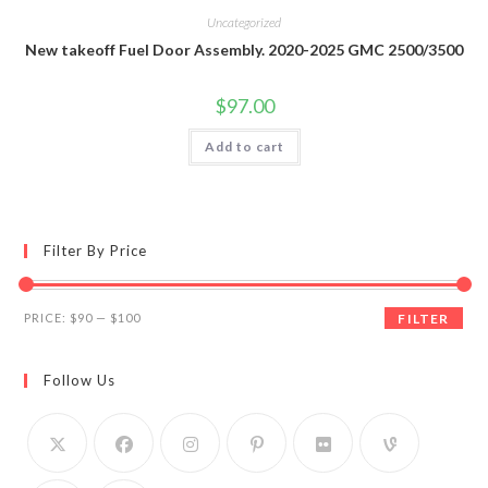
Uncategorized
New takeoff Fuel Door Assembly. 2020-2025 GMC 2500/3500
$
97.00
Add to cart
Filter By Price
Min
Max
PRICE:
$90
—
$100
FILTER
price
price
Follow Us