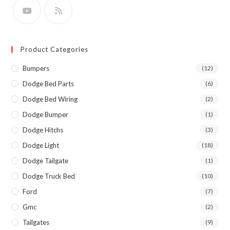
Product Categories
Bumpers
(12)
Dodge Bed Parts
(6)
Dodge Bed Wiring
(2)
Dodge Bumper
(1)
Dodge Hitchs
(3)
Dodge Light
(18)
Dodge Tailgate
(1)
Dodge Truck Bed
(10)
Ford
(7)
Gmc
(2)
Tailgates
(9)