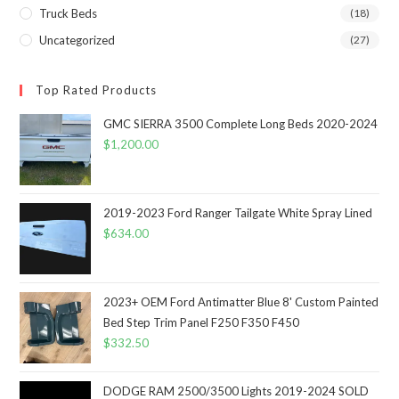
Truck Beds
(18)
Uncategorized
(27)
Top Rated Products
GMC SIERRA 3500 Complete Long Beds 2020-2024
$
1,200.00
2019-2023 Ford Ranger Tailgate White Spray Lined
$
634.00
2023+ OEM Ford Antimatter Blue 8' Custom Painted
Bed Step Trim Panel F250 F350 F450
$
332.50
DODGE RAM 2500/3500 Lights 2019-2024 SOLD