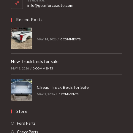
application
info@gearforceauto.com
Recent Posts
MAY 14, 2026
/
0 COMMENTS
New Truck beds for sale
MAY 3, 2026
/
0 COMMENTS
Cheap Truck Beds for Sale
MAY 2, 2026
/
0 COMMENTS
Store
Opens
Ford Parts
in
Opens
Chevy Parts