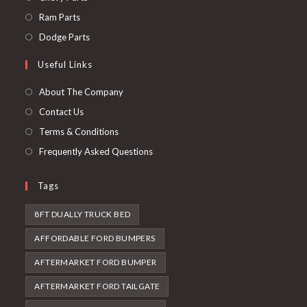
a
in
Opens
Ram Parts
new
a
in
Opens
Dodge Parts
tab
new
a
in
Useful Links
tab
new
a
tab
new
About The Company
tab
Contact Us
Terms & Conditions
Frequently Asked Questions
Tags
8FT DUALLY TRUCK BED
AFFORDABLE FORD BUMPERS
AFTERMARKET FORD BUMPER
AFTERMARKET FORD TAILGATE