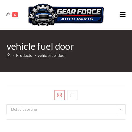
Skip
to
0
content
vehicle fuel door
>
Products
>
vehicle fuel door
Default sorting