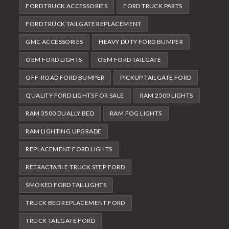
FORD TRUCK ACCESSORIES
FORD TRUCK PARTS
FORD TRUCK TAILGATE REPLACEMENT
GMC ACCESSORIES
HEAVY DUTY FORD BUMPER
OEM FORD LIGHTS
OEM FORD TAILGATE
OFF-ROAD FORD BUMPER
PICKUP TAILGATE FORD
QUALITY FORD LIGHTS FOR SALE
RAM 2500 LIGHTS
RAM 3500 DUALLY BED
RAM FOG LIGHTS
RAM LIGHTING UPGRADE
REPLACEMENT FORD LIGHTS
RETRACTABLE TRUCK STEP FORD
SMOKED FORD TAILLIGHTS
TRUCK BED REPLACEMENT FORD
TRUCK TAILGATE FORD