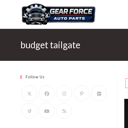
Skip
to
content
budget tailgate
Follow Us