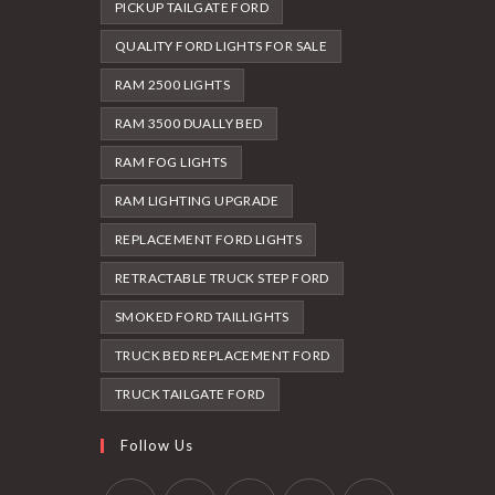
PICKUP TAILGATE FORD
QUALITY FORD LIGHTS FOR SALE
RAM 2500 LIGHTS
RAM 3500 DUALLY BED
RAM FOG LIGHTS
RAM LIGHTING UPGRADE
REPLACEMENT FORD LIGHTS
RETRACTABLE TRUCK STEP FORD
SMOKED FORD TAILLIGHTS
TRUCK BED REPLACEMENT FORD
TRUCK TAILGATE FORD
Follow Us