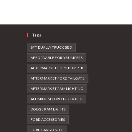
Tags
8FT DUALLY TRUCK BED
AFFORDABLE FORD BUMPERS
AFTERMARKET FORD BUMPER
AFTERMARKET FORD TAILGATE
AFTERMARKET RAM LIGHTING
ALUMINUM FORD TRUCK BED
DODGE RAM LIGHTS
FORD ACCESSORIES
FORD CARGO STEP