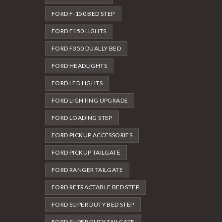
FORD F-150 BED STEP
FORD F150 LIGHTS
FORD F350 DUALLY BED
FORD HEADLIGHTS
FORD LED LIGHTS
FORD LIGHTING UPGRADE
FORD LOADING STEP
FORD PICKUP ACCESSORIES
FORD PICKUP TAILGATE
FORD RANGER TAILGATE
FORD RETRACTABLE BED STEP
FORD SUPER DUTY BED STEP
FORD SUPER DUTY TAILGATE