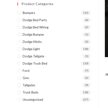
Product Categories
Bumpers
(12)
Dodge Bed Parts
(6)
Dodge Bed Wiring
(2)
Dodge Bumper
(1)
Dodge Hitchs
(3)
Dodge Light
(18)
Dodge Tailgate
(1)
Dodge Truck Bed
(10)
Ford
(7)
H
Gmc
(2)
Tailgates
(9)
Truck Beds
(18)
Uncategorized
(27)