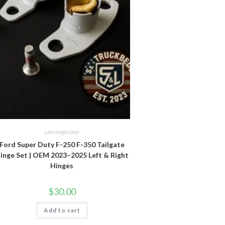
Uncategorized
Ford Super Duty F-250 F-350 Tailgate
inge Set | OEM 2023–2025 Left & Right
Hinges
$
30.00
Add to cart