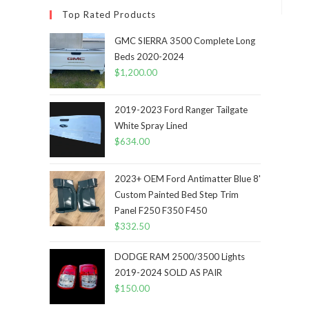
Top Rated Products
GMC SIERRA 3500 Complete Long
Beds 2020-2024
$
1,200.00
2019-2023 Ford Ranger Tailgate
White Spray Lined
$
634.00
2023+ OEM Ford Antimatter Blue 8'
Custom Painted Bed Step Trim
Panel F250 F350 F450
$
332.50
DODGE RAM 2500/3500 Lights
2019-2024 SOLD AS PAIR
$
150.00