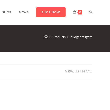
TOGGLE
SHOP
NEWS
SHOP NOW
0
WEBSITE
>
Products
>
budget tailgate
SEARCH
VIEW:
12
24
ALL