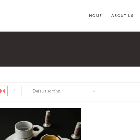
HOME
ABOUT US
Default sorting