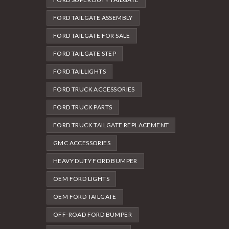
FORD TAILGATE ASSEMBLY
FORD TAILGATE FOR SALE
FORD TAILGATE STEP
FORD TAILLIGHTS
FORD TRUCK ACCESSORIES
FORD TRUCK PARTS
FORD TRUCK TAILGATE REPLACEMENT
GMC ACCESSORIES
HEAVY DUTY FORD BUMPER
OEM FORD LIGHTS
OEM FORD TAILGATE
OFF-ROAD FORD BUMPER