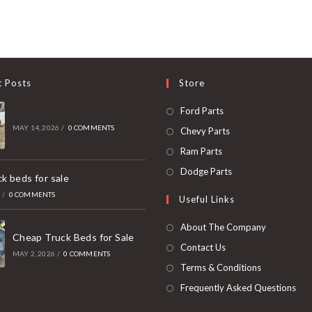
t Posts
Store
Opens
Ford Parts
in
MAY 14, 2026
/
0 COMMENTS
Opens
Chevy Parts
a
in
Opens
Ram Parts
new
a
in
Opens
Dodge Parts
k beds for sale
tab
new
a
in
6
/
0 COMMENTS
Useful Links
tab
new
a
tab
new
About The Company
Cheap Truck Beds for Sale
tab
Contact Us
MAY 2, 2026
/
0 COMMENTS
Terms & Conditions
Frequently Asked Questions