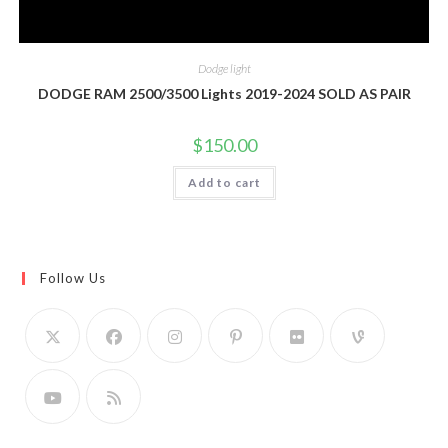
Dodge light
DODGE RAM 2500/3500 Lights 2019-2024 SOLD AS PAIR
$
150.00
Add to cart
Follow Us