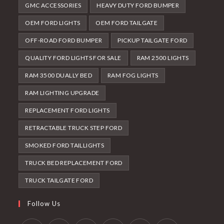
GMC ACCESSORIES
HEAVY DUTY FORD BUMPER
OEM FORD LIGHTS
OEM FORD TAILGATE
OFF-ROAD FORD BUMPER
PICKUP TAILGATE FORD
QUALITY FORD LIGHTS FOR SALE
RAM 2500 LIGHTS
RAM 3500 DUALLY BED
RAM FOG LIGHTS
RAM LIGHTING UPGRADE
REPLACEMENT FORD LIGHTS
RETRACTABLE TRUCK STEP FORD
SMOKED FORD TAILLIGHTS
TRUCK BED REPLACEMENT FORD
TRUCK TAILGATE FORD
Follow Us