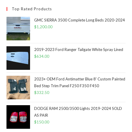
Top Rated Products
GMC SIERRA 3500 Complete Long Beds 2020-2024
$
1,200.00
2019-2023 Ford Ranger Tailgate White Spray Lined
$
634.00
2023+ OEM Ford Antimatter Blue 8' Custom Painted
Bed Step Trim Panel F250 F350 F450
$
332.50
DODGE RAM 2500/3500 Lights 2019-2024 SOLD
AS PAIR
$
150.00