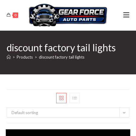
Skip
to
0
content
discount factory tail lights
>
Products
>
discount factory tail lights
Default sorting