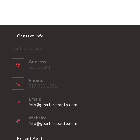
Contact Info
Contact us now
Address:
Detroit, MI
Phone:
517-939-1031
Email:
Opens
info@gearforceauto.com
in
your
Website:
application
info@gearforceauto.com
Recent Posts