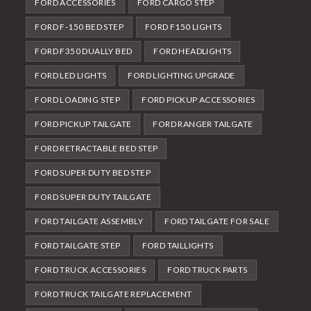
FORD ACCESSORIES
FORD CARGO STEP
FORD F-150 BED STEP
FORD F150 LIGHTS
FORD F350 DUALLY BED
FORD HEADLIGHTS
FORD LED LIGHTS
FORD LIGHTING UPGRADE
FORD LOADING STEP
FORD PICKUP ACCESSORIES
FORD PICKUP TAILGATE
FORD RANGER TAILGATE
FORD RETRACTABLE BED STEP
FORD SUPER DUTY BED STEP
FORD SUPER DUTY TAILGATE
FORD TAILGATE ASSEMBLY
FORD TAILGATE FOR SALE
FORD TAILGATE STEP
FORD TAILLIGHTS
FORD TRUCK ACCESSORIES
FORD TRUCK PARTS
FORD TRUCK TAILGATE REPLACEMENT