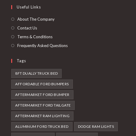
a
in
Useful Links
tab
new
a
tab
new
About The Company
tab
Contact Us
Terms & Conditions
Frequently Asked Questions
Tags
8FT DUALLY TRUCK BED
AFFORDABLE FORD BUMPERS
AFTERMARKET FORD BUMPER
AFTERMARKET FORD TAILGATE
AFTERMARKET RAM LIGHTING
ALUMINUM FORD TRUCK BED
DODGE RAM LIGHTS