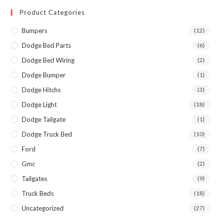
Product Categories
Bumpers
(12)
Dodge Bed Parts
(6)
Dodge Bed Wiring
(2)
Dodge Bumper
(1)
Dodge Hitchs
(3)
Dodge Light
(18)
Dodge Tailgate
(1)
Dodge Truck Bed
(10)
Ford
(7)
Gmc
(2)
Tailgates
(9)
Truck Beds
(18)
Uncategorized
(27)