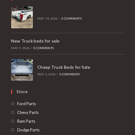
MAY 14, 2026
/
0 COMMENTS
New Truck beds for sale
MAY 3, 2026
/
0 COMMENTS
Cheap Truck Beds for Sale
MAY 2, 2026
/
0 COMMENTS
Store
Opens
Ford Parts
in
Opens
Chevy Parts
a
in
Opens
Ram Parts
new
a
in
Opens
Dodge Parts
tab
new