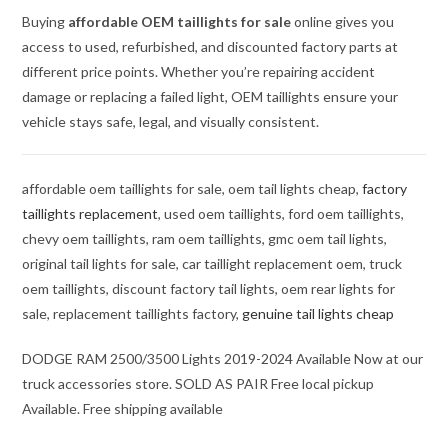
Buying
affordable OEM taillights for sale
online gives you
access to used, refurbished, and discounted factory parts at
different price points. Whether you’re repairing accident
damage or replacing a failed light, OEM taillights ensure your
vehicle stays safe, legal, and visually consistent.
affordable oem taillights for sale, oem tail lights cheap,
factory
taillights replacement
, used oem taillights, ford oem taillights,
chevy oem taillights, ram oem taillights, gmc oem tail lights,
original tail lights for sale, car taillight replacement oem, truck
oem taillights, discount factory tail lights, oem rear lights for
sale, replacement taillights factory,
genuine tail lights cheap
DODGE RAM 2500/3500 Lights 2019-2024 Available Now at our
truck accessories store. SOLD AS PAIR Free local pickup
Available. Free shipping available