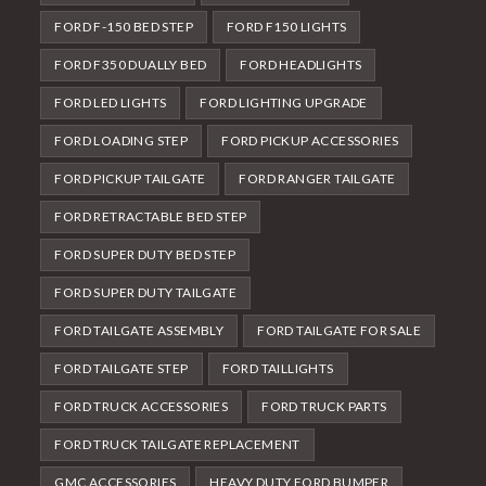
FORD F-150 BED STEP
FORD F150 LIGHTS
FORD F350 DUALLY BED
FORD HEADLIGHTS
FORD LED LIGHTS
FORD LIGHTING UPGRADE
FORD LOADING STEP
FORD PICKUP ACCESSORIES
FORD PICKUP TAILGATE
FORD RANGER TAILGATE
FORD RETRACTABLE BED STEP
FORD SUPER DUTY BED STEP
FORD SUPER DUTY TAILGATE
FORD TAILGATE ASSEMBLY
FORD TAILGATE FOR SALE
FORD TAILGATE STEP
FORD TAILLIGHTS
FORD TRUCK ACCESSORIES
FORD TRUCK PARTS
FORD TRUCK TAILGATE REPLACEMENT
GMC ACCESSORIES
HEAVY DUTY FORD BUMPER