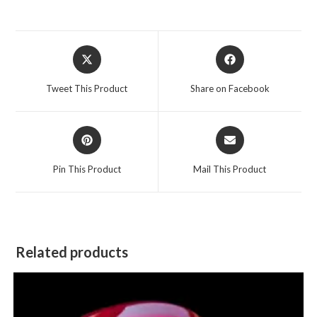
Opens
Opens
in
in
a
a
Tweet This Product
Share on Facebook
new
new
window
window
Opens
Opens
in
in
a
a
Pin This Product
Mail This Product
new
new
window
window
Related products