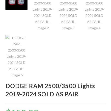
DODGE RAM 2500/3500 Lights
2019-2024 SOLD AS PAIR