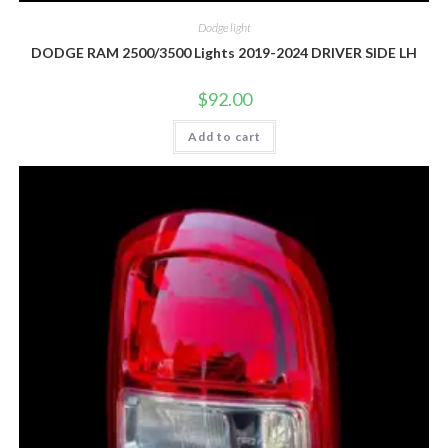
Dodge light
DODGE RAM 2500/3500 Lights 2019-2024 DRIVER SIDE LH
$
92.00
Add to cart