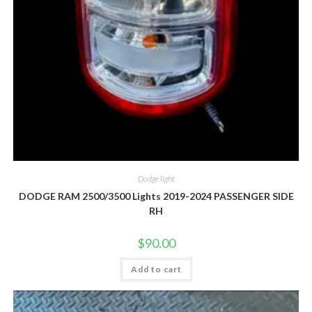
Dodge light
DODGE RAM 2500/3500 Lights 2019-2024 PASSENGER SIDE
RH
$
90.00
Add to cart