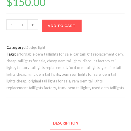
$
150.00
DODGE
-
+
ADD TO CART
RAM
2500/3500
Lights
Category:
Dodge light
2019-
Tags:
affordable oem taillights for sale
,
car taillight replacement oem
,
2024
cheap taillights for sale
,
chevy oem taillights
,
discount factory tail
SOLD
lights
,
factory taillights replacement
,
ford oem taillights
,
genuine tail
AS
lights cheap
,
gmc oem tail lights
,
oem rear lights for sale
,
oem tail
PAIR
lights cheap
,
original tail lights for sale
,
ram oem taillights
,
replacement taillights factory
,
truck oem taillights
,
used oem taillights
quantity
DESCRIPTION