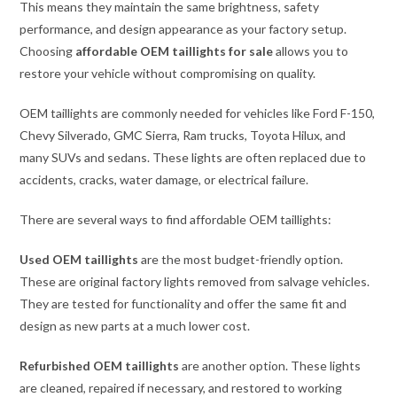
This means they maintain the same brightness, safety
performance, and design appearance as your factory setup.
Choosing
affordable OEM taillights for sale
allows you to
restore your vehicle without compromising on quality.
OEM taillights are commonly needed for vehicles like Ford F-150,
Chevy Silverado, GMC Sierra, Ram trucks, Toyota Hilux, and
many SUVs and sedans. These lights are often replaced due to
accidents, cracks, water damage, or electrical failure.
There are several ways to find affordable OEM taillights:
Used OEM taillights
are the most budget-friendly option.
These are original factory lights removed from salvage vehicles.
They are tested for functionality and offer the same fit and
design as new parts at a much lower cost.
Refurbished OEM taillights
are another option. These lights
are cleaned, repaired if necessary, and restored to working