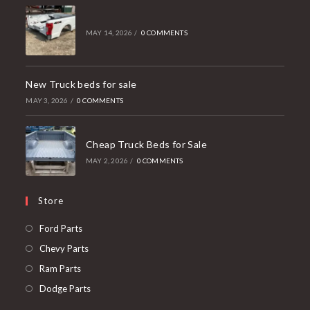
MAY 14, 2026
/
0 COMMENTS
New Truck beds for sale
MAY 3, 2026
/
0 COMMENTS
Cheap Truck Beds for Sale
MAY 2, 2026
/
0 COMMENTS
Store
Opens
Ford Parts
in
Opens
Chevy Parts
a
in
Opens
Ram Parts
new
a
in
Opens
Dodge Parts
tab
new
a
in