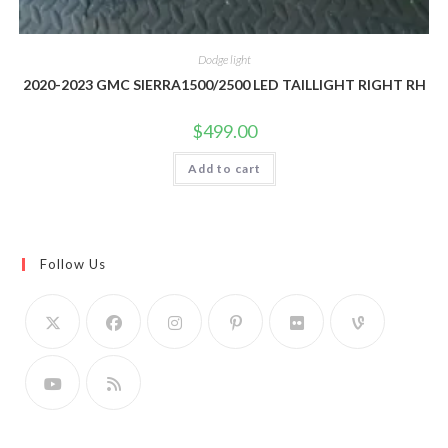
Dodge light
2020-2023 GMC SIERRA1500/2500 LED TAILLIGHT RIGHT RH
$
499.00
Add to cart
Follow Us