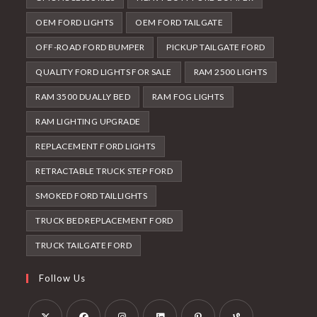
OEM FORD LIGHTS
OEM FORD TAILGATE
OFF-ROAD FORD BUMPER
PICKUP TAILGATE FORD
QUALITY FORD LIGHTS FOR SALE
RAM 2500 LIGHTS
RAM 3500 DUALLY BED
RAM FOG LIGHTS
RAM LIGHTING UPGRADE
REPLACEMENT FORD LIGHTS
RETRACTABLE TRUCK STEP FORD
SMOKED FORD TAILLIGHTS
TRUCK BED REPLACEMENT FORD
TRUCK TAILGATE FORD
Follow Us