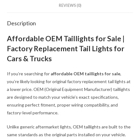
REVIEWS (0)
Description
Affordable OEM Taillights for Sale |
Factory Replacement Tail Lights for
Cars & Trucks
If you’re searching for
affordable OEM taillights for sale
,
you’re likely looking for original factory replacement tail lights at
a lower price. OEM (Original Equipment Manufacturer) taillights
are designed to match your vehicle’s exact specifications,
ensuring perfect fitment, proper wiring compatibility, and
factory-level performance.
Unlike generic aftermarket lights, OEM taillights are built to the
same standards as the original parts installed on your vehicle.