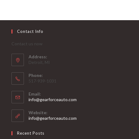
Contact Info
Contact us now
Address:
Detroit, MI
Phone:
517-939-1031
Email:
Opens
info@gearforceauto.com
in
your
Website:
application
info@gearforceauto.com
Recent Posts