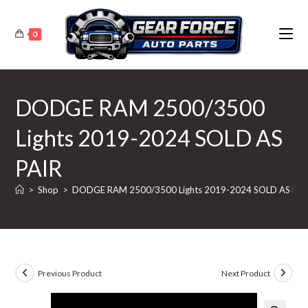
Skip
to
0
content
DODGE RAM 2500/3500
Lights 2019-2024 SOLD AS
PAIR
>
Shop
>
DODGE RAM 2500/3500 Lights 2019-2024 SOLD AS PAI
Previous Product
Next Product