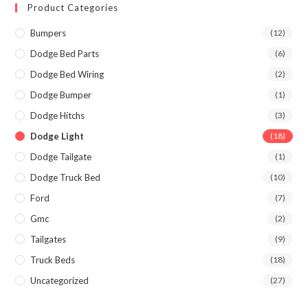
Product Categories
Bumpers
(12)
Dodge Bed Parts
(6)
Dodge Bed Wiring
(2)
Dodge Bumper
(1)
Dodge Hitchs
(3)
Dodge Light
(18)
Dodge Tailgate
(1)
Dodge Truck Bed
(10)
Ford
(7)
Gmc
(2)
Tailgates
(9)
Truck Beds
(18)
Uncategorized
(27)