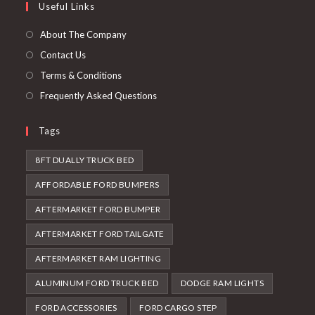
Useful Links
tab
new
a
tab
new
About The Company
tab
Contact Us
Terms & Conditions
Frequently Asked Questions
Tags
8FT DUALLY TRUCK BED
AFFORDABLE FORD BUMPERS
AFTERMARKET FORD BUMPER
AFTERMARKET FORD TAILGATE
AFTERMARKET RAM LIGHTING
ALUMINUM FORD TRUCK BED
DODGE RAM LIGHTS
FORD ACCESSORIES
FORD CARGO STEP