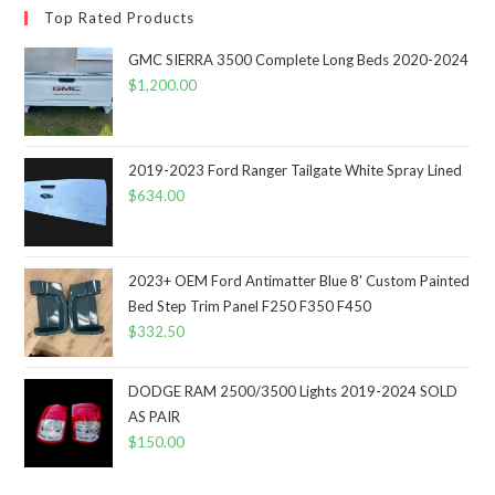
Top Rated Products
GMC SIERRA 3500 Complete Long Beds 2020-2024
$
1,200.00
2019-2023 Ford Ranger Tailgate White Spray Lined
$
634.00
2023+ OEM Ford Antimatter Blue 8' Custom Painted
Bed Step Trim Panel F250 F350 F450
$
332.50
DODGE RAM 2500/3500 Lights 2019-2024 SOLD
AS PAIR
$
150.00