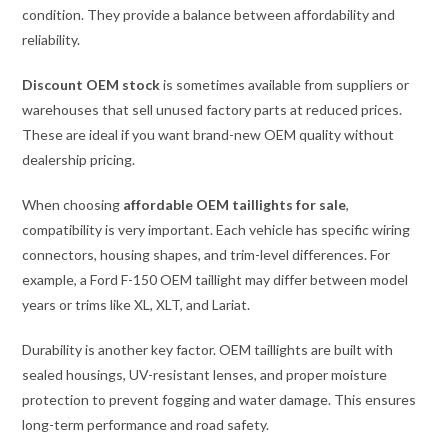
condition. They provide a balance between affordability and
reliability.
Discount OEM stock
is sometimes available from suppliers or
warehouses that sell unused factory parts at reduced prices.
These are ideal if you want brand-new OEM quality without
dealership pricing.
When choosing
affordable OEM taillights for sale
,
compatibility is very important. Each vehicle has specific wiring
connectors, housing shapes, and trim-level differences. For
example, a Ford F-150 OEM taillight may differ between model
years or trims like XL, XLT, and Lariat.
Durability is another key factor. OEM taillights are built with
sealed housings, UV-resistant lenses, and proper moisture
protection to prevent fogging and water damage. This ensures
long-term performance and road safety.