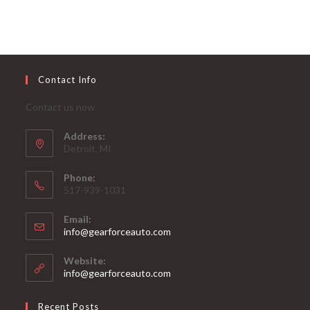
Contact Info
Contact us now
Address:
Detroit, MI
Phone:
517-939-1031
Email:
Opens
info@gearforceauto.com
in
your
Website:
application
info@gearforceauto.com
Recent Posts