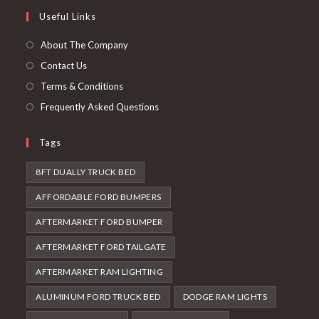
a
in
Useful Links
tab
new
a
tab
new
About The Company
tab
Contact Us
Terms & Conditions
Frequently Asked Questions
Tags
8FT DUALLY TRUCK BED
AFFORDABLE FORD BUMPERS
AFTERMARKET FORD BUMPER
AFTERMARKET FORD TAILGATE
AFTERMARKET RAM LIGHTING
ALUMINUM FORD TRUCK BED
DODGE RAM LIGHTS