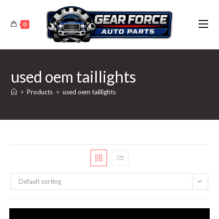
Skip
to
0
content
used oem taillights
>
Products
>
used oem taillights
Default sorting