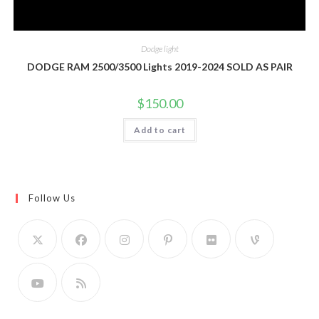
Dodge light
DODGE RAM 2500/3500 Lights 2019-2024 SOLD AS PAIR
$
150.00
Add to cart
Follow Us