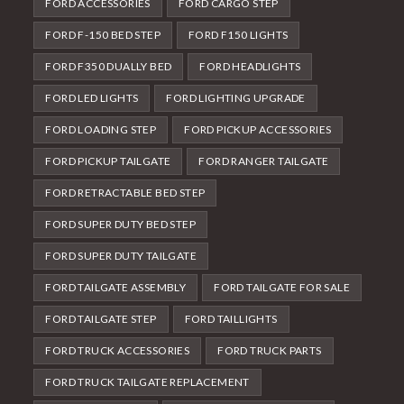
FORD ACCESSORIES
FORD CARGO STEP
FORD F-150 BED STEP
FORD F150 LIGHTS
FORD F350 DUALLY BED
FORD HEADLIGHTS
FORD LED LIGHTS
FORD LIGHTING UPGRADE
FORD LOADING STEP
FORD PICKUP ACCESSORIES
FORD PICKUP TAILGATE
FORD RANGER TAILGATE
FORD RETRACTABLE BED STEP
FORD SUPER DUTY BED STEP
FORD SUPER DUTY TAILGATE
FORD TAILGATE ASSEMBLY
FORD TAILGATE FOR SALE
FORD TAILGATE STEP
FORD TAILLIGHTS
FORD TRUCK ACCESSORIES
FORD TRUCK PARTS
FORD TRUCK TAILGATE REPLACEMENT