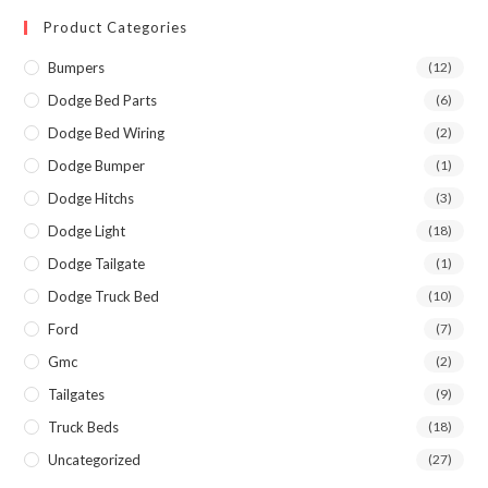
Product Categories
Bumpers
(12)
Dodge Bed Parts
(6)
Dodge Bed Wiring
(2)
Dodge Bumper
(1)
Dodge Hitchs
(3)
Dodge Light
(18)
Dodge Tailgate
(1)
Dodge Truck Bed
(10)
Ford
(7)
Gmc
(2)
Tailgates
(9)
Truck Beds
(18)
Uncategorized
(27)