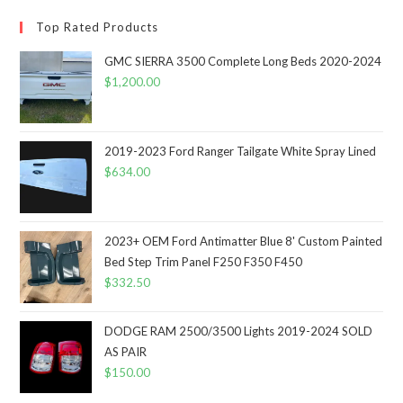
Top Rated Products
GMC SIERRA 3500 Complete Long Beds 2020-2024
$
1,200.00
2019-2023 Ford Ranger Tailgate White Spray Lined
$
634.00
2023+ OEM Ford Antimatter Blue 8' Custom Painted
Bed Step Trim Panel F250 F350 F450
$
332.50
DODGE RAM 2500/3500 Lights 2019-2024 SOLD
AS PAIR
$
150.00