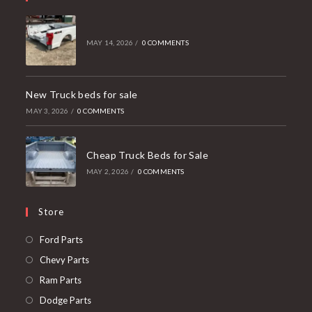
MAY 14, 2026
/
0 COMMENTS
New Truck beds for sale
MAY 3, 2026
/
0 COMMENTS
Cheap Truck Beds for Sale
MAY 2, 2026
/
0 COMMENTS
Store
Opens
Ford Parts
in
Opens
Chevy Parts
a
in
Opens
Ram Parts
new
a
in
Opens
Dodge Parts
tab
new