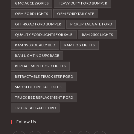
GMC ACCESSORIES
HEAVY DUTY FORD BUMPER
OEM FORD LIGHTS
OEM FORD TAILGATE
OFF-ROAD FORD BUMPER
PICKUP TAILGATE FORD
QUALITY FORD LIGHTS FOR SALE
RAM 2500 LIGHTS
RAM 3500 DUALLY BED
RAM FOG LIGHTS
RAM LIGHTING UPGRADE
REPLACEMENT FORD LIGHTS
RETRACTABLE TRUCK STEP FORD
SMOKED FORD TAILLIGHTS
TRUCK BED REPLACEMENT FORD
TRUCK TAILGATE FORD
Follow Us