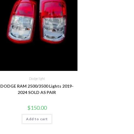
Dodge light
DODGE RAM 2500/3500 Lights 2019-
2024 SOLD AS PAIR
$
150.00
Add to cart