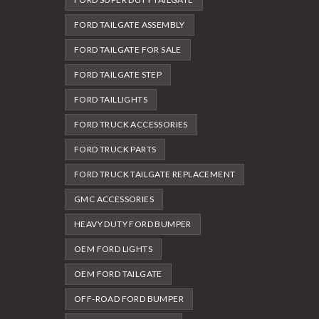
FORD TAILGATE ASSEMBLY
FORD TAILGATE FOR SALE
FORD TAILGATE STEP
FORD TAILLIGHTS
FORD TRUCK ACCESSORIES
FORD TRUCK PARTS
FORD TRUCK TAILGATE REPLACEMENT
GMC ACCESSORIES
HEAVY DUTY FORD BUMPER
OEM FORD LIGHTS
OEM FORD TAILGATE
OFF-ROAD FORD BUMPER