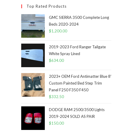
Top Rated Products
GMC SIERRA 3500 Complete Long
Beds 2020-2024
$
1,200.00
2019-2023 Ford Ranger Tailgate
White Spray Lined
$
634.00
2023+ OEM Ford Antimatter Blue 8'
Custom Painted Bed Step Trim
Panel F250 F350 F450
$
332.50
DODGE RAM 2500/3500 Lights
2019-2024 SOLD AS PAIR
$
150.00