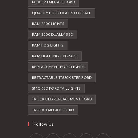
PICKUP TAILGATE FORD
QUALITY FORD LIGHTS FOR SALE
RAM 2500 LIGHTS
RAM 3500 DUALLY BED
RAM FOG LIGHTS
RAM LIGHTING UPGRADE
REPLACEMENT FORD LIGHTS
RETRACTABLE TRUCK STEP FORD
SMOKED FORD TAILLIGHTS
TRUCK BED REPLACEMENT FORD
TRUCK TAILGATE FORD
Follow Us