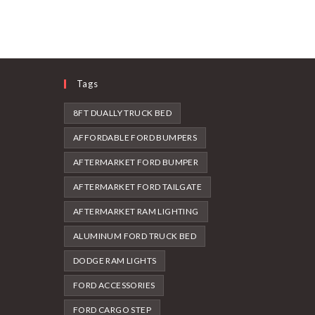
Tags
8FT DUALLY TRUCK BED
AFFORDABLE FORD BUMPERS
AFTERMARKET FORD BUMPER
AFTERMARKET FORD TAILGATE
AFTERMARKET RAM LIGHTING
ALUMINUM FORD TRUCK BED
DODGE RAM LIGHTS
FORD ACCESSORIES
FORD CARGO STEP