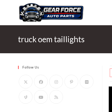
Skip
to
content
truck oem taillights
Follow Us