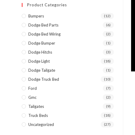
Product Categories
Bumpers
(12)
Dodge Bed Parts
(6)
Dodge Bed Wiring
(2)
Dodge Bumper
(1)
Dodge Hitchs
(3)
Dodge Light
(18)
Dodge Tailgate
(1)
Dodge Truck Bed
(10)
Ford
(7)
Gmc
(2)
Tailgates
(9)
Truck Beds
(18)
Uncategorized
(27)