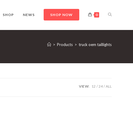
TOGGLE
SHOP
NEWS
SHOP NOW
0
WEBSITE
>
Products
>
truck oem taillights
SEARCH
VIEW:
12
24
ALL