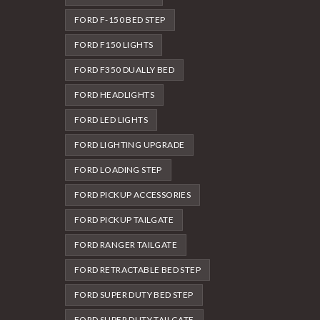
FORD F-150 BED STEP
FORD F150 LIGHTS
FORD F350 DUALLY BED
FORD HEADLIGHTS
FORD LED LIGHTS
FORD LIGHTING UPGRADE
FORD LOADING STEP
FORD PICKUP ACCESSORIES
FORD PICKUP TAILGATE
FORD RANGER TAILGATE
FORD RETRACTABLE BED STEP
FORD SUPER DUTY BED STEP
FORD SUPER DUTY TAILGATE