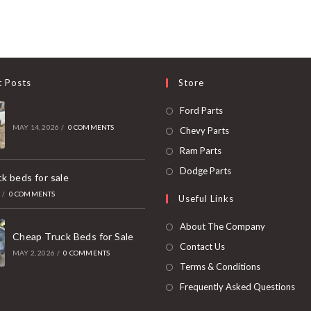
t Posts
Store
Opens
Ford Parts
in
MAY 14, 2026
/
0 COMMENTS
Opens
Chevy Parts
a
in
Opens
Ram Parts
new
a
in
Opens
Dodge Parts
k beds for sale
tab
new
a
in
6
/
0 COMMENTS
Useful Links
tab
new
a
tab
new
About The Company
Cheap Truck Beds for Sale
tab
Contact Us
MAY 2, 2026
/
0 COMMENTS
Terms & Conditions
Frequently Asked Questions