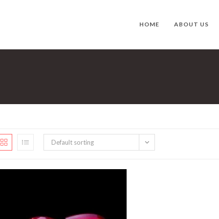
HOME
ABOUT US
Default sorting