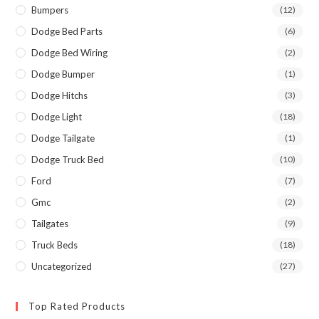
Bumpers
(12)
Dodge Bed Parts
(6)
Dodge Bed Wiring
(2)
Dodge Bumper
(1)
Dodge Hitchs
(3)
Dodge Light
(18)
Dodge Tailgate
(1)
Dodge Truck Bed
(10)
Ford
(7)
Gmc
(2)
Tailgates
(9)
Truck Beds
(18)
Uncategorized
(27)
Top Rated Products