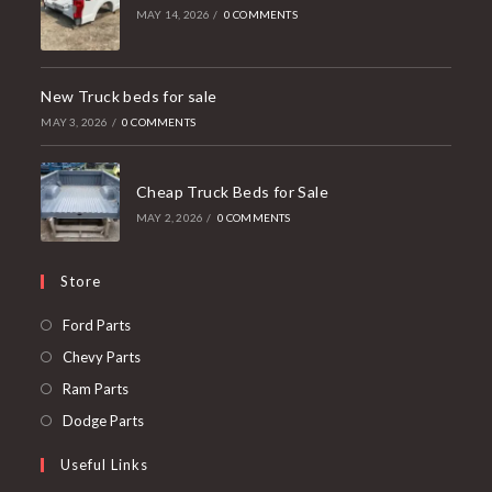
MAY 14, 2026
/
0 COMMENTS
New Truck beds for sale
MAY 3, 2026
/
0 COMMENTS
Cheap Truck Beds for Sale
MAY 2, 2026
/
0 COMMENTS
Store
Opens
Ford Parts
in
Opens
Chevy Parts
a
in
Opens
Ram Parts
new
a
in
Opens
Dodge Parts
tab
new
a
in
Useful Links
tab
new
a