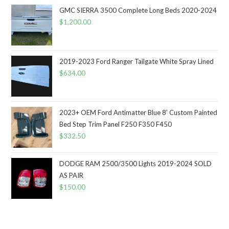
GMC SIERRA 3500 Complete Long Beds 2020-2024
$
1,200.00
2019-2023 Ford Ranger Tailgate White Spray Lined
$
634.00
2023+ OEM Ford Antimatter Blue 8' Custom Painted
Bed Step Trim Panel F250 F350 F450
$
332.50
DODGE RAM 2500/3500 Lights 2019-2024 SOLD
AS PAIR
$
150.00