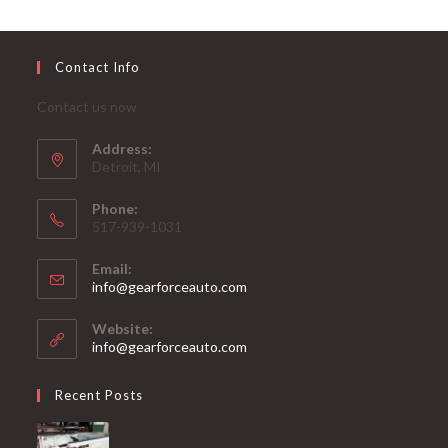
Contact Info
Contact us now
Address:
Detroit, MI
Phone:
517-939-1031
Email:
Opens
info@gearforceauto.com
in
your
Website:
application
info@gearforceauto.com
Recent Posts