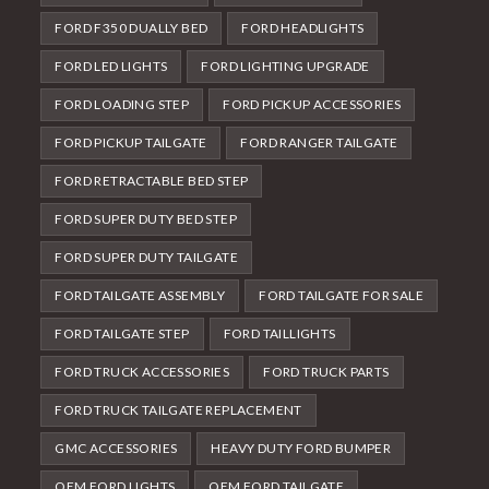
FORD F350 DUALLY BED
FORD HEADLIGHTS
FORD LED LIGHTS
FORD LIGHTING UPGRADE
FORD LOADING STEP
FORD PICKUP ACCESSORIES
FORD PICKUP TAILGATE
FORD RANGER TAILGATE
FORD RETRACTABLE BED STEP
FORD SUPER DUTY BED STEP
FORD SUPER DUTY TAILGATE
FORD TAILGATE ASSEMBLY
FORD TAILGATE FOR SALE
FORD TAILGATE STEP
FORD TAILLIGHTS
FORD TRUCK ACCESSORIES
FORD TRUCK PARTS
FORD TRUCK TAILGATE REPLACEMENT
GMC ACCESSORIES
HEAVY DUTY FORD BUMPER
OEM FORD LIGHTS
OEM FORD TAILGATE