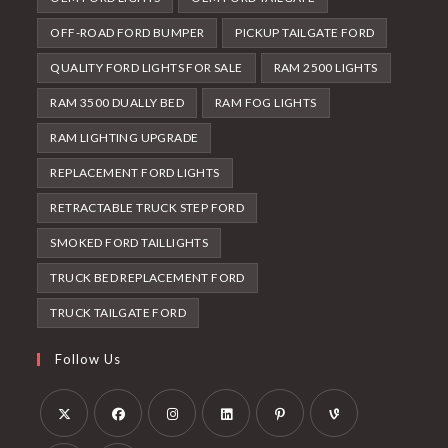
OFF-ROAD FORD BUMPER
PICKUP TAILGATE FORD
QUALITY FORD LIGHTS FOR SALE
RAM 2500 LIGHTS
RAM 3500 DUALLY BED
RAM FOG LIGHTS
RAM LIGHTING UPGRADE
REPLACEMENT FORD LIGHTS
RETRACTABLE TRUCK STEP FORD
SMOKED FORD TAILLIGHTS
TRUCK BED REPLACEMENT FORD
TRUCK TAILGATE FORD
Follow Us