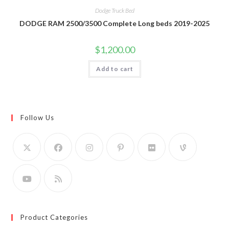
Dodge Truck Bed
DODGE RAM 2500/3500 Complete Long beds 2019-2025
$
1,200.00
Add to cart
Follow Us
Product Categories