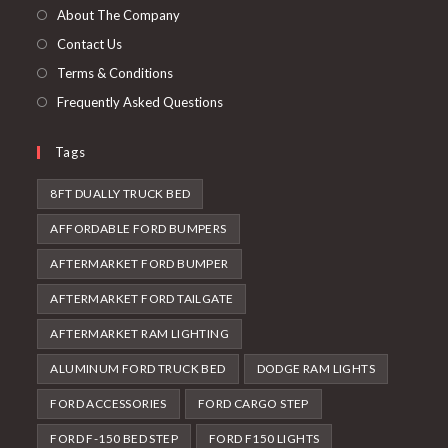
tab
new
About The Company
tab
Contact Us
Terms & Conditions
Frequently Asked Questions
Tags
8FT DUALLY TRUCK BED
AFFORDABLE FORD BUMPERS
AFTERMARKET FORD BUMPER
AFTERMARKET FORD TAILGATE
AFTERMARKET RAM LIGHTING
ALUMINUM FORD TRUCK BED
DODGE RAM LIGHTS
FORD ACCESSORIES
FORD CARGO STEP
FORD F-150 BED STEP
FORD F150 LIGHTS