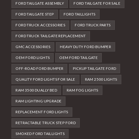
FORD TAILGATE ASSEMBLY
FORD TAILGATE FOR SALE
FORD TAILGATE STEP
FORD TAILLIGHTS
FORD TRUCK ACCESSORIES
FORD TRUCK PARTS
FORD TRUCK TAILGATE REPLACEMENT
GMC ACCESSORIES
HEAVY DUTY FORD BUMPER
OEM FORD LIGHTS
OEM FORD TAILGATE
OFF-ROAD FORD BUMPER
PICKUP TAILGATE FORD
QUALITY FORD LIGHTS FOR SALE
RAM 2500 LIGHTS
RAM 3500 DUALLY BED
RAM FOG LIGHTS
RAM LIGHTING UPGRADE
REPLACEMENT FORD LIGHTS
RETRACTABLE TRUCK STEP FORD
SMOKED FORD TAILLIGHTS