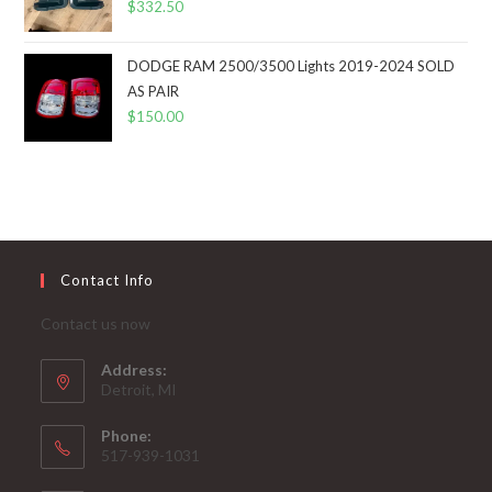
$
332.50
DODGE RAM 2500/3500 Lights 2019-2024 SOLD
AS PAIR
$
150.00
Contact Info
Contact us now
Address:
Detroit, MI
Phone:
517-939-1031