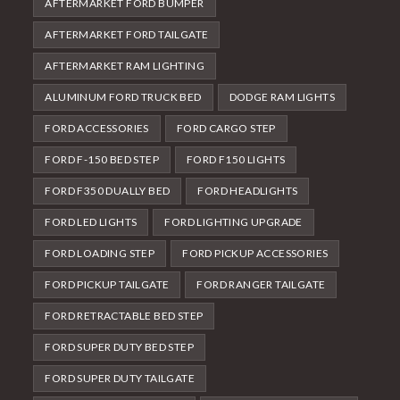
AFTERMARKET FORD BUMPER
AFTERMARKET FORD TAILGATE
AFTERMARKET RAM LIGHTING
ALUMINUM FORD TRUCK BED
DODGE RAM LIGHTS
FORD ACCESSORIES
FORD CARGO STEP
FORD F-150 BED STEP
FORD F150 LIGHTS
FORD F350 DUALLY BED
FORD HEADLIGHTS
FORD LED LIGHTS
FORD LIGHTING UPGRADE
FORD LOADING STEP
FORD PICKUP ACCESSORIES
FORD PICKUP TAILGATE
FORD RANGER TAILGATE
FORD RETRACTABLE BED STEP
FORD SUPER DUTY BED STEP
FORD SUPER DUTY TAILGATE