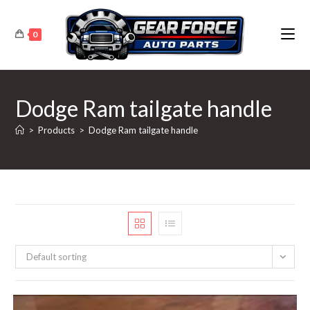
Skip
to
0
content
Dodge Ram tailgate handle
>
Products
>
Dodge Ram tailgate handle
Default sorting