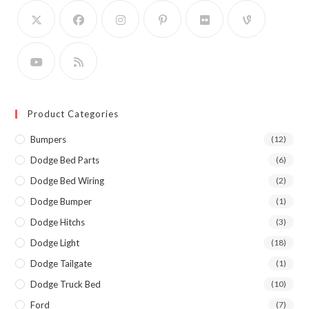
Product Categories
Bumpers
(12)
Dodge Bed Parts
(6)
Dodge Bed Wiring
(2)
Dodge Bumper
(1)
Dodge Hitchs
(3)
Dodge Light
(18)
Dodge Tailgate
(1)
Dodge Truck Bed
(10)
Ford
(7)