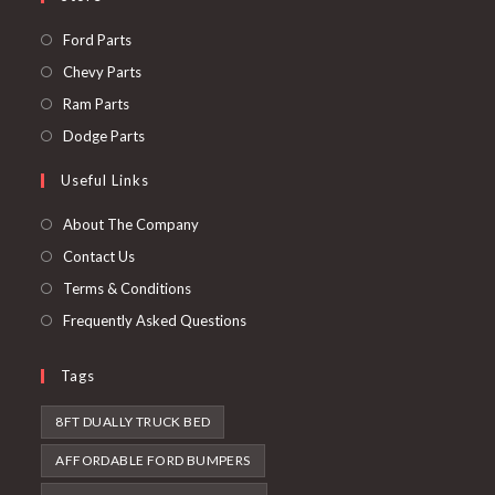
Opens
Ford Parts
in
Opens
Chevy Parts
a
in
Opens
Ram Parts
new
a
in
Opens
Dodge Parts
tab
new
a
in
Useful Links
tab
new
a
tab
new
About The Company
tab
Contact Us
Terms & Conditions
Frequently Asked Questions
Tags
8FT DUALLY TRUCK BED
AFFORDABLE FORD BUMPERS