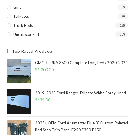
Gmc
(2)
Tailgates
(9)
Truck Beds
(18)
Uncategorized
(27)
Top Rated Products
GMC SIERRA 3500 Complete Long Beds 2020-2024
$
1,200.00
2019-2023 Ford Ranger Tailgate White Spray Lined
$
634.00
2023+ OEM Ford Antimatter Blue 8' Custom Painted
Bed Step Trim Panel F250 F350 F450