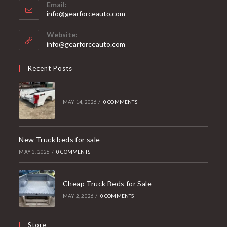
Email:
Opens
info@gearforceauto.com
in
your
Website:
application
info@gearforceauto.com
Recent Posts
MAY 14, 2026
/
0 COMMENTS
New Truck beds for sale
MAY 3, 2026
/
0 COMMENTS
Cheap Truck Beds for Sale
MAY 2, 2026
/
0 COMMENTS
Store