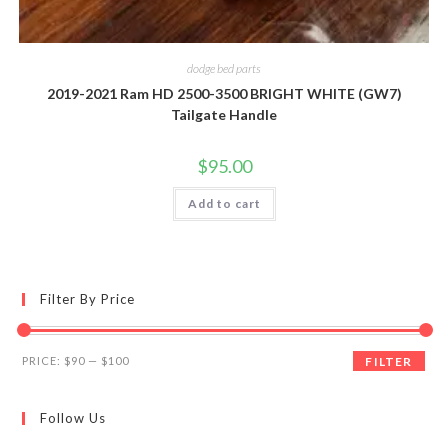
dodge bed parts
2019-2021 Ram HD 2500-3500 BRIGHT WHITE (GW7)
Tailgate Handle
$
95.00
Add to cart
Filter By Price
Min
Max
PRICE:
$90
—
$100
FILTER
price
price
Follow Us