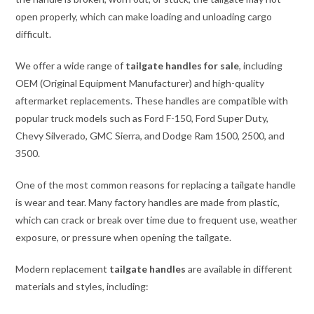
open properly, which can make loading and unloading cargo
difficult.
We offer a wide range of
tailgate handles for sale
, including
OEM (Original Equipment Manufacturer) and high-quality
aftermarket replacements. These handles are compatible with
popular truck models such as Ford F-150, Ford Super Duty,
Chevy Silverado, GMC Sierra, and Dodge Ram 1500, 2500, and
3500.
One of the most common reasons for replacing a tailgate handle
is wear and tear. Many factory handles are made from plastic,
which can crack or break over time due to frequent use, weather
exposure, or pressure when opening the tailgate.
Modern replacement
tailgate handles
are available in different
materials and styles, including: