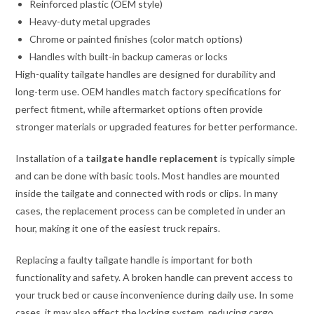
Reinforced plastic (OEM style)
Heavy-duty metal upgrades
Chrome or painted finishes (color match options)
Handles with built-in backup cameras or locks
High-quality tailgate handles are designed for durability and
long-term use. OEM handles match factory specifications for
perfect fitment, while aftermarket options often provide
stronger materials or upgraded features for better performance.
Installation of a
tailgate handle replacement
is typically simple
and can be done with basic tools. Most handles are mounted
inside the tailgate and connected with rods or clips. In many
cases, the replacement process can be completed in under an
hour, making it one of the easiest truck repairs.
Replacing a faulty tailgate handle is important for both
functionality and safety. A broken handle can prevent access to
your truck bed or cause inconvenience during daily use. In some
cases, it may also affect the locking system, reducing cargo