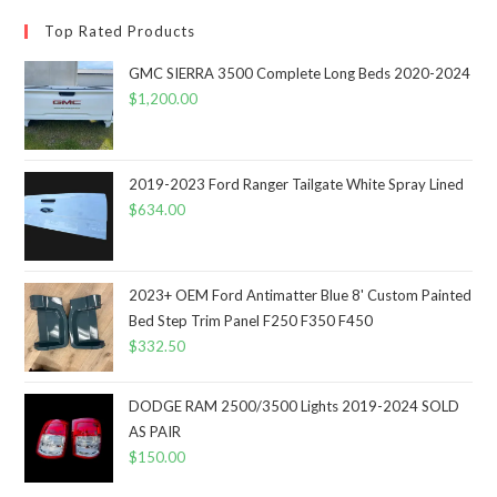
Top Rated Products
GMC SIERRA 3500 Complete Long Beds 2020-2024
$
1,200.00
2019-2023 Ford Ranger Tailgate White Spray Lined
$
634.00
2023+ OEM Ford Antimatter Blue 8' Custom Painted
Bed Step Trim Panel F250 F350 F450
$
332.50
DODGE RAM 2500/3500 Lights 2019-2024 SOLD
AS PAIR
$
150.00