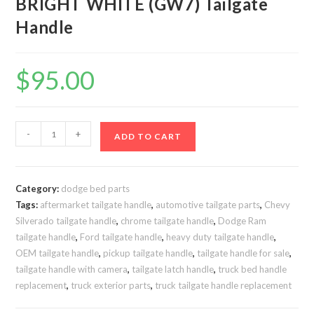
BRIGHT WHITE (GW7) Tailgate
Handle
$
95.00
2019-
-
+
ADD TO CART
2021
Ram
HD
Category:
dodge bed parts
2500-
Tags:
aftermarket tailgate handle
,
automotive tailgate parts
,
Chevy
3500
Silverado tailgate handle
,
chrome tailgate handle
,
Dodge Ram
BRIGHT
tailgate handle
,
Ford tailgate handle
,
heavy duty tailgate handle
,
WHITE
OEM tailgate handle
,
pickup tailgate handle
,
tailgate handle for sale
,
(GW7)
tailgate handle with camera
,
tailgate latch handle
,
truck bed handle
replacement
,
truck exterior parts
,
truck tailgate handle replacement
Tailgate
Handle