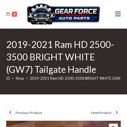
Skip
to
0
content
2019-2021 Ram HD 2500-
3500 BRIGHT WHITE
(GW7) Tailgate Handle
>
Shop
>
2019-2021 Ram HD 2500-3500 BRIGHT WHITE (GW7) Tai
Previous Product
Next Product