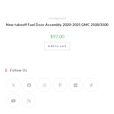
Uncategorized
New takeoff Fuel Door Assembly. 2020-2025 GMC 2500/3500
$
97.00
Add to cart
Follow Us