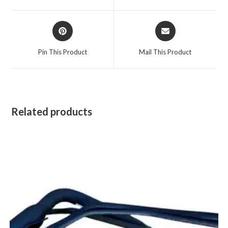
window
window
Opens
Opens
in
in
a
a
Pin This Product
Mail This Product
new
new
window
window
Related products