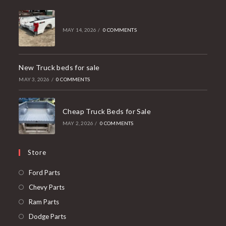
MAY 14, 2026
/
0 COMMENTS
New Truck beds for sale
MAY 3, 2026
/
0 COMMENTS
Cheap Truck Beds for Sale
MAY 2, 2026
/
0 COMMENTS
Store
Opens
Ford Parts
in
Opens
Chevy Parts
a
in
Opens
Ram Parts
new
a
in
Opens
Dodge Parts
tab
new