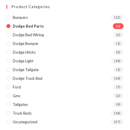
Product Categories
Bumpers
(12)
Dodge Bed Parts
(6)
Dodge Bed Wiring
(2)
Dodge Bumper
(1)
Dodge Hitchs
(3)
Dodge Light
(18)
Dodge Tailgate
(1)
Dodge Truck Bed
(10)
Ford
(7)
Gmc
(2)
Tailgates
(9)
Truck Beds
(18)
Uncategorized
(27)