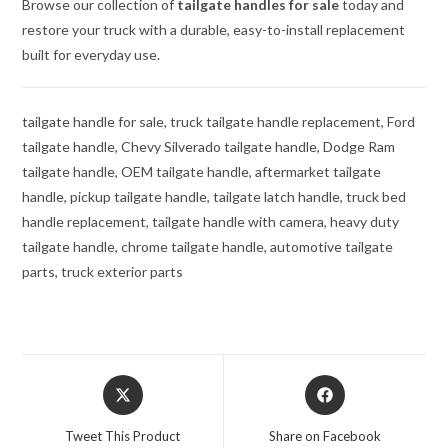
Browse our collection of
tailgate handles for sale
today and
restore your truck with a durable, easy-to-install replacement
built for everyday use.
tailgate handle for sale, truck tailgate handle replacement, Ford
tailgate handle, Chevy Silverado tailgate handle, Dodge Ram
tailgate handle, OEM tailgate handle, aftermarket tailgate
handle, pickup tailgate handle, tailgate latch handle, truck bed
handle replacement, tailgate handle with camera, heavy duty
tailgate handle, chrome tailgate handle, automotive tailgate
parts, truck exterior parts
Opens
Opens
in
in
a
a
Tweet This Product
Share on Facebook
new
new