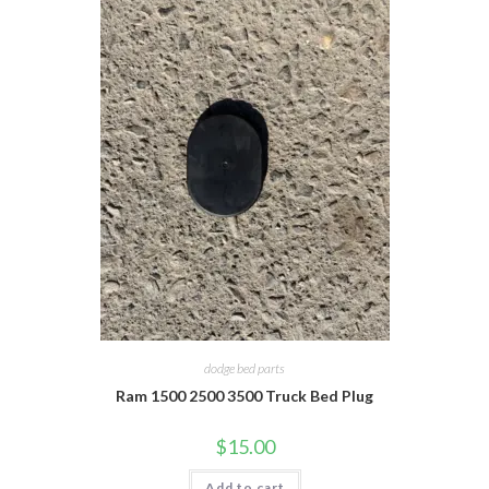
dodge bed parts
Ram 1500 2500 3500 Truck Bed Plug
$
15.00
Add to cart