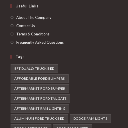
a
in
Useful Links
tab
new
a
tab
new
About The Company
tab
Contact Us
Terms & Conditions
Frequently Asked Questions
Tags
8FT DUALLY TRUCK BED
AFFORDABLE FORD BUMPERS
AFTERMARKET FORD BUMPER
AFTERMARKET FORD TAILGATE
AFTERMARKET RAM LIGHTING
ALUMINUM FORD TRUCK BED
DODGE RAM LIGHTS