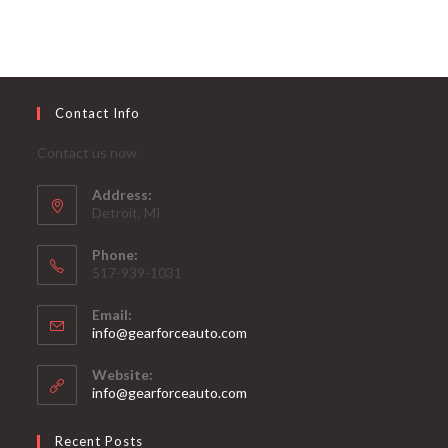
Contact Info
Contact us now
Address:
Detroit, MI
Phone:
517-939-1031
Email:
Opens
info@gearforceauto.com
in
your
Website:
application
info@gearforceauto.com
Recent Posts