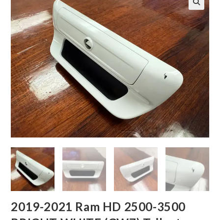
2019-2021 Ram HD 2500-3500