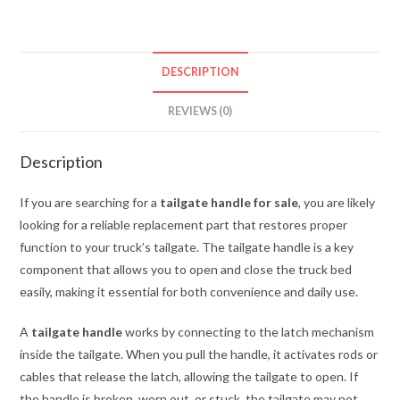
quantity
DESCRIPTION
REVIEWS (0)
Description
If you are searching for a
tailgate handle for sale
, you are likely
looking for a reliable replacement part that restores proper
function to your truck’s tailgate. The tailgate handle is a key
component that allows you to open and close the truck bed
easily, making it essential for both convenience and daily use.
A
tailgate handle
works by connecting to the latch mechanism
inside the tailgate. When you pull the handle, it activates rods or
cables that release the latch, allowing the tailgate to open. If
the handle is broken, worn out, or stuck, the tailgate may not