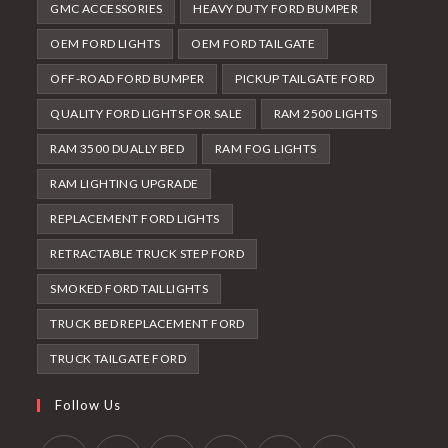
GMC ACCESSORIES
HEAVY DUTY FORD BUMPER
OEM FORD LIGHTS
OEM FORD TAILGATE
OFF-ROAD FORD BUMPER
PICKUP TAILGATE FORD
QUALITY FORD LIGHTS FOR SALE
RAM 2500 LIGHTS
RAM 3500 DUALLY BED
RAM FOG LIGHTS
RAM LIGHTING UPGRADE
REPLACEMENT FORD LIGHTS
RETRACTABLE TRUCK STEP FORD
SMOKED FORD TAILLIGHTS
TRUCK BED REPLACEMENT FORD
TRUCK TAILGATE FORD
Follow Us