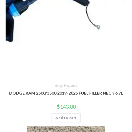
dodge bed parts
DODGE RAM 2500/3500 2019-2025 FUEL FILLER NECK 6.7L
$
143.00
Add to cart