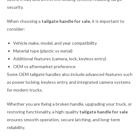
security.
When choosing a
tailgate handle for sale
, it is important to
consider:
Vehicle make, model, and year compatibility
Material type (plastic vs metal)
Additional features (camera, lock, keyless entry)
OEM vs aftermarket preference
Some OEM tailgate handles also include advanced features such
as power locking, keyless entry, and integrated camera systems
for modern trucks.
Whether you are fixing a broken handle, upgrading your truck, or
restoring functionality, a high-quality
tailgate handle for sale
ensures smooth operation, secure latching, and long-term
reliability.