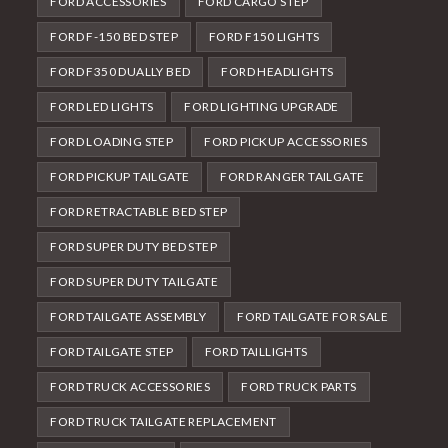
FORD ACCESSORIES
FORD CARGO STEP
FORD F-150 BED STEP
FORD F150 LIGHTS
FORD F350 DUALLY BED
FORD HEADLIGHTS
FORD LED LIGHTS
FORD LIGHTING UPGRADE
FORD LOADING STEP
FORD PICKUP ACCESSORIES
FORD PICKUP TAILGATE
FORD RANGER TAILGATE
FORD RETRACTABLE BED STEP
FORD SUPER DUTY BED STEP
FORD SUPER DUTY TAILGATE
FORD TAILGATE ASSEMBLY
FORD TAILGATE FOR SALE
FORD TAILGATE STEP
FORD TAILLIGHTS
FORD TRUCK ACCESSORIES
FORD TRUCK PARTS
FORD TRUCK TAILGATE REPLACEMENT