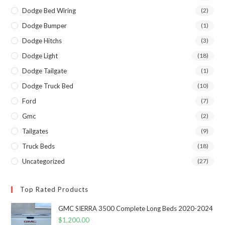
Dodge Bed Wiring
(2)
Dodge Bumper
(1)
Dodge Hitchs
(3)
Dodge Light
(18)
Dodge Tailgate
(1)
Dodge Truck Bed
(10)
Ford
(7)
Gmc
(2)
Tailgates
(9)
Truck Beds
(18)
Uncategorized
(27)
Top Rated Products
GMC SIERRA 3500 Complete Long Beds 2020-2024
$
1,200.00