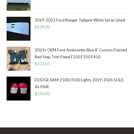
2019-2023 Ford Ranger Tailgate White Spray Lined
$
634.00
2023+ OEM Ford Antimatter Blue 8' Custom Painted
Bed Step Trim Panel F250 F350 F450
$
332.50
DODGE RAM 2500/3500 Lights 2019-2024 SOLD
AS PAIR
$
150.00