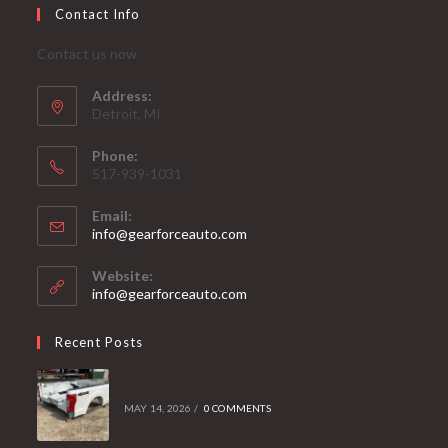
Contact Info
Contact us now
Address:
Detroit, MI
Phone:
517-939-1031
Email:
Opens
info@gearforceauto.com
in
your
Website:
application
info@gearforceauto.com
Recent Posts
MAY 14, 2026
/
0 COMMENTS