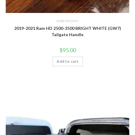
dodge bed parts
2019-2021 Ram HD 2500-3500 BRIGHT WHITE (GW7)
Tailgate Handle
$
95.00
Add to cart