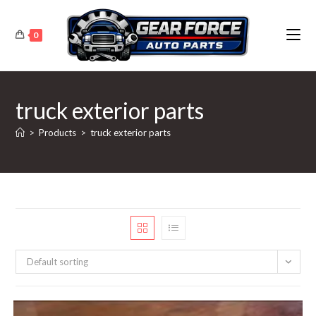
Skip
to
0
content
truck exterior parts
>
Products
>
truck exterior parts
Default sorting