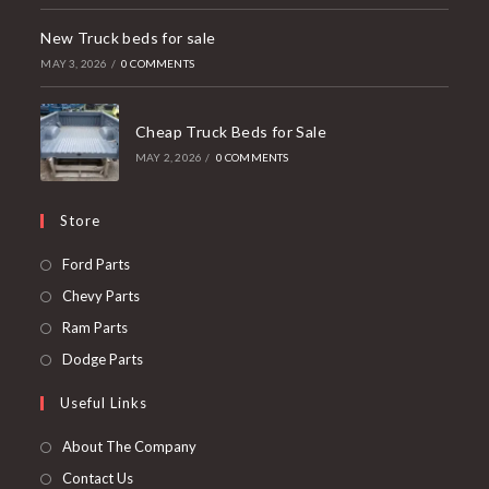
New Truck beds for sale
MAY 3, 2026
/
0 COMMENTS
Cheap Truck Beds for Sale
MAY 2, 2026
/
0 COMMENTS
Store
Opens
Ford Parts
in
Opens
Chevy Parts
a
in
Opens
Ram Parts
new
a
in
Opens
Dodge Parts
tab
new
a
in
Useful Links
tab
new
a
tab
new
About The Company
tab
Contact Us