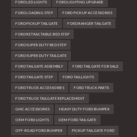
FORD LED LIGHTS
FORD LIGHTING UPGRADE
FORD LOADING STEP
FORD PICKUP ACCESSORIES
FORD PICKUP TAILGATE
FORD RANGER TAILGATE
FORD RETRACTABLE BED STEP
FORD SUPER DUTY BED STEP
FORD SUPER DUTY TAILGATE
FORD TAILGATE ASSEMBLY
FORD TAILGATE FOR SALE
FORD TAILGATE STEP
FORD TAILLIGHTS
FORD TRUCK ACCESSORIES
FORD TRUCK PARTS
FORD TRUCK TAILGATE REPLACEMENT
GMC ACCESSORIES
HEAVY DUTY FORD BUMPER
OEM FORD LIGHTS
OEM FORD TAILGATE
OFF-ROAD FORD BUMPER
PICKUP TAILGATE FORD