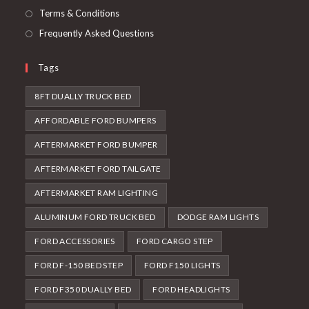
Terms & Conditions
Frequently Asked Questions
Tags
8FT DUALLY TRUCK BED
AFFORDABLE FORD BUMPERS
AFTERMARKET FORD BUMPER
AFTERMARKET FORD TAILGATE
AFTERMARKET RAM LIGHTING
ALUMINUM FORD TRUCK BED
DODGE RAM LIGHTS
FORD ACCESSORIES
FORD CARGO STEP
FORD F-150 BED STEP
FORD F150 LIGHTS
FORD F350 DUALLY BED
FORD HEADLIGHTS