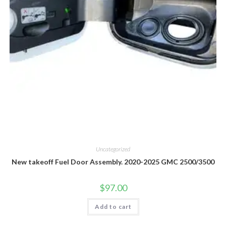
Uncategorized
New takeoff Fuel Door Assembly. 2020-2025 GMC 2500/3500
$
97.00
Add to cart