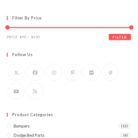
Filter By Price
Min
Max
PRICE:
$90
—
$100
FILTER
price
price
Follow Us
Product Categories
Bumpers
(12)
Dodge Bed Parts
(6)