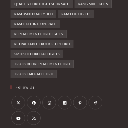
QUALITY FORD LIGHTS FOR SALE
RAM 2500 LIGHTS
RAM 3500 DUALLY BED
RAM FOG LIGHTS
RAM LIGHTING UPGRADE
REPLACEMENT FORD LIGHTS
RETRACTABLE TRUCK STEP FORD
SMOKED FORD TAILLIGHTS
TRUCK BED REPLACEMENT FORD
TRUCK TAILGATE FORD
Follow Us
Opens
Opens
Opens
Opens
Opens
Opens
in
in
in
in
in
in
a
a
a
a
a
a